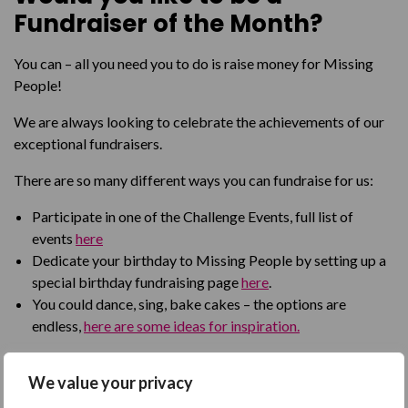
Fundraiser of the Month?
You can – all you need you to do is raise money for Missing
People!
We are always looking to celebrate the achievements of our
exceptional fundraisers.
There are so many different ways you can fundraise for us:
Participate in one of the Challenge Events, full list of
events
here
Dedicate your birthday to Missing People by setting up a
special birthday fundraising page
here
.
You could dance, sing, bake cakes – the options are
endless,
here are some ideas for inspiration.
So if you have a fundraising idea that will help raise vital funds
We value your privacy
for people affected by disappearance, go for it and you may
be our next Fundraiser of the Month!