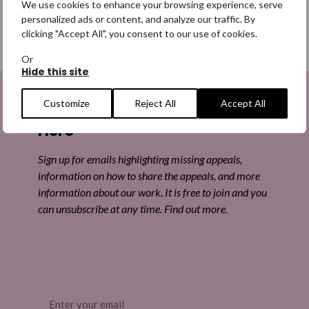
We use cookies to enhance your browsing experience, serve
personalized ads or content, and analyze our traffic. By
clicking "Accept All", you consent to our use of cookies.
SHARE
Or
Hide this site
Share on Facebook
Customize
Reject All
Accept All
Sign up to be a Digital Search
Share on Twitter
Hero
Share by email
Sign up for emails highlighting missing appeals,
information on how to share the appeals, and more
information about our work. It is free to join and you
can unsubscribe at any time. Find out more.
Email
(Required)