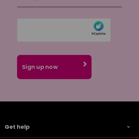
Get help