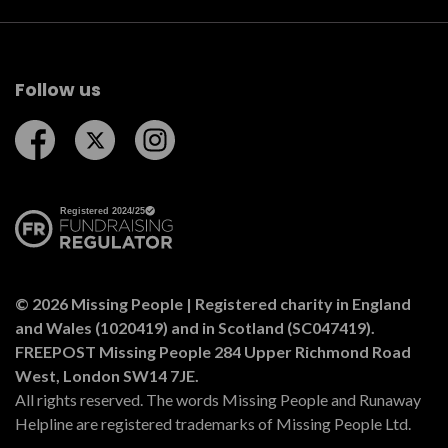
Follow us
Follow us on Facebook
Follow us on Twitter
Follow us on Instagram
© 2026 Missing People | Registered charity in England
and Wales (1020419) and in Scotland (SC047419).
FREEPOST Missing People 284 Upper Richmond Road
West, London SW14 7JE.
All rights reserved. The words Missing People and Runaway
Helpline are registered trademarks of Missing People Ltd.