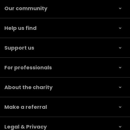
Our community
Help us find
Support us
For professionals
About the charity
Make a referral
Legal & Privacy