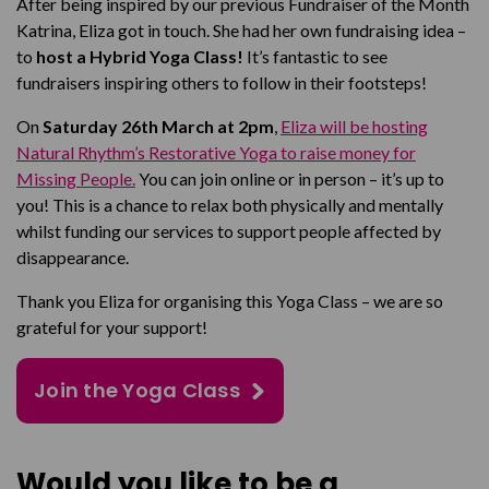
After being inspired by our previous Fundraiser of the Month
Katrina, Eliza got in touch. She had her own fundraising idea –
to
host a Hybrid Yoga Class!
It’s fantastic to see
fundraisers inspiring others to follow in their footsteps!
On
Saturday 26th March at 2pm
,
Eliza will be hosting
Natural Rhythm’s Restorative Yoga to raise money for
Missing People.
You can join online or in person – it’s up to
you! This is a chance to relax both physically and mentally
whilst funding our services to support people affected by
disappearance.
Thank you Eliza for organising this Yoga Class – we are so
grateful for your support!
Join the Yoga Class
Would you like to be a