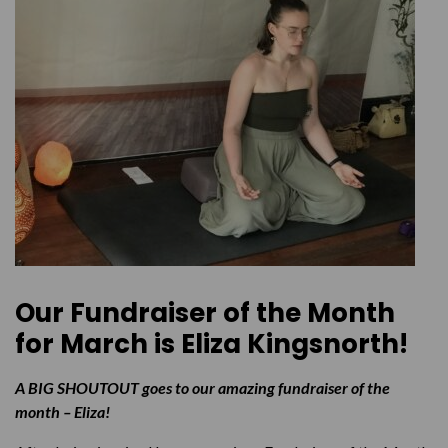
Our Fundraiser of the Month
for March is
Eliza Kingsnorth!
A BIG SHOUTOUT goes to our amazing fundraiser of the
month – Eliza!