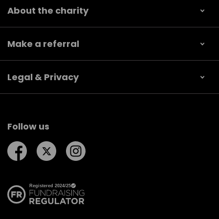
About the charity
Make a referral
Legal & Privacy
Follow us
Follow us on Facebook
Follow us on Twitter
Follow us on Instagram