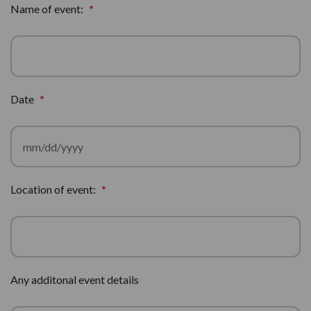
Name of event:
*
Date
*
MM
Location of event:
*
slash
DD
slash
YYYY
Any additonal event details