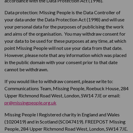
accordance with the Data Protection Act (1998).
Data protection: Missing People is the Data Controller of
your data under the Data Protection Act (1998) and will use
your personal data for the purposes of publicising the work
and aims of the organisation. You may withdraw consent for
your data to be used for these purposes at any time, at which
point Missing People will not use your data from that date.
However, please note that any information which was placed
in the public domain with your consent prior to that date
cannot be withdrawn.
If you would like to withdraw consent, please write to:
Communications Team, Missing People, Roebuck House, 284
Upper Richmond Road West, London, SW14 7JE or email:
pr@missingpeople.org.uk
Missing People l Registered charity in England and Wales
(1020419) and in Scotland (SC047419). FREEPOST Missing
People, 284 Upper Richmond Road West, London, SW14 7JE.