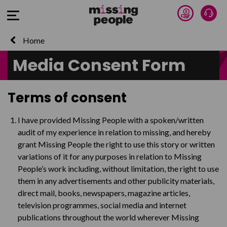
Donate 
Talk
Open Menu
Home
Media Consent Form
Terms of consent
I have provided Missing People with a spoken/written
audit of my experience in relation to missing, and hereby
grant Missing People the right to use this story or written
variations of it for any purposes in relation to Missing
People’s work including, without limitation, the right to use
them in any advertisements and other publicity materials,
direct mail, books, newspapers, magazine articles,
television programmes, social media and internet
publications throughout the world wherever Missing