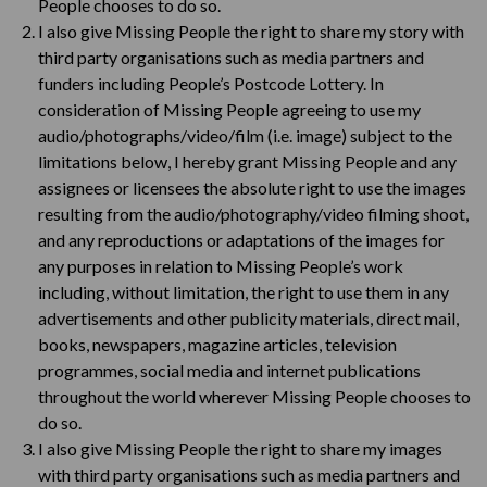
People chooses to do so.
I also give Missing People the right to share my story with
third party organisations such as media partners and
funders including People’s Postcode Lottery. In
consideration of Missing People agreeing to use my
audio/photographs/video/film (i.e. image) subject to the
limitations below, I hereby grant Missing People and any
assignees or licensees the absolute right to use the images
resulting from the audio/photography/video filming shoot,
and any reproductions or adaptations of the images for
any purposes in relation to Missing People’s work
including, without limitation, the right to use them in any
advertisements and other publicity materials, direct mail,
books, newspapers, magazine articles, television
programmes, social media and internet publications
throughout the world wherever Missing People chooses to
do so.
I also give Missing People the right to share my images
with third party organisations such as media partners and