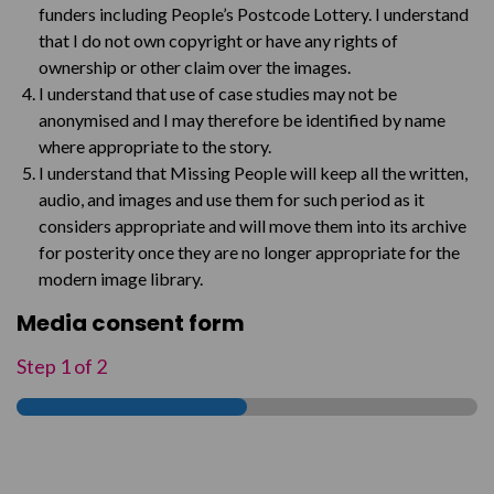
funders including People’s Postcode Lottery. I understand
that I do not own copyright or have any rights of
ownership or other claim over the images.
I understand that use of case studies may not be
anonymised and I may therefore be identified by name
where appropriate to the story.
I understand that Missing People will keep all the written,
audio, and images and use them for such period as it
considers appropriate and will move them into its archive
for posterity once they are no longer appropriate for the
modern image library.
Media consent form
Step
1
of
2