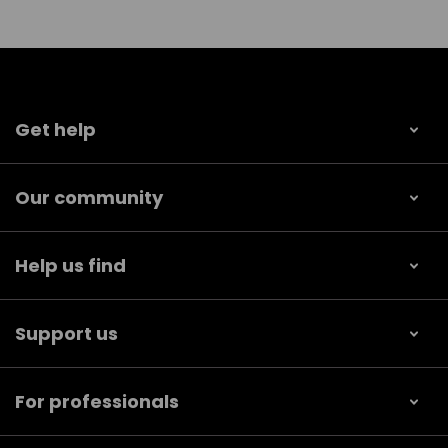
Get help
Our community
Help us find
Support us
For professionals