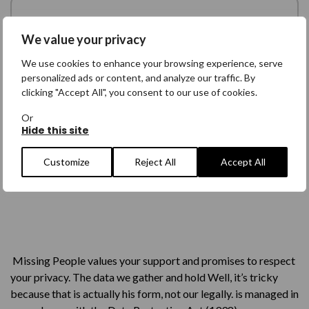
We value your privacy
We use cookies to enhance your browsing experience, serve
personalized ads or content, and analyze our traffic. By
clicking "Accept All", you consent to our use of cookies.
Or
Hide this site
Customize
Reject All
Accept All
Missing People values your support and promises to respect
your privacy. The data we gather and hold Well, it’s tricky
because that is actually his form, not our legally. is managed in