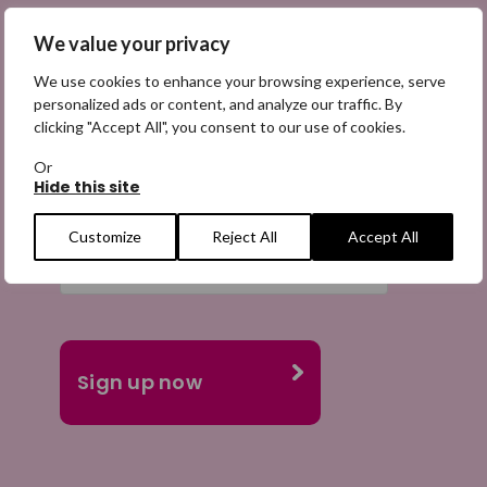
We value your privacy
We use cookies to enhance your browsing experience, serve
personalized ads or content, and analyze our traffic. By
Email
clicking "Accept All", you consent to our use of cookies.
(Required)
Or
Hide this site
Customize
Reject All
Accept All