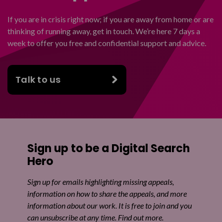
If you are in crisis right now; if you are away from home or are
thinking of running away, get in touch. We’re here 7 days a
week to offer you free and confidential support and advice.
Talk to us
Sign up to be a Digital Search
Hero
Sign up for emails highlighting missing appeals,
information on how to share the appeals, and more
information about our work. It is free to join and you
can unsubscribe at any time. Find out more.