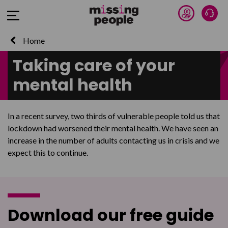
Donate 
Talk
Open Menu
Home
Taking care of your
mental health
In a recent survey, two thirds of vulnerable people told us that
lockdown had worsened their mental health. We have seen an
increase in the number of adults contacting us in crisis and we
expect this to continue.
Download our free guide