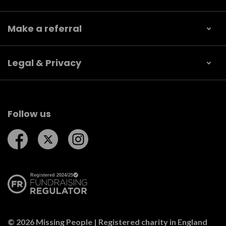
Make a referral
Legal & Privacy
Follow us
Follow us on Facebook
Follow us on Twitter
Follow us on Instagram
© 2026 Missing People | Registered charity in England