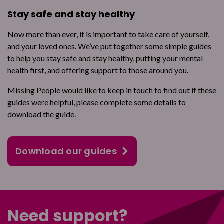
Stay safe and stay healthy
Now more than ever, it is important to take care of yourself,
and your loved ones. We’ve put together some simple guides
to help you stay safe and stay healthy, putting your mental
health first, and offering support to those around you.
Missing People would like to keep in touch to find out if these
guides were helpful, please complete some details to
download the guide.
Download our guides
Need support?