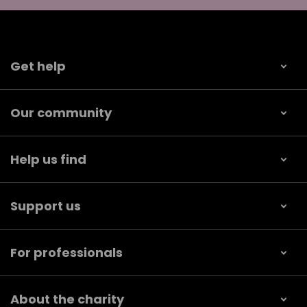
Get help
Our community
Help us find
Support us
For professionals
About the charity