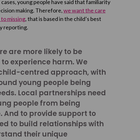
 cases, young people have said that familiarity
ecision making. Therefore,
we want the care
 to missing
, that is based in the child’s best
y reporting.
e are more likely to be
y to experience harm. We
child-centred approach, with
round young people being
needs. Local partnerships need
ung people from being
e. And to provide support to
d to build relationships with
stand their unique