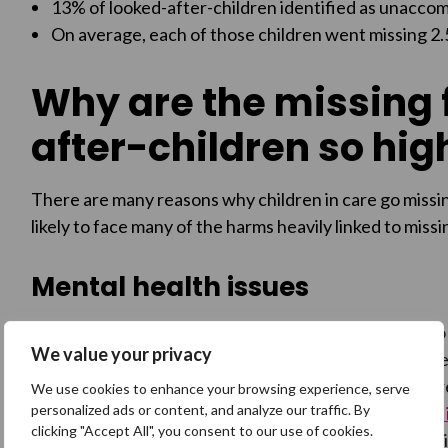
13% of looked-after-children identified as unacco
On average, each of those children went missing 2.5
Why are the missing f
after-children so hig
There are many reasons why children in care go missin
likely to face many of the harms heavily linked to miss
Mental health issues
Looked after children are particularly vulnerable t
We value your privacy
disproportionately likely to have suffered abuse, 
disability, and serious illness before coming into ca
We use cookies to enhance your browsing experience, serve
personalized ads or content, and analyze our traffic. By
raised issues on the Missing People Helpline
, and
1 
clicking "Accept All", you consent to our use of cookies.
from mental health issues on return home from a mi