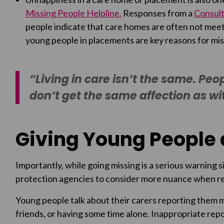
Missing People Helpline.
Responses from a
Consult
people indicate that care homes are often not meet
young people in placements are key reasons for mis
“Living in care isn’t the same. Peo
don’t get the same affection as with
Giving Young People 
Importantly, while going missing is a serious warning sig
protection agencies to consider more nuance when rep
Young people talk about their carers reporting them m
friends, or having some time alone. Inappropriate repo