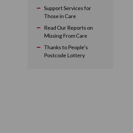
Support Services for
Those in Care
Read Our Reports on
Missing From Care
Thanks to People’s
Postcode Lottery