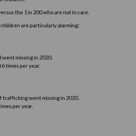
versus the 1 in 200 who are not in care.
children are particularly alarming:
d went missing in 2020.
.6 times per year.
f trafficking went missing in 2020.
imes per year.