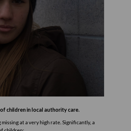
f children in local authority care.
missing at a very high rate. Significantly, a
f children: