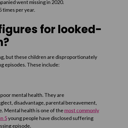
mpanied went missing in 2020.
 times per year.
igures for looked-
h?
g, but these children are disproportionately
ing episodes. These include:
o poor mental health. They are
neglect, disadvantage, parental bereavement,
re. Mental health is one of the
most commonly
in 5
young people have disclosed suffering
ssing episode.