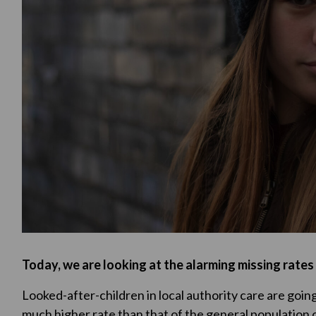
Today, we are looking at the alarming missing rates o
Looked-after-children in local authority care are going 
much higher rate than that of the general population o