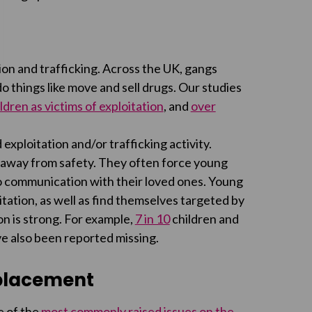
ion and trafficking. Across the UK, gangs
 things like move and sell drugs. Our studies
ldren as victims of exploitation
, and
over
 exploitation and/or trafficking activity.
away from safety. They often force young
 no communication with their loved ones. Young
itation, as well as find themselves targeted by
n is strong. For example,
7 in 10
children and
e also been reported missing.
 placement
e of the
most commonly raised issues on the