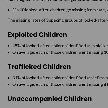
1 in 10 looked-after-children go missing from care, 
The missing rates of 3 specific groups of looked-after-
Exploited Children
48% of looked-after-children identified as exploite
On average, each of those children went missing 10
Trafficked Children
31% of looked-after-children identified as victims o
On average, each of those children went missing 8 t
Unaccompanied Children