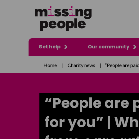
Get help
Our community
Home
|
Charity news
|
“People are paid
“People are 
for you” | W