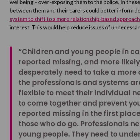
wellbeing – over-exposing them to the police. In these
between them and their carers could better inform d
system to shift to a more relationship-based approach
interest. This would help reduce issues of unnecessar
“Children and young people in car
reported missing, and more likel
desperately need to take a more 
the professionals and systems a
flexible to meet their individual 
to come together and prevent yo
reported missing in the first plac
those who do go. Professionals nee
young people. They need to under