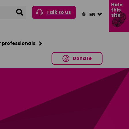
Hide
this
Search
Talk to us
site
r professionals
Donate