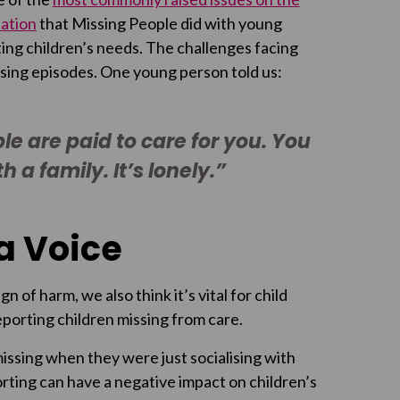
ation
that Missing People did with young
ing children’s needs. The challenges facing
sing episodes. One young person told us:
ple are paid to care for you. You
 a family. It’s lonely.”
a Voice
n of harm, we also think it’s vital for child
orting children missing from care.
issing when they were just socialising with
rting can have a negative impact on children’s