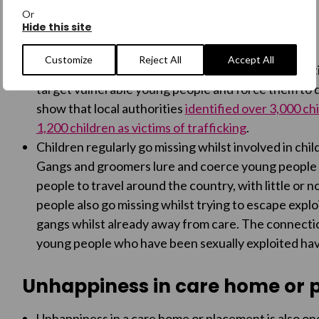
Or
Hide this site
Exploitation and Trafficking
Customize
Reject All
Accept All
Many looked-after-children are victims of exploitat
target vulnerable young people and force them to do
show that local authorities
identified over 3,000 chi
1,200 children as victims of trafficking
.
Children regularly go missing whilst involved in child
Gangs and groomers lure and coerce young people 
people to travel around the country, with little or
people also go missing whilst trying to escape explo
gangs whilst already away from care. The connectio
young people who have been sexually exploited hav
Unhappiness in care home or
Unhappiness in a care home or placement is also on