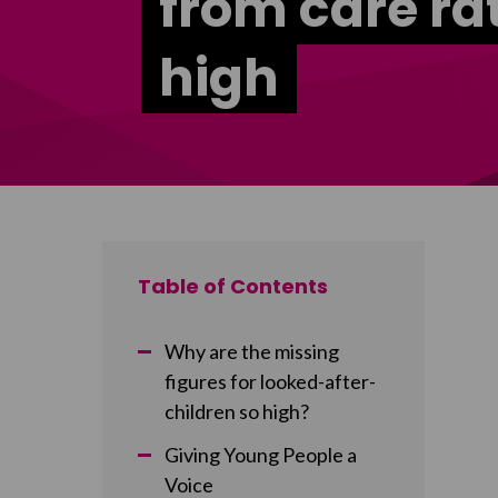
from care ra
high
Table of Contents
Why are the missing
figures for looked-after-
children so high?
Giving Young People a
Voice