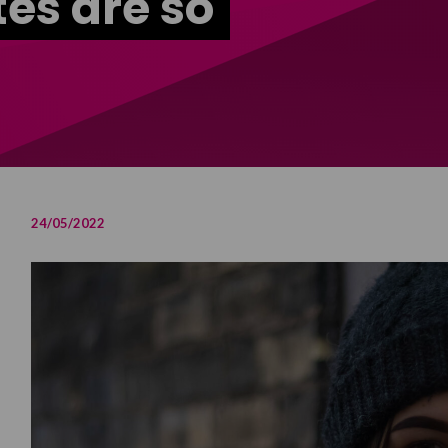
tes are so
24/05/2022