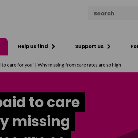
Search for:
Help us find
Support us
Fo
 to care for you” | Why missing from care rates are so high
paid to care
hy missing