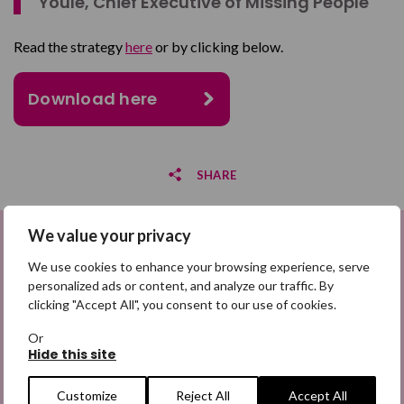
Youle, Chief Executive of Missing People
Read the strategy
here
or by clicking below.
Download here
SHARE
We value your privacy
Share on Facebook
Sign up to be a Digital Search
We use cookies to enhance your browsing experience, serve
Share on Twitter
Hero
personalized ads or content, and analyze our traffic. By
clicking "Accept All", you consent to our use of cookies.
Share by email
Sign up for emails highlighting missing appeals,
Or
information on how to share the appeals, and more
Hide this site
information about our work. It is free to join and you
can unsubscribe at any time. Find out more.
Customize
Reject All
Accept All