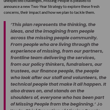
unexpected challenges, Missing People is pleased to
announce a new Two-Year Strategy to explore these fresh
concerns, their impact and how we plan to tackle them.
‘This plan represents the thinking, the
ideas, and the imagining from people
across the missing people community.
From people who are living through the
experience of missing, from our partners,
frontline team delivering the services,
from our policy thinkers, fundraisers, our
trustees, our finance people, the people
who look after our staff and volunteers, the
technical people that make it all happen. It
also draws on, and stands on the
shoulders of, everyone who has been part
of Missing People from the beginning.’
Jo