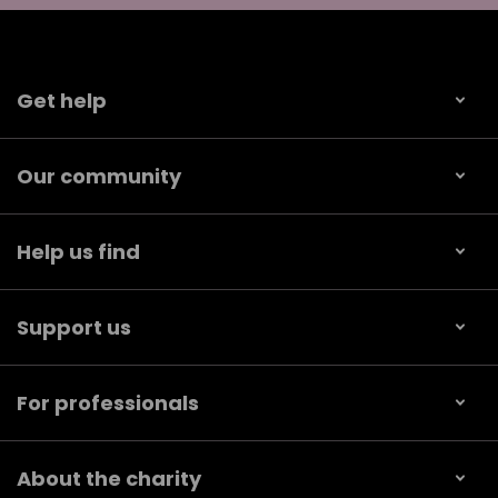
Get help
Our community
Help us find
Support us
For professionals
About the charity