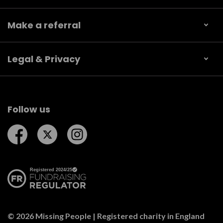
Make a referral
Legal & Privacy
Follow us
Follow us on Facebook
Follow us on Twitter
Follow us on Instagram
© 2026 Missing People | Registered charity in England