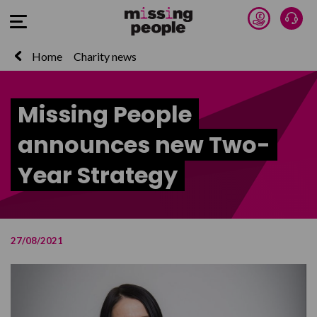
Donate 
Talk
Open Menu
Home
Charity news
Missing People
announces new Two-
Year Strategy
27/08/2021