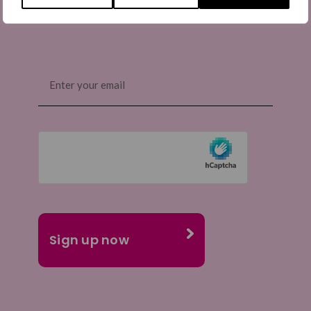
Email
(Required)