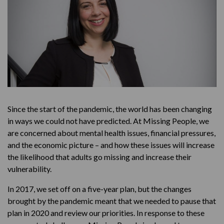
Since the start of the pandemic, the world has been changing
in ways we could not have predicted. At Missing People, we
are concerned about mental health issues, financial pressures,
and the economic picture – and how these issues will increase
the likelihood that adults go missing and increase their
vulnerability.
In 2017, we set off on a five-year plan, but the changes
brought by the pandemic meant that we needed to pause that
plan in 2020 and review our priorities. In response to these