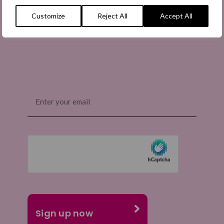
information on how to share the appeals, and more
Customize
Reject All
Accept All
information about our work. It is free to join and you
can unsubscribe at any time. Find out more.
Email
(Required)