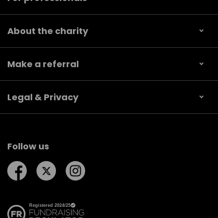
About the charity
Make a referral
Legal & Privacy
Follow us
Follow us on Facebook
Follow us on Twitter
Follow us on Instagram