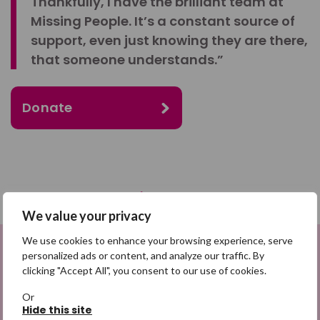
Thankfully, I have the brilliant team at
Missing People. It’s a constant source of
support, even just knowing they are there,
that someone understands.”
Donate
SHARE
We value your privacy
We use cookies to enhance your browsing experience, serve
Share on Facebook
personalized ads or content, and analyze our traffic. By
Sign up to be a Digital Search
clicking "Accept All", you consent to our use of cookies.
Share on Twitter
Hero
Or
Hide this site
Share by email
Sign up for emails highlighting missing appeals,