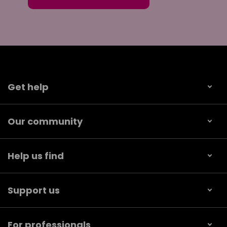
Get help
Our community
Help us find
Support us
For professionals