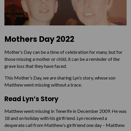
Mothers Day 2022
Mother’s Day can be a time of celebration for many, but for
those missing a mother or child, it can be a reminder of the
grave loss that they have faced.
This Mother’s Day, we are sharing Lyn’s story, whose son
Matthew went missing without a trace.
Read Lyn’s Story
Matthew went missing in Tenerife in December 2009. He was
18 and on holiday with his girlfriend. Lyn receieved a
desperate call from Matthew’s girlfriend one day – Matthew