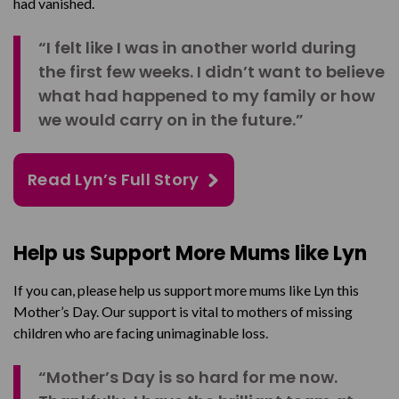
had vanished.
“I felt like I was in another world during
the first few weeks. I didn’t want to believe
what had happened to my family or how
we would carry on in the future.”
Read Lyn’s Full Story
Help us Support More Mums like Lyn
If you can, please help us support more mums like Lyn this
Mother’s Day. Our support is vital to mothers of missing
children who are facing unimaginable loss.
“Mother’s Day is so hard for me now.