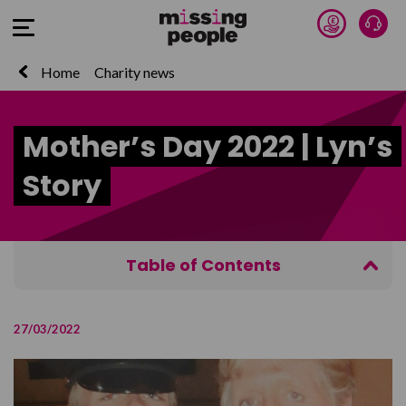
Donate 
Talk
Open Menu
Home
Charity news
Mother’s Day 2022 | Lyn’s
Story
Table of Contents
Mothers Day 2022
27/03/2022