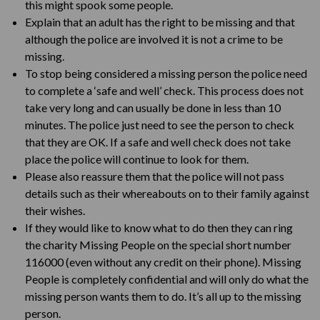
this might spook some people.
Explain that an adult has the right to be missing and that
although the police are involved it is not a crime to be
missing.
To stop being considered a missing person the police need
to complete a ‘safe and well’ check. This process does not
take very long and can usually be done in less than 10
minutes. The police just need to see the person to check
that they are OK. If a safe and well check does not take
place the police will continue to look for them.
Please also reassure them that the police will not pass
details such as their whereabouts on to their family against
their wishes.
If they would like to know what to do then they can ring
the charity Missing People on the special short number
116000 (even without any credit on their phone). Missing
People is completely confidential and will only do what the
missing person wants them to do. It’s all up to the missing
person.