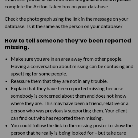
complete the Action Taken box on your database.
Check the photograph using the link in the message on your
database. Is it the same as the person on your database?
How to tell someone they’ve been reported
missing.
Make sure you are in an area away from other people.
Having a conversation about missing can be confusing and
upsetting for some people.
Reassure them that they are not in any trouble.
Explain that they have been reported missing because
somebody is concerned about them and does not know
where they are. This may have been a friend, relative or a
person who was previously supporting them. Your client
can find out who has reported them missing.
You could follow the link to the missing poster to show the
person that he really is being looked for – but take care