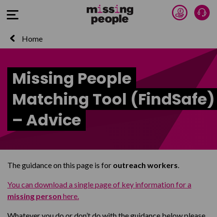
Donate 
Tal
Open Menu
Home
Missing People
Matching Tool (FindSafe)
– Advice
The guidance on this page is for
outreach workers
.
You can download a single page of key information for a
missing person
here.
Whatever you do or don’t do with the guidance below please