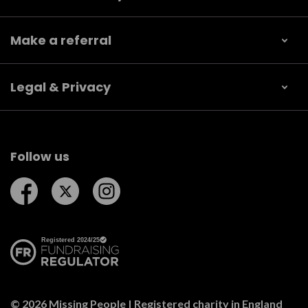
Make a referral
Legal & Privacy
Follow us
Follow us on Facebook
Follow us on Twitter
Follow us on Instagram
© 2026 Missing People | Registered charity in England