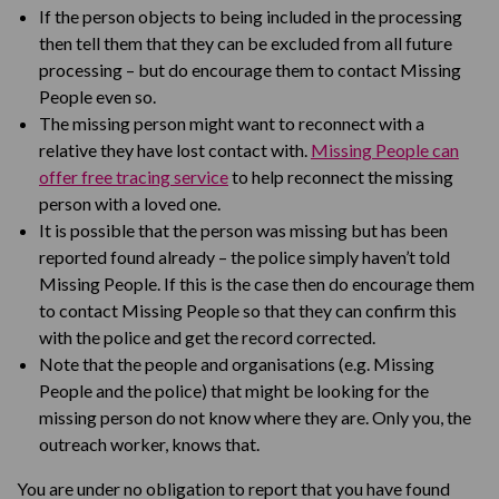
If the person objects to being included in the processing
then tell them that they can be excluded from all future
processing – but do encourage them to contact Missing
People even so.
The missing person might want to reconnect with a
relative they have lost contact with.
Missing People can
offer free tracing service
to help reconnect the missing
person with a loved one.
It is possible that the person was missing but has been
reported found already – the police simply haven’t told
Missing People. If this is the case then do encourage them
to contact Missing People so that they can confirm this
with the police and get the record corrected.
Note that the people and organisations (e.g. Missing
People and the police) that might be looking for the
missing person do not know where they are. Only you, the
outreach worker, knows that.
You are under no obligation to report that you have found