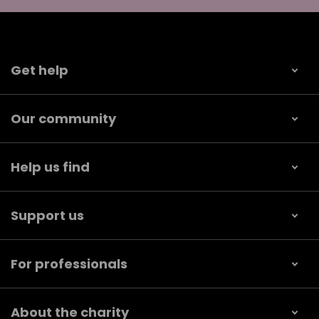
Get help
Our community
Help us find
Support us
For professionals
About the charity