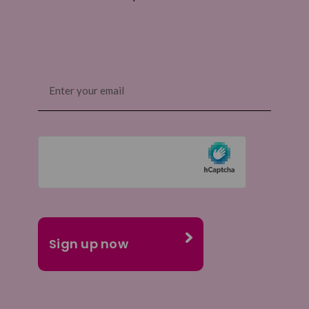
Email
(Required)