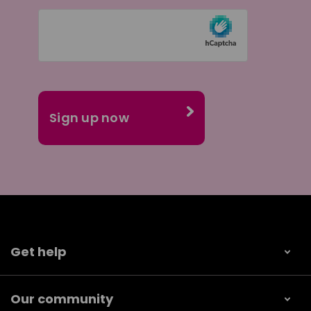
Get help
Our community