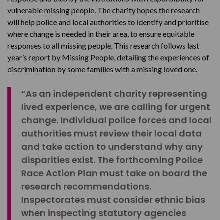
vulnerable missing people. The charity hopes the research
will help police and local authorities to identify and prioritise
where change is needed in their area, to ensure equitable
responses to all missing people. This research follows last
year’s report by Missing People, detailing the experiences of
discrimination by some families with a missing loved one.
“As an independent charity representing
lived experience, we are calling for urgent
change. Individual police forces and local
authorities must review their local data
and take action to understand why any
disparities exist. The forthcoming Police
Race Action Plan must take on board the
research recommendations.
Inspectorates must consider ethnic bias
when inspecting statutory agencies