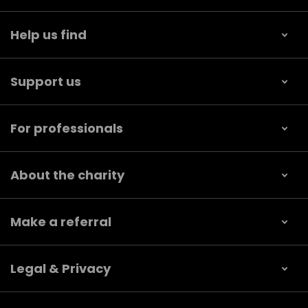
Help us find
Support us
For professionals
About the charity
Make a referral
Legal & Privacy