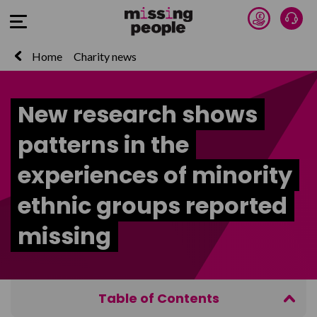
Donate 
Talk
Open Menu
Home
Charity news
New research shows
patterns in the
experiences of minority
ethnic groups reported
missing
Table of Contents