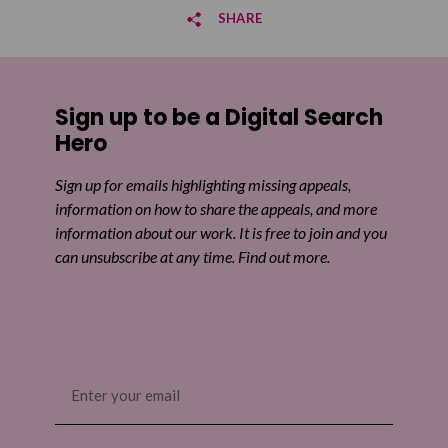
SHARE
Share on Facebook
Sign up to be a Digital Search
Share on Twitter
Hero
Share by email
Sign up for emails highlighting missing appeals,
information on how to share the appeals, and more
information about our work. It is free to join and you
can unsubscribe at any time. Find out more.
Email
(Required)