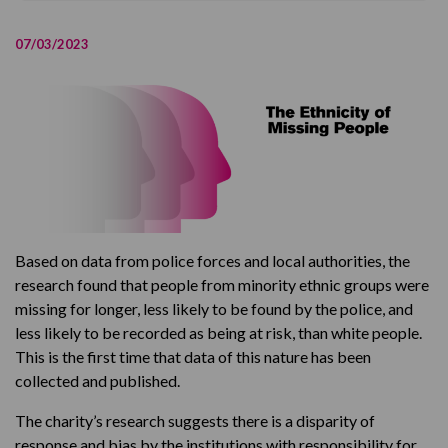
Key information and findings from the research
07/03/2023
The Ethnicity of Missing People
Based on data from police forces and local authorities, the
research found that people from minority ethnic groups were
missing for longer, less likely to be found by the police, and
less likely to be recorded as being at risk, than white people.
This is the first time that data of this nature has been
collected and published.
The charity’s research suggests there is a disparity of
response and bias by the institutions with responsibility for