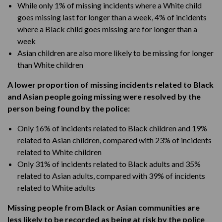
While only 1% of missing incidents where a White child
goes missing last for longer than a week, 4% of incidents
where a Black child goes missing are for longer than a
week
Asian children are also more likely to be missing for longer
than White children
A lower proportion of missing incidents related to Black
and Asian people going missing were resolved by the
person being found by the police:
Only 16% of incidents related to Black children and 19%
related to Asian children, compared with 23% of incidents
related to White children
Only 31% of incidents related to Black adults and 35%
related to Asian adults, compared with 39% of incidents
related to White adults
Missing people from Black or Asian communities are
less likely to be recorded as being at risk by the police