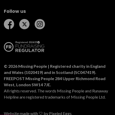
Follow us
Follow us on Facebook
Follow us on Twitter
Follow us on Instagram
© 2026 Missing People | Registered charity in England
and Wales (1020419) and in Scotland (SC047419).
FREEPOST Missing People 284 Upper Richmond Road
West, London SW14 7JE.
All rights reserved. The words Missing People and Runaway
Helpline are registered trademarks of Missing People Ltd.
Website made with 🤍 by
Pixeled Eggs