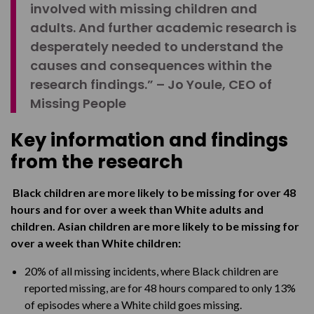
involved with missing children and
adults. And further academic research is
desperately needed to understand the
causes and consequences within the
research findings.” – Jo Youle, CEO of
Missing People
Key information and findings
from the research
Black children are more likely to be missing for over 48
hours and for over a week than White adults and
children. Asian children are more likely to be missing for
over a week than White children:
20% of all missing incidents, where Black children are
reported missing, are for 48 hours compared to only 13%
of episodes where a White child goes missing.