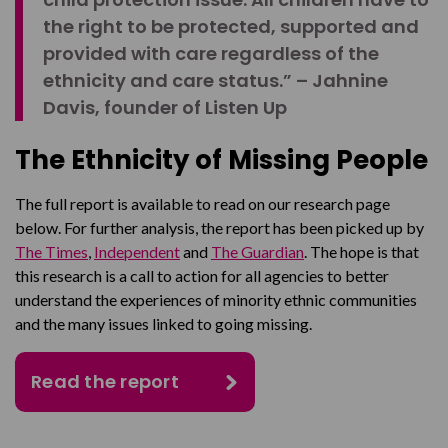
the right to be protected, supported and
provided with care regardless of the
ethnicity and care status.” – Jahnine
Davis, founder of Listen Up
The Ethnicity of Missing People
The full report is available to read on our research page
below.
For further analysis, the report has been picked up by
The Times
,
Independent
and
The Guardian
.
The hope is that
this research is a call to action for all agencies to better
understand the experiences of minority ethnic communities
and the many issues linked to going missing.
Read the report