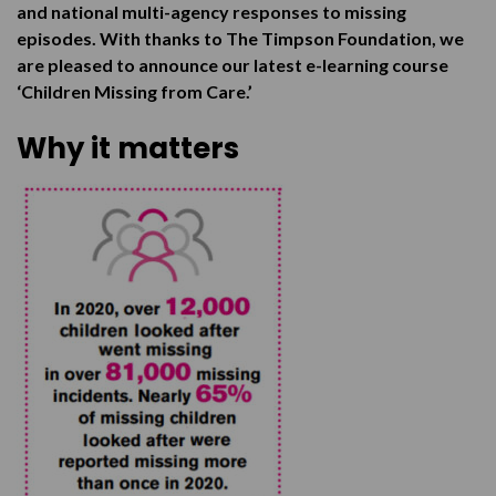
and national multi-agency responses to missing
episodes. With thanks to The Timpson Foundation, we
are pleased to announce our latest e-learning course
‘Children Missing from Care.’
Why it matters