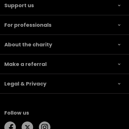
Support us
For professionals
About the charity
Make a referral
Legal & Privacy
Follow us
Follow us on Facebook
Follow us on Twitter
Follow us on Instagram