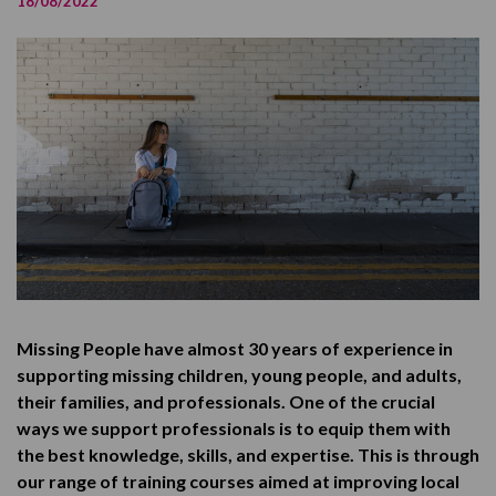
18/08/2022
Who is this training for?
How did we develop it?
Pricing
Feedback
Our long-term aims
Find out more
Missing People have almost 30 years of experience in
supporting missing children, young people, and adults,
their families, and professionals. One of the crucial
ways we support professionals is to equip them with
the best knowledge, skills, and expertise. This is through
our range of training courses aimed at improving local