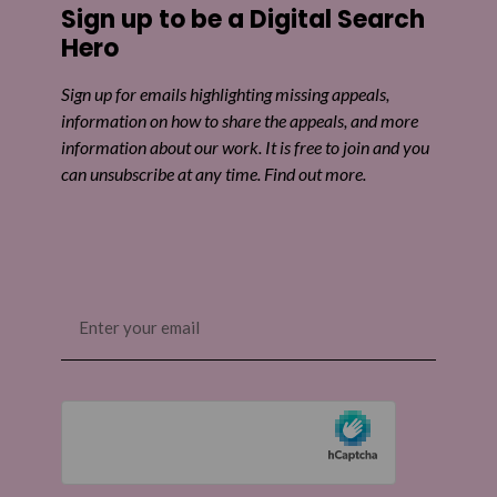
Sign up to be a Digital Search
Share on Twitter
Hero
Share by email
Sign up for emails highlighting missing appeals,
information on how to share the appeals, and more
information about our work. It is free to join and you
can unsubscribe at any time. Find out more.
Email
(Required)