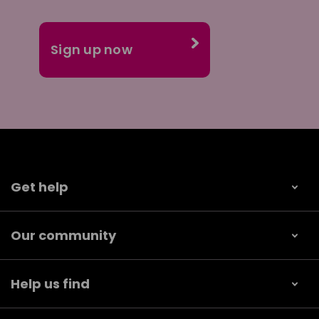
Get help
Our community
Help us find