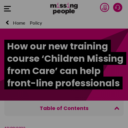
Donate 
Talk
Open Menu
Home
Policy
How our new training
course ‘Children Missing
from Care’ can help
front-line professionals
Table of Contents
Why it matters