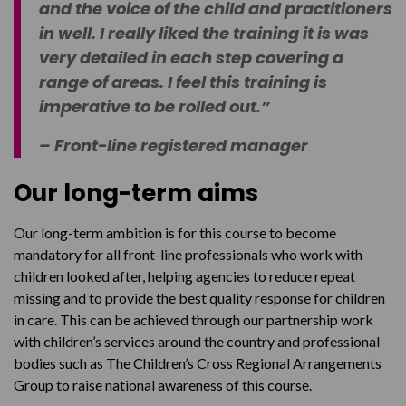
and the voice of the child and practitioners
in well. I really liked the training it is was
very detailed in each step covering a
range of areas. I feel this training is
imperative to be rolled out.”
– Front-line registered manager
Our long-term aims
Our long-term ambition is for this course to become
mandatory for all front-line professionals who work with
children looked after, helping agencies to reduce repeat
missing and to provide the best quality response for children
in care. This can be achieved through our partnership work
with children’s services around the country and professional
bodies such as The Children’s Cross Regional Arrangements
Group to raise national awareness of this course.