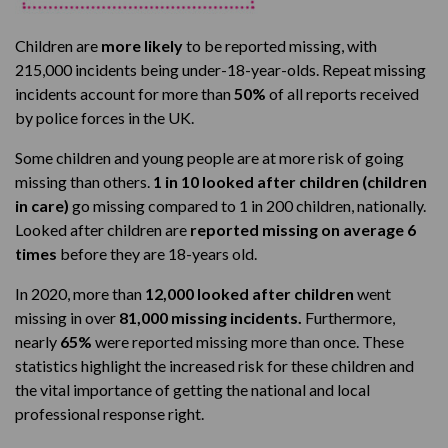
Children are
more likely
to be reported missing, with
215,000 incidents being under-18-year-olds. Repeat missing
incidents account for more than
50%
of all reports received
by police forces in the UK.
Some children and young people are at more risk of going
missing than others.
1 in 10 looked after children (children
in care)
go missing compared to 1 in 200 children, nationally.
Looked after children are
reported missing on average 6
times
before they are 18-years old.
In 2020, more than
12,000 looked after children
went
missing in over
81,000 missing incidents.
Furthermore,
nearly
65%
were reported missing more than once. These
statistics highlight the increased risk for these children and
the vital importance of getting the national and local
professional response right.