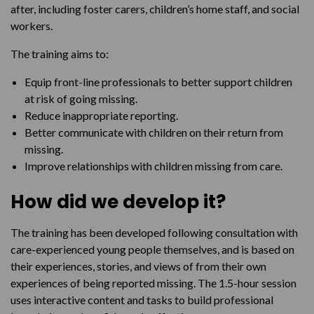
after, including foster carers, children’s home staff, and social
workers.
The training aims to:
Equip front-line professionals to better support children
at risk of going missing.
Reduce inappropriate reporting.
Better communicate with children on their return from
missing.
Improve relationships with children missing from care.
How did we develop it?
The training has been developed following consultation with
care-experienced young people themselves, and is based on
their experiences, stories, and views of from their own
experiences of being reported missing. The 1.5-hour session
uses interactive content and tasks to build professional