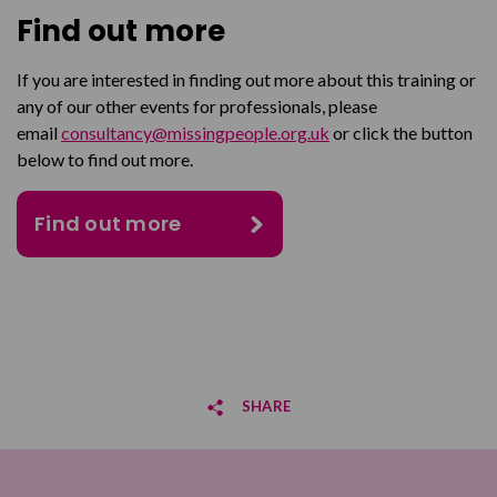
Find out more
If you are interested in finding out more about this training or
any of our other events for professionals, please
email
consultancy@missingpeople.org.uk
or click the button
below to find out more.
Find out more
SHARE
Share on Facebook