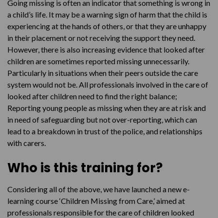
Going missing is often an indicator that something is wrong in
a child’s life. It may be a warning sign of harm that the child is
experiencing at the hands of others, or that they are unhappy
in their placement or not receiving the support they need.
However, there is also increasing evidence that looked after
children are sometimes reported missing unnecessarily.
Particularly in situations when their peers outside the care
system would not be. All professionals involved in the care of
looked after children need to find the right balance;
Reporting young people as missing when they are at risk and
in need of safeguarding but not over-reporting, which can
lead to a breakdown in trust of the police, and relationships
with carers.
Who is this training for?
Considering all of the above, we have launched a new e-
learning course ‘Children Missing from Care,’ aimed at
professionals responsible for the care of children looked