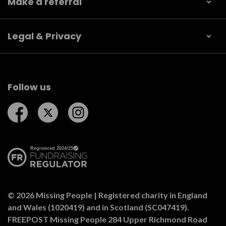
Make a referral
Legal & Privacy
Follow us
Follow us on Facebook
Follow us on Twitter
Follow us on Instagram
© 2026 Missing People | Registered charity in England
and Wales (1020419) and in Scotland (SC047419).
FREEPOST Missing People 284 Upper Richmond Road