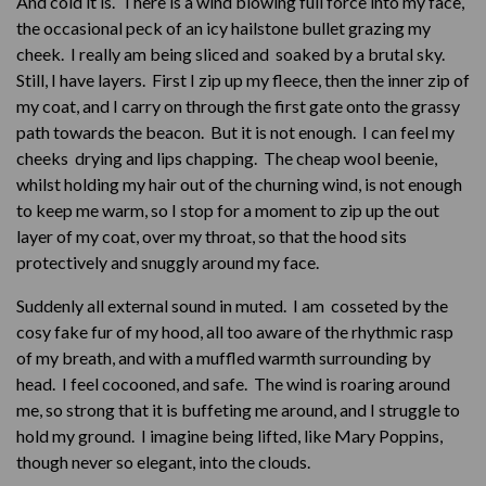
And cold it is. There is a wind blowing full force into my face,
the occasional peck of an icy hailstone bullet grazing my
cheek. I really am being sliced and soaked by a brutal sky.
Still, I have layers. First I zip up my fleece, then the inner zip of
my coat, and I carry on through the first gate onto the grassy
path towards the beacon. But it is not enough. I can feel my
cheeks drying and lips chapping. The cheap wool beenie,
whilst holding my hair out of the churning wind, is not enough
to keep me warm, so I stop for a moment to zip up the out
layer of my coat, over my throat, so that the hood sits
protectively and snuggly around my face.
Suddenly all external sound in muted. I am cosseted by the
cosy fake fur of my hood, all too aware of the rhythmic rasp
of my breath, and with a muffled warmth surrounding by
head. I feel cocooned, and safe. The wind is roaring around
me, so strong that it is buffeting me around, and I struggle to
hold my ground. I imagine being lifted, like Mary Poppins,
though never so elegant, into the clouds.