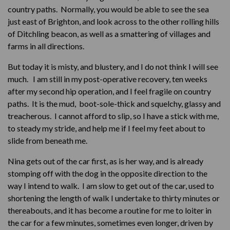
country paths. Normally, you would be able to see the sea
just east of Brighton, and look across to the other rolling hills
of Ditchling beacon, as well as a smattering of villages and
farms in all directions.
But today it is misty, and blustery, and I do not think I will see
much. I am still in my post-operative recovery, ten weeks
after my second hip operation, and I feel fragile on country
paths. It is the mud, boot-sole-thick and squelchy, glassy and
treacherous. I cannot afford to slip, so I have a stick with me,
to steady my stride, and help me if I feel my feet about to
slide from beneath me.
Nina gets out of the car first, as is her way, and is already
stomping off with the dog in the opposite direction to the
way I intend to walk. I am slow to get out of the car, used to
shortening the length of walk I undertake to thirty minutes or
thereabouts, and it has become a routine for me to loiter in
the car for a few minutes, sometimes even longer, driven by