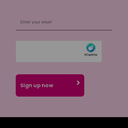
Email
(Required)