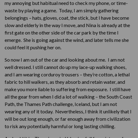
my annoying but habitual need to check my phone, or time-
waste by playing a game. Today, I am simply gathering
belongings – hats, gloves, coat, the stick, but I have become
slow and elderly in the way I move, and Nina is already at the
first gate on the other side of the car park by the time I
emerge. She is going against the wind, and later tells me she
could feel it pushing her on.
So now I am out of the car and looking about me. I am not
well dressed. I still cannot do up my lace-up walking shoes,
and I am wearing corduroy trousers – they’re cotton, a lethal
fabric to hill walkers, as they absorb and retain water, and
make you more liable to suffering from exposure. I still have
all the gear from when I did a lot of walking – the South Coast
Path, the Thames Path challenge, Iceland, but I am not
wearing any of it today. Nevertheless, I think it unlikely that I
will be out long enough, or far enough away from civilization
to risk any potentially harmful or long lasting chilling.