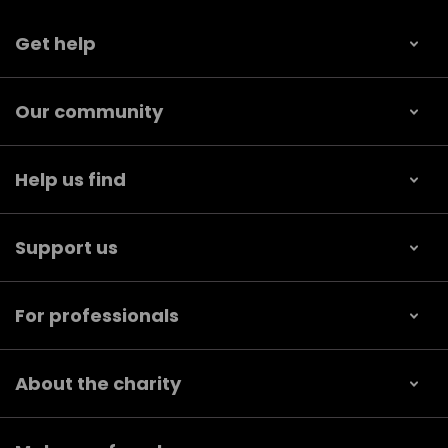
Get help
Our community
Help us find
Support us
For professionals
About the charity