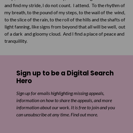
and find my stride, I do not count. I attend. To the rhythm of
my breath, to the pound of my steps, to the wail of the wind,
to the slice of the rain, to the roll of the hills and the shafts of
light fanning, like signs from beyond that all will be well, out
of a dark and gloomy cloud. And I find a place of peace and
tranquillity.
Sign up to be a Digital Search
Hero
Sign up for emails highlighting missing appeals,
information on how to share the appeals, and more
information about our work. It is free to join and you
can unsubscribe at any time. Find out more.