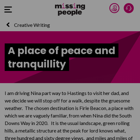
Donate 
Talk
Open Menu
Creative Writing
A place of peace and
tranquillity
I am driving Nina part way to Hastings to visit her dad, and
we decide we will stop off for a walk, despite the gruesome
weather. The chosen destination is Firle Beacon, a place with
which we are vaguely familiar, from when Nina did the South
Downs Way in 2020. It is the usual landscape, green rolling
hills, a metallic structure at the peak for lord knows what,
three hundred and sixty degree views, and miles and miles of