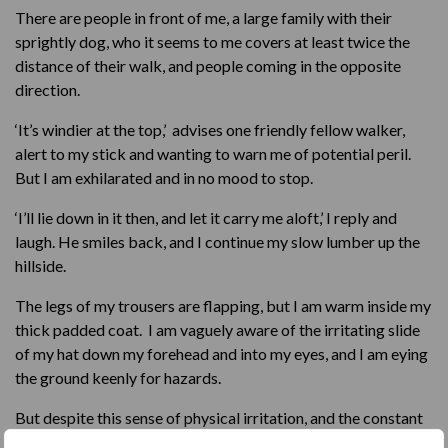
There are people in front of me, a large family with their
sprightly dog, who it seems to me covers at least twice the
distance of their walk, and people coming in the opposite
direction.
‘It’s windier at the top,’ advises one friendly fellow walker,
alert to my stick and wanting to warn me of potential peril.
But I am exhilarated and in no mood to stop.
‘I’ll lie down in it then, and let it carry me aloft,’ I reply and
laugh. He smiles back, and I continue my slow lumber up the
hillside.
The legs of my trousers are flapping, but I am warm inside my
thick padded coat. I am vaguely aware of the irritating slide
of my hat down my forehead and into my eyes, and I am eying
the ground keenly for hazards.
But despite this sense of physical irritation, and the constant
alertness to potential pitfalls, I feel strangely calm. The wind