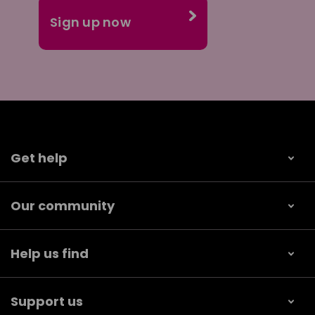
Get help
Our community
Help us find
Support us