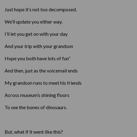
Just hope it’s not too decomposed.
We’ll update you either way.
I’ll let you get on with your day
And your trip with your grandson
Hope you both have lots of fun”
And then, just as the voicemail ends
My grandson runs to meet his friends
Across museum’s shining floors
To see the bones of dinosaurs.
But, what if it went like this?