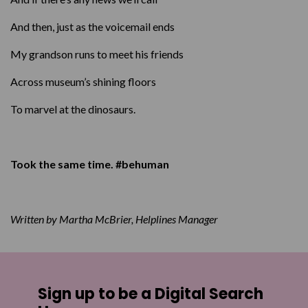
And then, just as the voicemail ends
My grandson runs to meet his friends
Across museum’s shining floors
To marvel at the dinosaurs.
Took the same time. #behuman
Written by Martha McBrier, Helplines Manager
Sign up to be a Digital Search