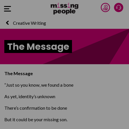
Donate 
Talk
Open Menu
Creative Writing
The Message
The Message
“Just so you know, we found a bone
As yet, identity’s unknown
There’s confirmation to be done
But it could be your missing son.