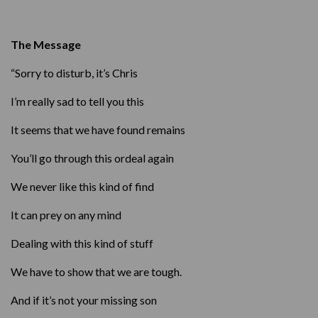
The Message
“Sorry to disturb, it’s Chris
I’m really sad to tell you this
It seems that we have found remains
You’ll go through this ordeal again
We never like this kind of find
It can prey on any mind
Dealing with this kind of stuff
We have to show that we are tough.
And if it’s not your missing son