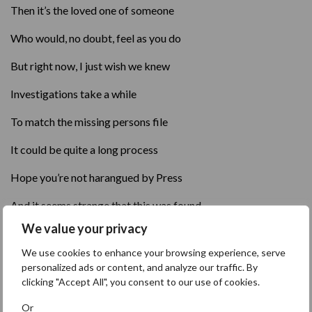
Then it’s the loved one of someone
Who would, no doubt, feel as you do
But right now, I just wish we knew
Investigations take a while
To match the missing persons file
It could be quite a long process
Hope you’re not harangued by Press
And it seems strange that this was found
We value your privacy
Beside a tree near the playground
We use cookies to enhance your browsing experience, serve
By a lady and her son
personalized ads or content, and analyze our traffic. By
clicking "Accept All", you consent to our use of cookies.
As they went for their morning run
Or