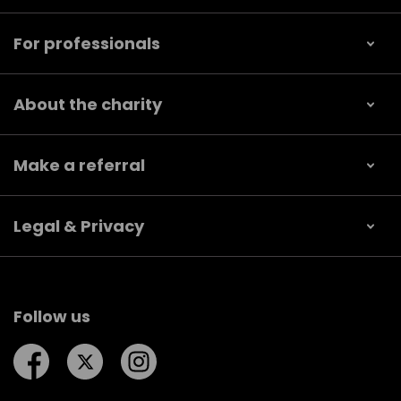
For professionals
About the charity
Make a referral
Legal & Privacy
Follow us
Follow us on Facebook
Follow us on Twitter
Follow us on Instagram