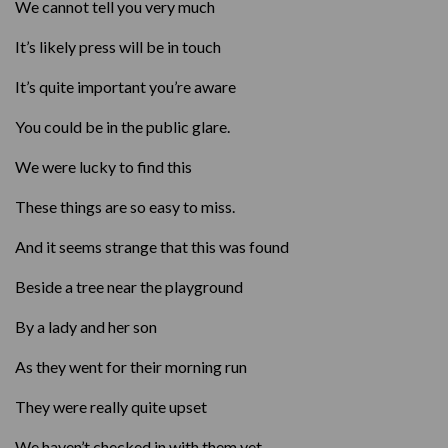
We cannot tell you very much
It’s likely press will be in touch
It’s quite important you’re aware
You could be in the public glare.
We were lucky to find this
These things are so easy to miss.
And it seems strange that this was found
Beside a tree near the playground
By a lady and her son
As they went for their morning run
They were really quite upset
We haven’t checked in with them yet.