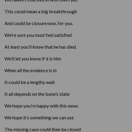
This could mean a big breakthrough
And could be closure now, for you.
We’re sure you must feel satisfied
At least you’ll know that he has died.
We’ll let you know if it is him
When all the evidence is in
It could be a lengthy wait
It all depends on the bone’s state
We hope you’re happy with this news
We hope it’s something we can use
The missing case could then be closed