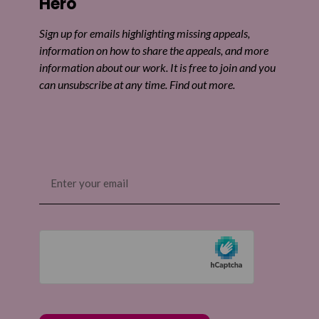
Hero
Sign up for emails highlighting missing appeals,
information on how to share the appeals, and more
information about our work. It is free to join and you
can unsubscribe at any time. Find out more.
Email
(Required)