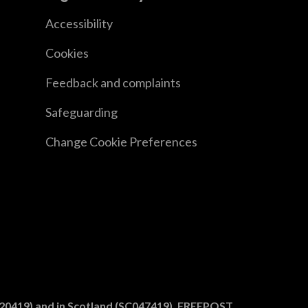
Accessibility
Cookies
Feedback and complaints
Safeguarding
Change Cookie Preferences
1020419) and in Scotland (SC047419). FREEPOST