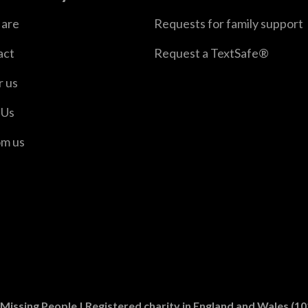
are
Requests for family support
act
Request a TextSafe®
r us
 Us
om us
er
n Instagram
Missing People | Registered charity in England and Wales (