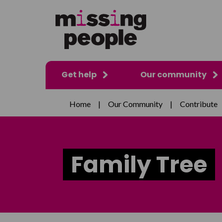
Get help
Our community
Home
|
Our Community
|
Contribute
Family Tree