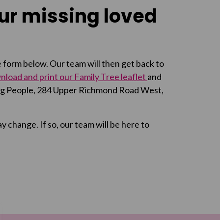
our missing loved
the form below. Our team will then get back to
load and print our Family Tree leaflet
and
sing People, 284 Upper Richmond Road West,
change. If so, our team will be here to