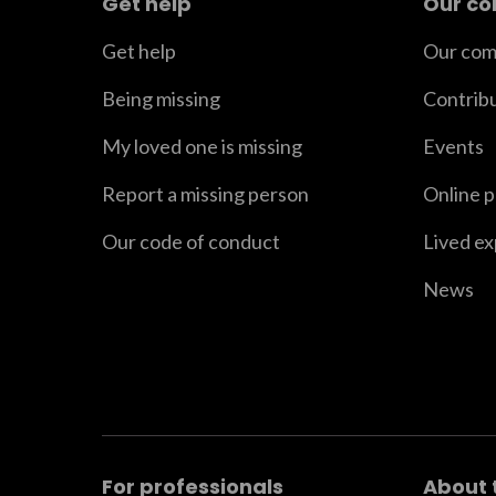
Get help
Our c
Get help
Our com
Being missing
Contrib
My loved one is missing
Events
Report a missing person
Online 
Our code of conduct
Lived e
News
For professionals
About 