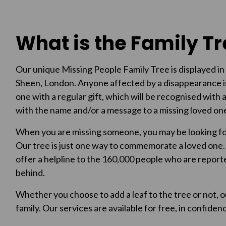
What is the Family T
Our unique Missing People Family Tree is displayed in 
Sheen, London. Anyone affected by a disappearance i
one with a regular gift, which will be recognised with a
with the name and/or a message to a missing loved on
When you are missing someone, you may be looking for
Our tree is just one way to commemorate a loved one. A
offer a helpline to the 160,000 people who are reporte
behind.
Whether you choose to add a leaf to the tree or not, o
family. Our services are available for free, in confid