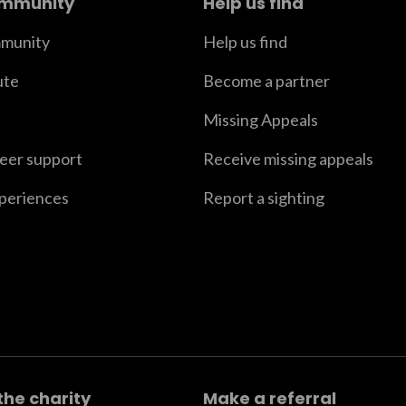
ommunity
Help us find
munity
Help us find
ute
Become a partner
Missing Appeals
peer support
Receive missing appeals
xperiences
Report a sighting
the charity
Make a referral