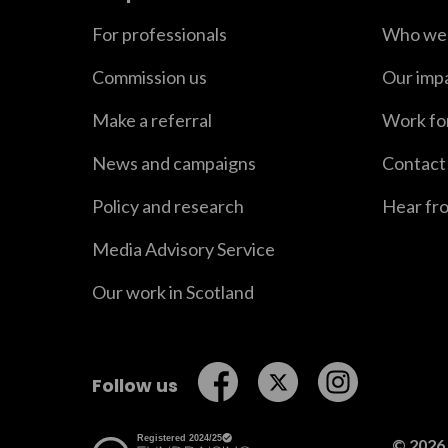
For professionals
Who we 
Commission us
Our imp
Make a referral
Work fo
News and campaigns
Contact
Policy and research
Hear fr
Media Advisory Service
Our work in Scotland
Follow us on Facebook
Follow us on Twitt
Follow us o
Follow us
© 2026 