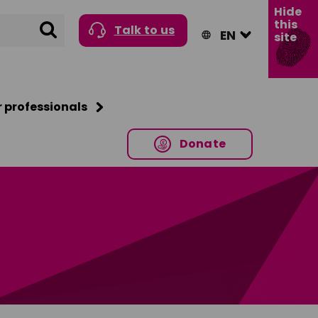
Hide
this
Search
Talk to us
site
r professionals
Donate