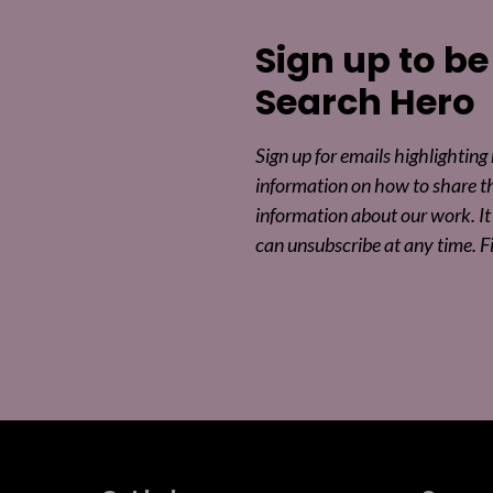
Sign up to be
Search Hero
Sign up for emails highlighting
information on how to share t
information about our work. It 
can unsubscribe at any time. F