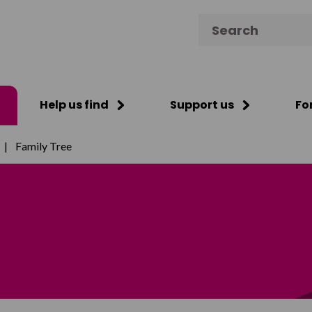
Search for:
Help us find
Support us
Fo
|
Family Tree