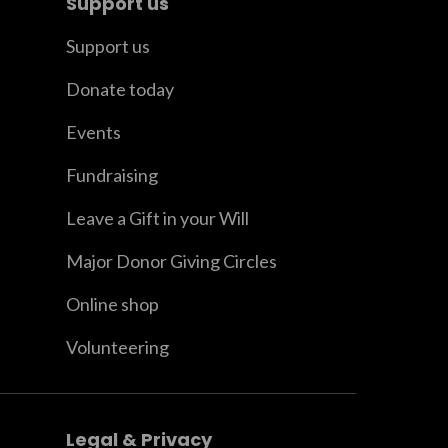
Support us
Support us
Donate today
Events
Fundraising
Leave a Gift in your Will
Major Donor Giving Circles
Online shop
Volunteering
Legal & Privacy