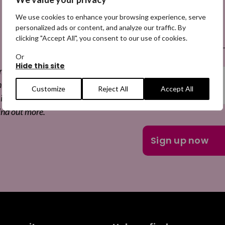
We use cookies to enhance your browsing experience, serve
 a Digital
Email
personalized ads or content, and analyze our traffic. By
(Required)
clicking "Accept All", you consent to our use of cookies.
Or
Hide this site
 missing appeals,
he appeals, and more
Customize
Reject All
Accept All
is free to join and you
ind out more.