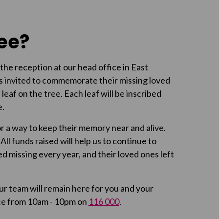
ree?
the reception at our head office in East
s invited to commemorate their missing loved
 leaf on the tree. Each leaf will be inscribed
e.
 a way to keep their memory near and alive.
ll funds raised will help us to continue to
d missing every year, and their loved ones left
ur team will remain here for you and your
ence from 10am - 10pm on
116 000
.