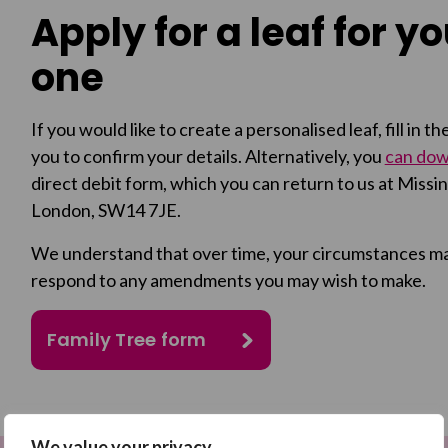
Apply for a leaf for y
one
If you would like to create a personalised leaf, fill in 
you to confirm your details. Alternatively, you
can down
direct debit form, which you can return to us at Mis
London, SW14 7JE.
We understand that over time, your circumstances may 
respond to any amendments you may wish to make.
Family Tree form
We value your privacy