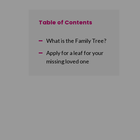
Table of Contents
What is the Family Tree?
Apply for a leaf for your
missing loved one