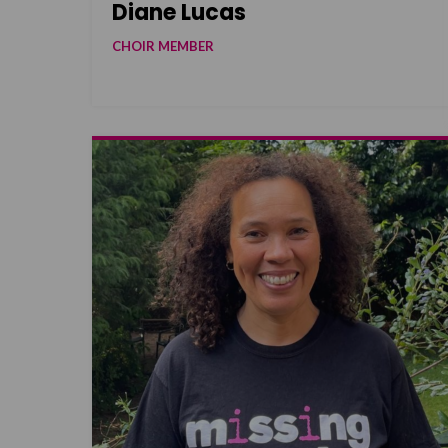
Diane Lucas
CHOIR MEMBER