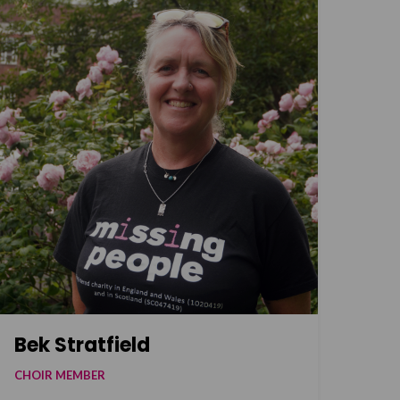
Bek Stratfield
CHOIR MEMBER