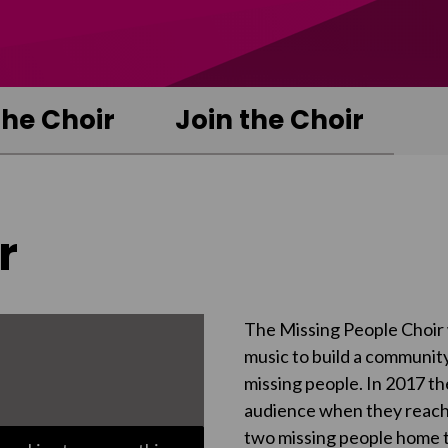
the Choir
Join the Choir
r
The Missing People Choir 
music to build a community
missing people. In 2017 th
audience when they reached
two missing people home to