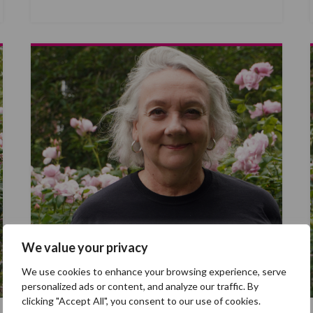
We value your privacy
We use cookies to enhance your browsing experience, serve
personalized ads or content, and analyze our traffic. By
clicking "Accept All", you consent to our use of cookies.