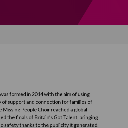
was formed in 2014 with the aim of using
 of support and connection for families of
e Missing People Choir reached a global
 the finals of Britain’s Got Talent, bringing
 safety thanks to the publicity it generated.