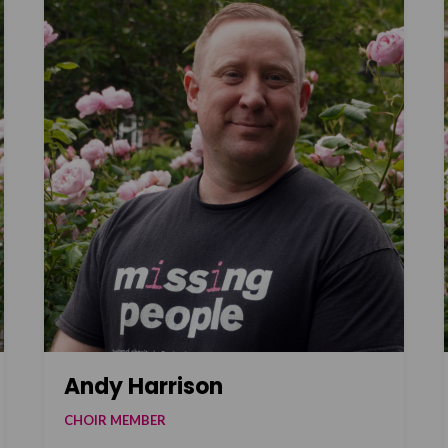
Andy Harrison
CHOIR MEMBER