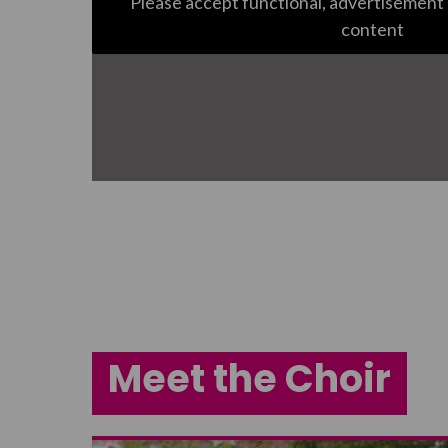
Please accept functional, advertisement 
content
Meet the Choir