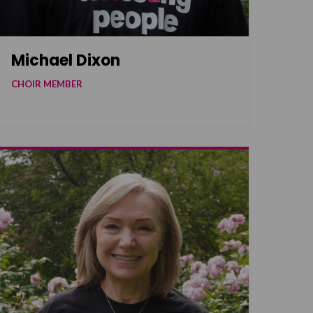
Michael Dixon
CHOIR MEMBER