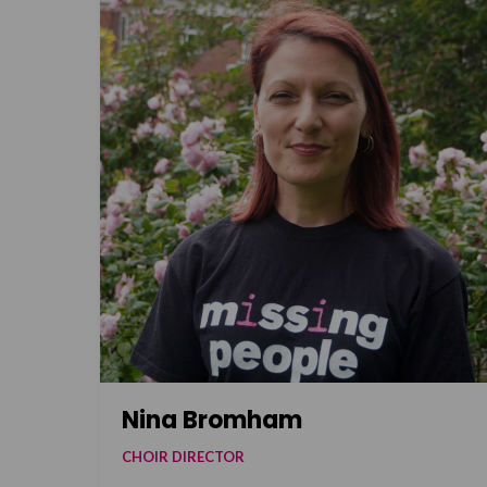
Nina Bromham
CHOIR DIRECTOR