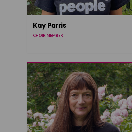
Kay Parris
CHOIR MEMBER