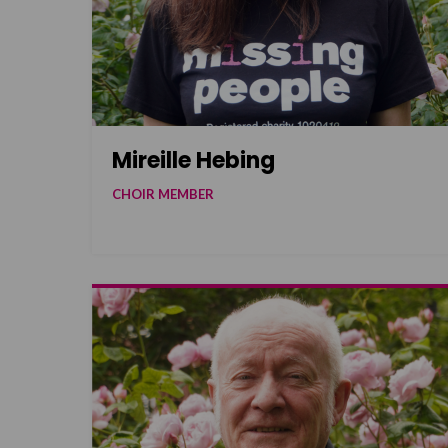
Mireille Hebing
CHOIR MEMBER