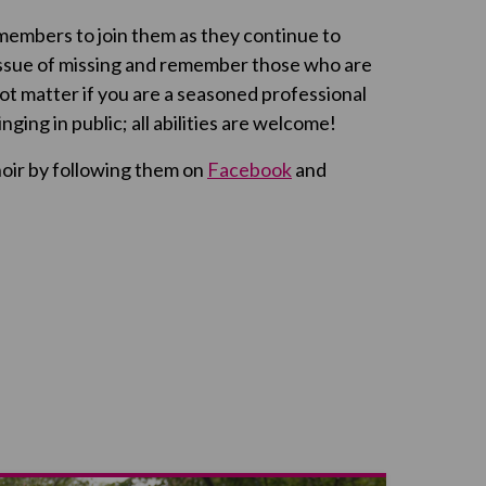
embers to join them as they continue to
issue of missing and remember those who are
ot matter if you are a seasoned professional
 singing in public; all abilities are welcome!
hoir by following them on
Facebook
and