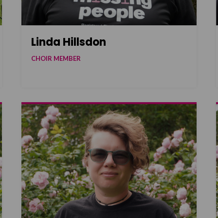
Linda Hillsdon
CHOIR MEMBER