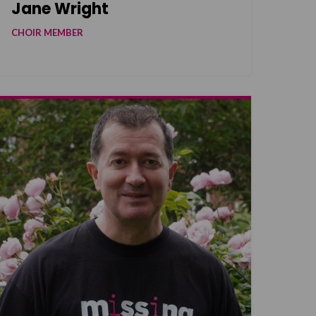
Jane Wright
CHOIR MEMBER