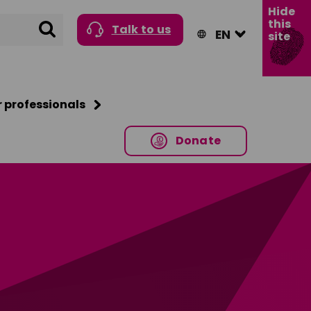
Hide
this
Search
Talk to us
site
r professionals
Donate