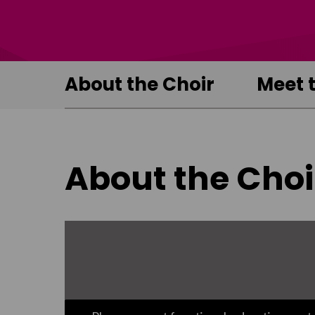
About the Choir
Meet 
About the Choi