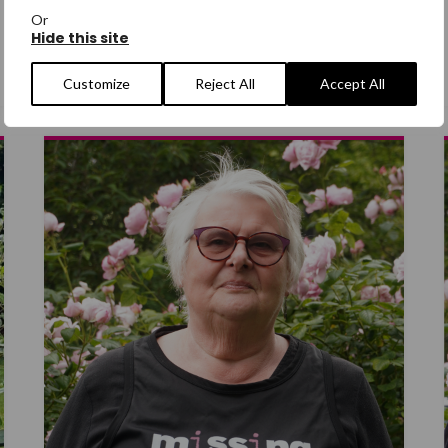
Jane Devane
Or
Hide this site
CHOIR MEMBER
Customize
Reject All
Accept All