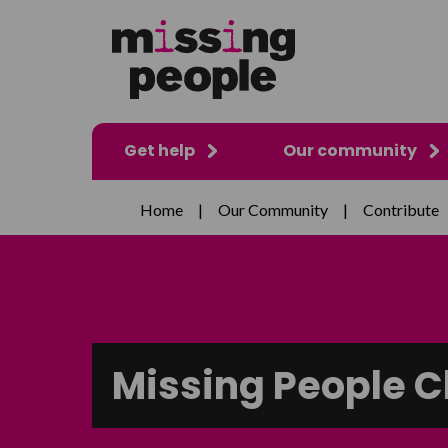
Get help
Our community
Home
|
Our Community
|
Contribute
Missing People C