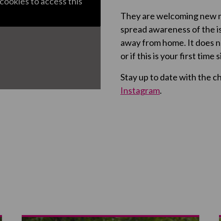
cookies to access this
They are welcoming new m
spread awareness of the 
away from home. It does n
or if this is your first time
Stay up to date with the c
Instagram
.