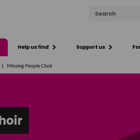
Search for:
Help us find
Support us
Fo
|
Missing People Choir
hoir