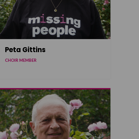
Peta Gittins
CHOIR MEMBER