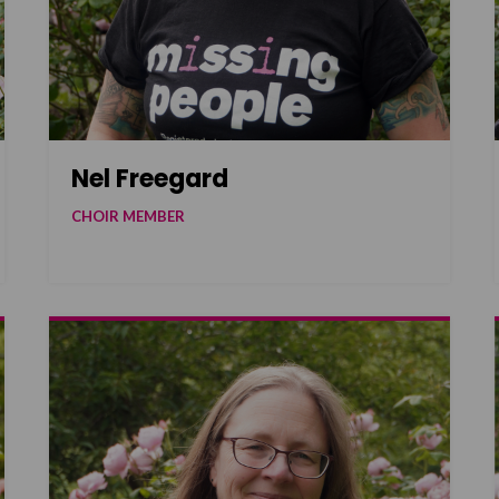
Nel Freegard
CHOIR MEMBER