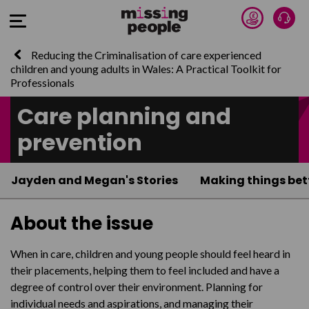
Donate 
Talk
Open Menu
Reducing the Criminalisation of care experienced
children and young adults in Wales: A Practical Toolkit for
Professionals
Care planning and
prevention
Jayden and Megan's Stories
Making things bet
About the issue
When in care, children and young people should feel heard in
their placements, helping them to feel included and have a
degree of control over their environment. Planning for
individual needs and aspirations, and managing their