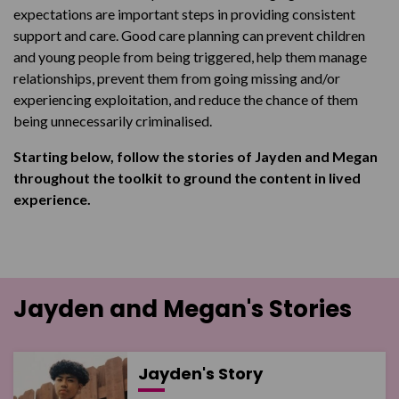
expectations are important steps in providing consistent
support and care. Good care planning can prevent children
and young people from being triggered, help them manage
relationships, prevent them from going missing and/or
experiencing exploitation, and reduce the chance of them
being unnecessarily criminalised.
Starting below, follow the stories of Jayden and Megan
throughout the toolkit to ground the content in lived
experience.
Jayden and Megan's Stories
Jayden's Story