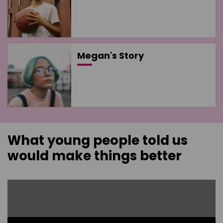
Megan's Story
What young people told us
would make things better