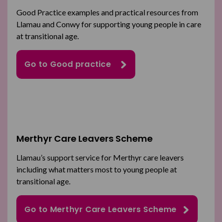
Good Practice examples and practical resources from
Llamau and Conwy for supporting young people in care
at transitional age.
Go to Good practice
Merthyr Care Leavers Scheme
Llamau’s support service for Merthyr care leavers
including what matters most to young people at
transitional age.
Go to Merthyr Care Leavers Scheme