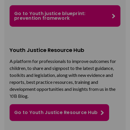
Go to Youth justice blueprint:
prevention framework
Youth Justice Resource Hub
A platform for professionals to improve outcomes for
children, to share and signpost to the latest guidance,
toolkits and legislation, along with new evidence and
reports, best practice resources, training and
development opportunities and insights from us in the
YJB Blog.
Go to Youth Justice Resource Hub