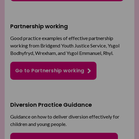
Partnership working
Good practice examples of effective partnership
working from Bridgend Youth Justice Service, Ysgol
Bodhyfryd, Wrexham, and Ysgol Emmanuel, Rhyl.
Go to Partnership working
Diversion Practice Guidance
Guidance on how to deliver diversion effectively for
children and young people.