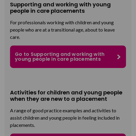
Supporting and working with young
people in care placements
For professionals working with children and young
people who are at a transitional age, about to leave
care.
Go to Supporting and working with
young people in care placements
Activities for children and young people
when they are new to a placement
A range of good practice examples and activities to
assist children and young people in feeling included in
placements.