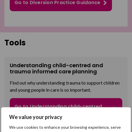
Go to Diversion Practice Guidance
Tools
Understanding child-centred and
trauma informed care planning
Find out why
understanding trauma to support children
and young people in care is so important
.
Go to Understanding child-centred
and trauma informed care planning
We value your privacy
We use cookies to enhance your browsing experience, serve