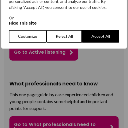
personalized ads or content, and analyze our traffic. By
clicking "Accept All", you consent to our use of cookies.
Active listening
Or
Suitable for all professionals, this section
provides
Hide this site
information and guidance on how to engage with young
people, and how to make them feel heard.
Customize
Reject All
Accept All
Go to Active listening
What professionals need to know
This
one page
guide
by care experienced children and
young people contains some helpful and important
points for support.
Go to What professionals need to