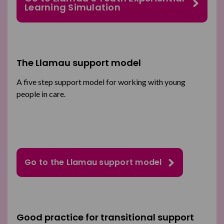
Learning Simulation
The Llamau support model
A five step support model for working with young
people in care.
Go to the Llamau support model
Good practice for transitional support