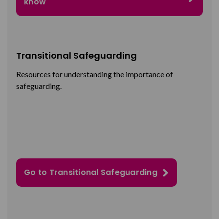
know
Transitional Safeguarding
Resources
for understanding the importance of
safeguarding.
Go to Transitional Safeguarding