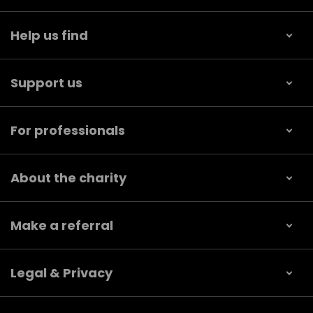
Help us find
Support us
For professionals
About the charity
Make a referral
Legal & Privacy