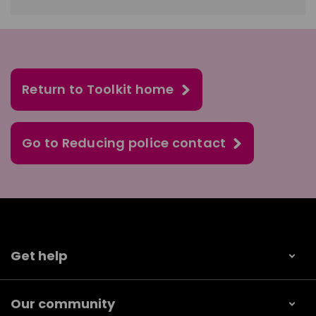
Return to Toolkit home
Go to Reducing police contact
Get help
Our community