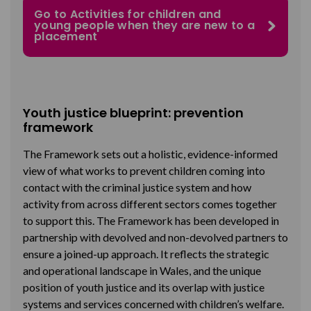
Go to Activities for children and
young people when they are new to a
placement
Youth justice blueprint: prevention
framework
The Framework sets out a holistic, evidence-informed
view of what works to prevent children coming into
contact with the criminal justice system and how
activity from across different sectors comes together
to support this. The Framework has been developed in
partnership with devolved and non-devolved partners to
ensure a joined-up approach. It reflects the strategic
and operational landscape in Wales, and the unique
position of youth justice and its overlap with justice
systems and services concerned with children’s welfare.