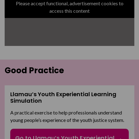
Please accept functional, advertisement cookies to
access this content
Good Practice
Llamau’s Youth Experiential Learning
Simulation
A practical exercise to help professionals understand
young people’s experience of the youth justice system.
Go to Llamau’s Youth Experiential