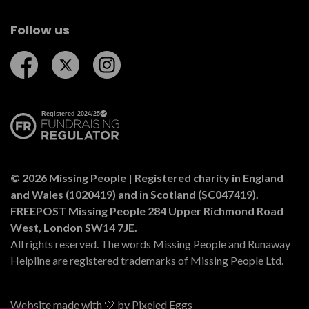
Follow us
Follow us on Facebook
Follow us on Twitter
Follow us on Instagram
© 2026 Missing People | Registered charity in England
and Wales (1020419) and in Scotland (SC047419).
FREEPOST Missing People 284 Upper Richmond Road
West, London SW14 7JE.
All rights reserved. The words Missing People and Runaway
Helpline are registered trademarks of Missing People Ltd.
Website made with 🤍 by
Pixeled Eggs