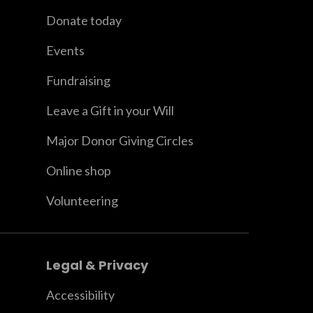
Donate today
Events
Fundraising
Leave a Gift in your Will
Major Donor Giving Circles
Online shop
Volunteering
Legal & Privacy
Accessibility