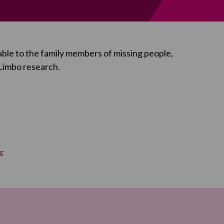
ble to the family members of missing people,
 Limbo
research.
E
re on Facebook
re on Twitter