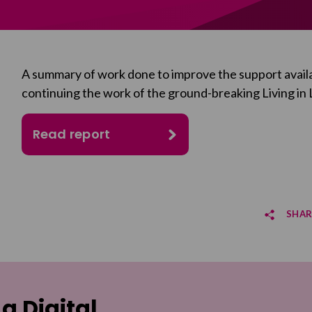
A summary of work done to improve the support availa
continuing the work of the ground-breaking
Living in
Read report
SHAR
Sha
Sha
 a Digital
Email