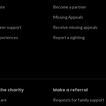
ute
Become a partner
Missing Appeals
peer support
Receive missing appeals
xperiences
Report a sighting
the charity
Make a referral
are
Requests for family support