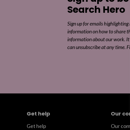
Search Hero
Sign up for emails highlighting
information on how to share t
information about our work. It 
can unsubscribe at any time. F
Get help
Our c
Get help
Our com