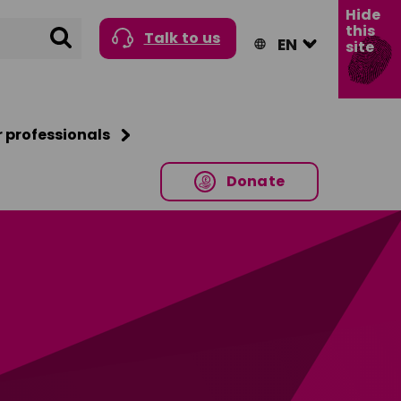
Hide
this
Search
Talk to us
site
r professionals
Donate