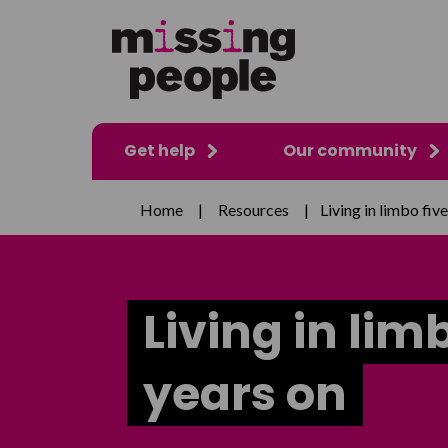
Get help
Our community
Home
|
Resources
|
Living in limbo fiv
Living in lim
years on