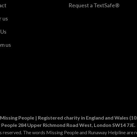
act
Request a TextSafe®
r us
 Us
om us
er
n Instagram
Missing People | Registered charity in England and Wales (
g People 284 Upper Richmond Road West, London SW14 7JE.
ts reserved. The words Missing People and Runaway Helpline are r