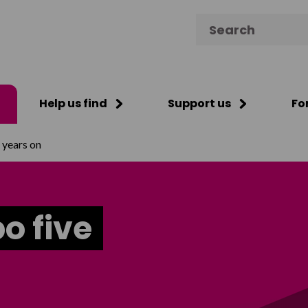
Search for:
Help us find
Support us
Fo
e years on
bo five