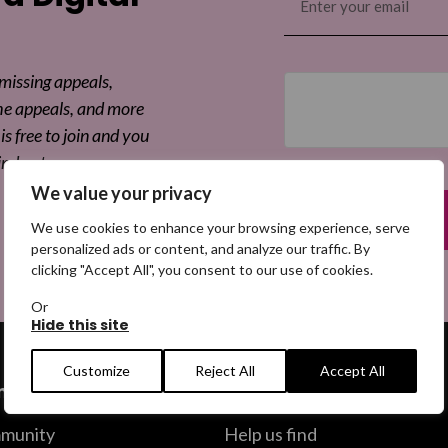
(Required)
Sha
 missing appeals,
he appeals, and more
is free to join and you
ind out more.
We value your privacy
We use cookies to enhance your browsing experience, serve
personalized ads or content, and analyze our traffic. By
clicking "Accept All", you consent to our use of cookies.
Or
Hide this site
Customize
Reject All
Accept All
ommunity
Help us find
munity
Help us find