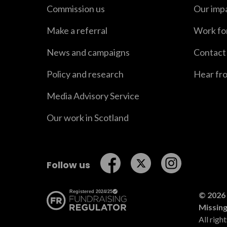
Commission us
Our imp
Make a referral
Work fo
News and campaigns
Contact
Policy and research
Hear fr
Media Advisory Service
Our work in Scotland
Follow us on Facebook
Follow us on Twitt
Follow us o
Follow us
© 2026 
Missin
All righ