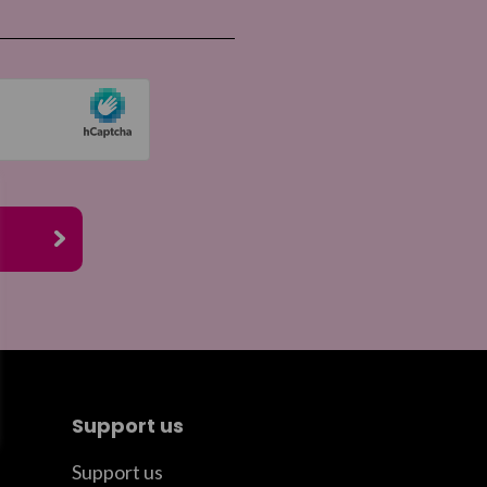
re by email
Support us
Support us