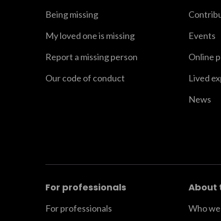
Being missing
Contrib
My loved one is missing
Events
Report a missing person
Online 
Our code of conduct
Lived e
News
For professionals
About 
For professionals
Who we 