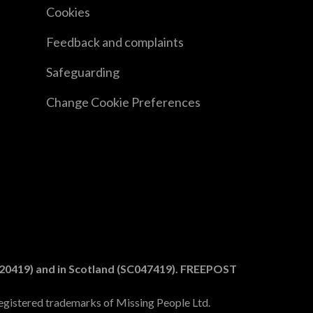
Cookies
Feedback and complaints
Safeguarding
Change Cookie Preferences
1020419) and in Scotland (SC047419). FREEPOST
egistered trademarks of Missing People Ltd.