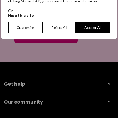
clicking "Accept All", you consent to our use of cookies.
Or
Hide this site
Customize
Reject All
Accept All
Get help
Our community