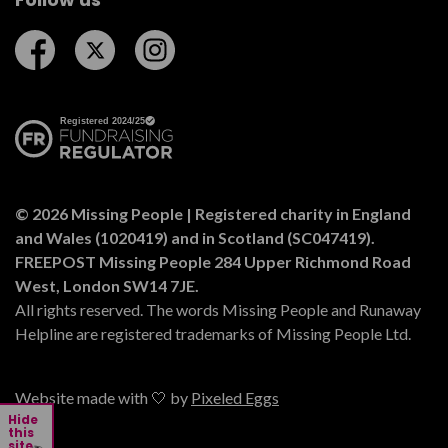
Follow us on Facebook
Follow us on Twitter
Follow us on Instagram
© 2026 Missing People | Registered charity in England
and Wales (1020419) and in Scotland (SC047419).
FREEPOST Missing People 284 Upper Richmond Road
West, London SW14 7JE.
All rights reserved. The words Missing People and Runaway
Helpline are registered trademarks of Missing People Ltd.
Website made with 🤍 by
Pixeled Eggs
Hide
this
site