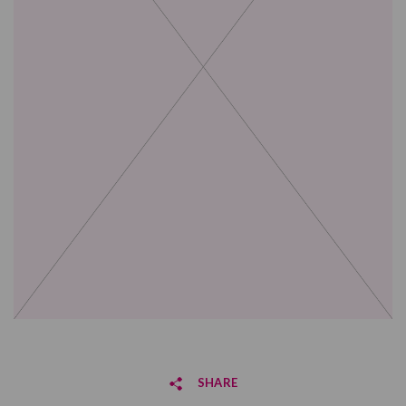
SHARE