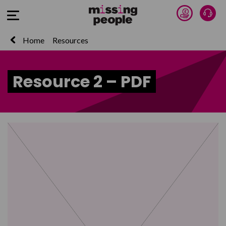
Donate 
Talk
Open Menu
Home
Resources
Resource 2 – PDF