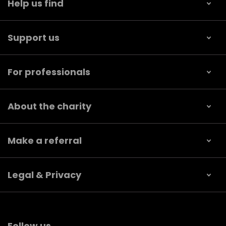
Help us find
Support us
For professionals
About the charity
Make a referral
Legal & Privacy
Follow us