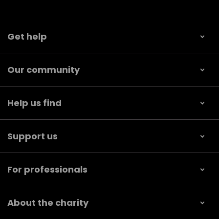
Get help
Our community
Help us find
Support us
For professionals
About the charity