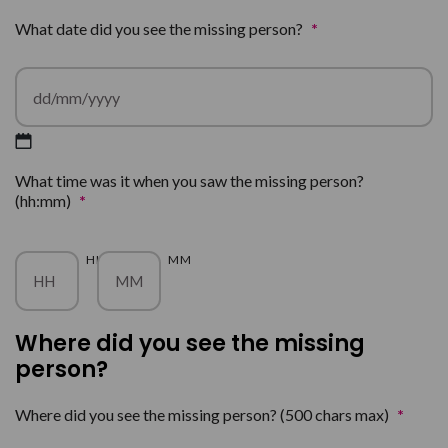
What date did you see the missing person?
*
DD
What time was it when you saw the missing person?
slash
(hh:mm)
*
MM
slash
YYYY
HH
MM
Where did you see the missing
person?
Where did you see the missing person? (500 chars max)
*