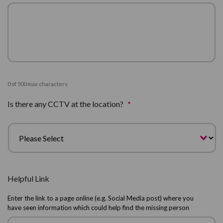
0 of 500 max characters
Is there any CCTV at the location?
*
Helpful Link
Enter the link to a page online (e.g. Social Media post) where you
have seen information which could help find the missing person