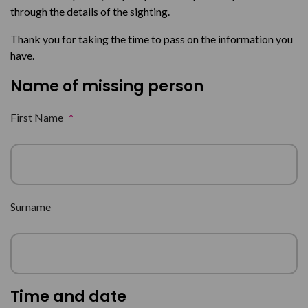
through the details of the sighting.
Thank you for taking the time to pass on the information you
have.
Name of missing person
First Name
*
Surname
Time and date