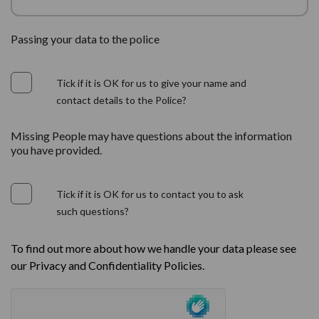
Passing your data to the police
Tick if it is OK for us to give your name and
contact details to the Police?
Missing People may have questions about the information
you have provided.
Tick if it is OK for us to contact you to ask
such questions?
To find out more about how we handle your data please see
our Privacy and Confidentiality Policies.