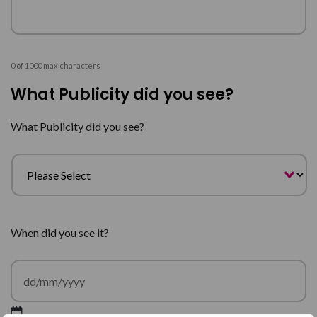
0 of 1000 max characters
What Publicity did you see?
What Publicity did you see?
When did you see it?