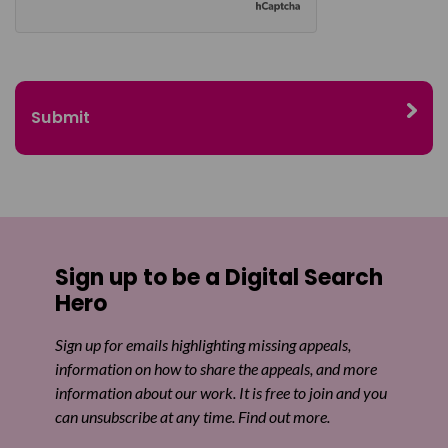
Sign up to be a Digital Search
Hero
Sign up for emails highlighting missing appeals,
information on how to share the appeals, and more
information about our work. It is free to join and you
can unsubscribe at any time. Find out more.