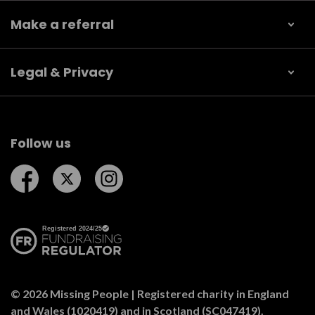
Make a referral
Legal & Privacy
Follow us
Follow us on Facebook
Follow us on Twitter
Follow us on Instagram
© 2026 Missing People | Registered charity in England
and Wales (1020419) and in Scotland (SC047419).