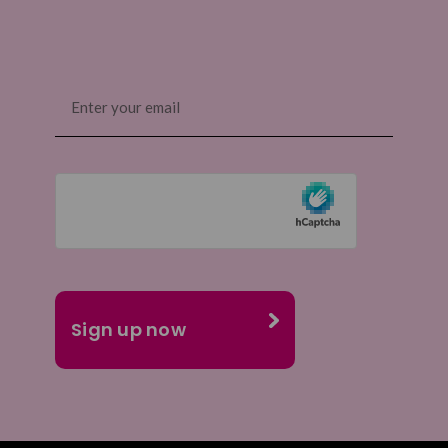
Email
(Required)