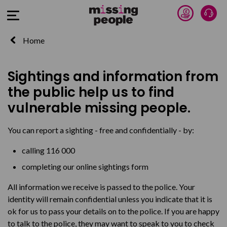
Donate 
Talk
Open Menu
Home
Sightings and information from
the public help us to find
vulnerable missing people.
You can report a sighting - free and confidentially - by:
calling 116 000
completing our online sightings form
All information we receive is passed to the police. Your
identity will remain confidential unless you indicate that it is
ok for us to pass your details on to the police. If you are happy
to talk to the police, they may want to speak to you to check