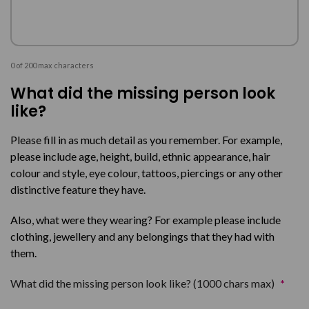
0 of 200 max characters
What did the missing person look
like?
Please fill in as much detail as you remember. For example,
please include age, height, build, ethnic appearance, hair
colour and style, eye colour, tattoos, piercings or any other
distinctive feature they have.
Also, what were they wearing? For example please include
clothing, jewellery and any belongings that they had with
them.
What did the missing person look like? (1000 chars max)
*