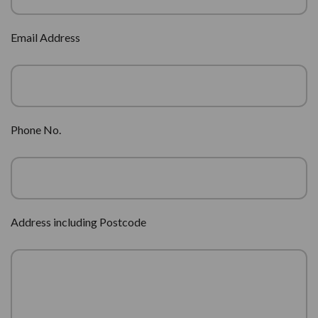
Email Address
Phone No.
Address including Postcode