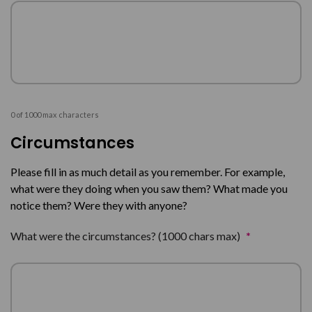
0 of 1000 max characters
Circumstances
Please fill in as much detail as you remember. For example,
what were they doing when you saw them? What made you
notice them? Were they with anyone?
What were the circumstances? (1000 chars max)
*