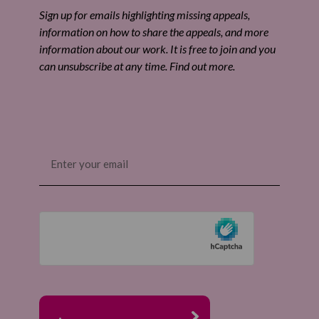
Share by email
Sign up for emails highlighting missing appeals,
information on how to share the appeals, and more
information about our work. It is free to join and you
can unsubscribe at any time. Find out more.
Email
(Required)