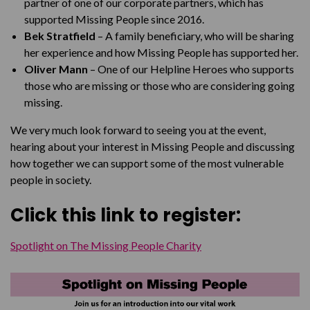
partner of one of our corporate partners, which has
supported Missing People since 2016.
Bek Stratfield
– A family beneficiary, who will be sharing
her experience and how Missing People has supported her.
Oliver Mann
– One of our Helpline Heroes who supports
those who are missing or those who are considering going
missing.
We very much look forward to seeing you at the event,
hearing about your interest in Missing People and discussing
how together we can support some of the most vulnerable
people in society.
Click this link to register:
Spotlight on The Missing People Charity