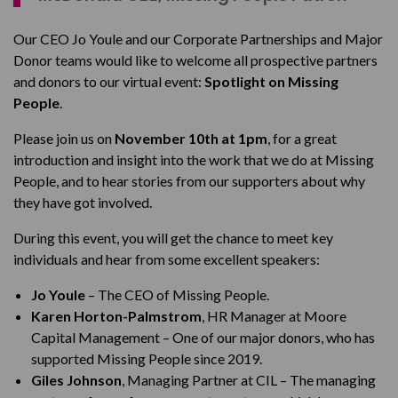
Our CEO Jo Youle and our Corporate Partnerships and Major
Donor teams would like to welcome all prospective partners
and donors to our virtual event:
Spotlight on Missing
People
.
Please join us on
November 10th at 1pm
, for a great
introduction and insight into the work that we do at Missing
People, and to hear stories from our supporters about why
they have got involved.
During this event, you will get the chance to meet key
individuals and hear from some excellent speakers:
Jo Youle
– The CEO of Missing People.
Karen Horton-Palmstrom
, HR Manager at Moore
Capital Management – One of our major donors, who has
supported Missing People since 2019.
Giles Johnson
, Managing Partner at CIL – The managing