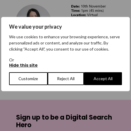
We value your privacy
We use cookies to enhance your browsing experience, serve
personalized ads or content, and analyze our traffic. By
clicking "Accept All", you consent to our use of cookies.
Or
If you have any questions, please
Hide this site
email
corporatepartnerships@missingpeople.org.uk
Customize
Reject All
Accept All
SHARE
Share on Facebook
Sign up to be a Digital Search
Share on Twitter
Hero