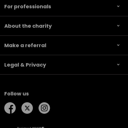
For professionals
About the charity
Make a referral
Legal & Privacy
Follow us
Follow us on Facebook
Follow us on Twitter
Follow us on Instagram