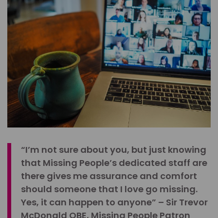
“I’m not sure about you, but just knowing
that Missing People’s dedicated staff are
there gives me assurance and comfort
should someone that I love go missing.
Yes, it can happen to anyone” – Sir Trevor
McDonald OBE, Missing People Patron