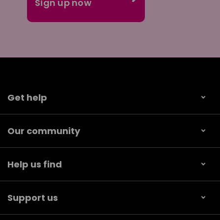
Get help
Our community
Help us find
Support us