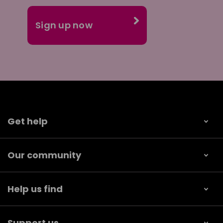
Get help
Our community
Help us find
Support us