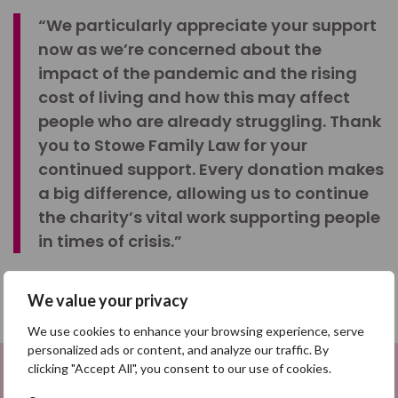
“We particularly appreciate your support
now as we’re concerned about the
impact of the pandemic and the rising
cost of living and how this may affect
people who are already struggling. Thank
you to Stowe Family Law for your
continued support. Every donation makes
a big difference, allowing us to continue
the charity’s vital work supporting people
in times of crisis.”
We value your privacy
SHARE
We use cookies to enhance your browsing experience, serve
personalized ads or content, and analyze our traffic. By
Share on Facebook
clicking "Accept All", you consent to our use of cookies.
Sign up to be a Digital Search