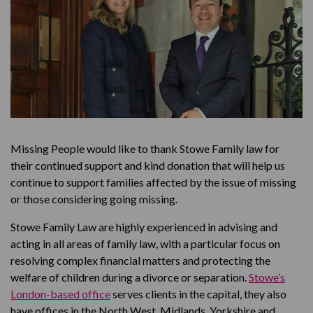
Missing People would like to thank Stowe Family law for
their continued support and kind donation that will help us
continue to support families affected by the issue of missing
or those considering going missing.
Stowe Family Law are highly experienced in advising and
acting in all areas of family law, with a particular focus on
resolving complex financial matters and protecting the
welfare of children during a divorce or separation.
Stowe’s
London-based office
serves clients in the capital, they also
have offices in the North West, Midlands, Yorkshire and