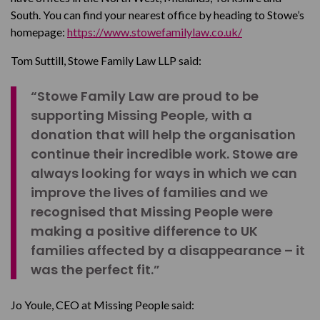
South. You can find your nearest office by heading to Stowe’s
homepage:
https://www.stowefamilylaw.co.uk/
Tom Suttill, Stowe Family Law LLP said:
“Stowe Family Law are proud to be
supporting Missing People, with a
donation that will help the organisation
continue their incredible work. Stowe are
always looking for ways in which we can
improve the lives of families and we
recognised that Missing People were
making a positive difference to UK
families affected by a disappearance – it
was the perfect fit.”
Jo Youle, CEO at Missing People said: