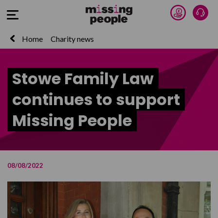
Donate 
Talk
Open Menu
Home
Charity news
Stowe Family Law
continues to support
Missing People
08/08/2022