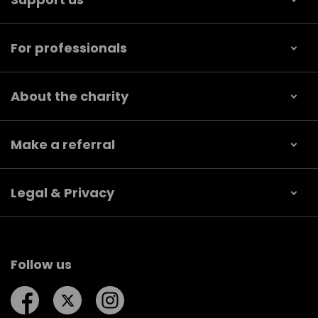
For professionals
About the charity
Make a referral
Legal & Privacy
Follow us
Follow us on Facebook
Follow us on Twitter
Follow us on Instagram