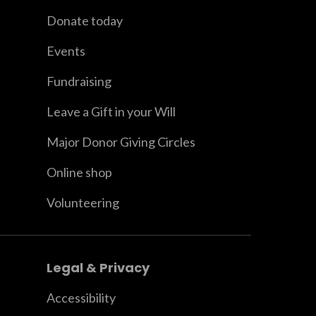
Donate today
Events
Fundraising
Leave a Gift in your Will
Major Donor Giving Circles
Online shop
Volunteering
Legal & Privacy
Accessibility