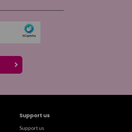
Support us
Support us