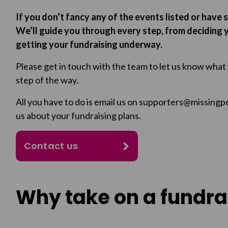
If you don’t fancy any of the events listed or have 
We’ll guide you through every step, from deciding y
getting your fundraising underway.
Please get in touch with the team to let us know what
step of the way.
All you have to do is email us on supporters@missingp
us about your fundraising plans.
Contact us
Why take on a fundra