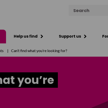
Search for:
Help us find
Support us
Fo
ts
|
Can’t find what you’re looking for?
hat you’re