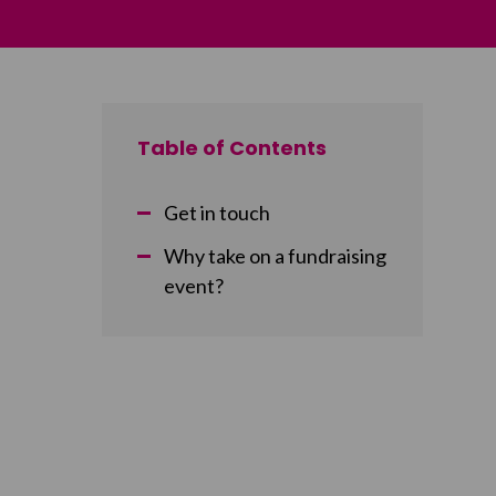
Table of Contents
Get in touch
Why take on a fundraising
event?