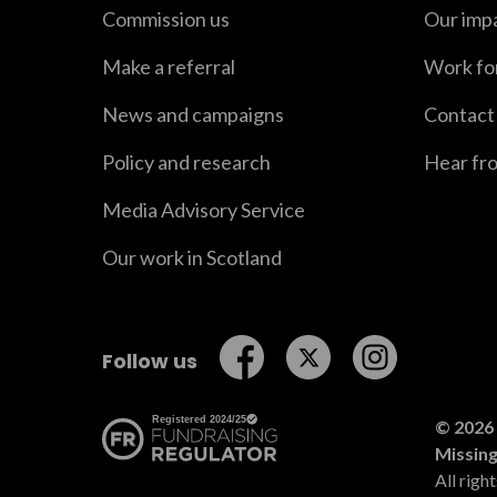
Commission us
Our imp
Make a referral
Work fo
News and campaigns
Contact
Policy and research
Hear fr
Media Advisory Service
Our work in Scotland
Follow us on Facebook
Follow us on Twitt
Follow us o
Follow us
© 2026 
Missin
All righ