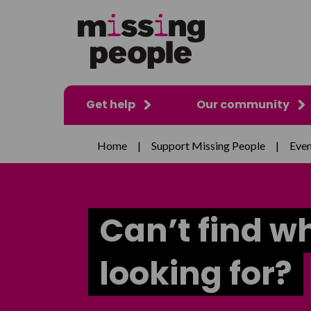
Get help
Our community
Home
|
Support Missing People
|
Even
Can’t find w
looking for?