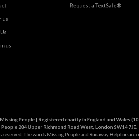
act
Request a TextSafe®
r us
 Us
om us
er
n Instagram
Missing People | Registered charity in England and Wales (
g People 284 Upper Richmond Road West, London SW14 7JE.
ts reserved. The words Missing People and Runaway Helpline are r