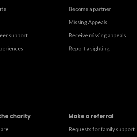
ute
Become a partner
Missing Appeals
peer support
Receive missing appeals
xperiences
Report a sighting
the charity
Make a referral
are
Requests for family support