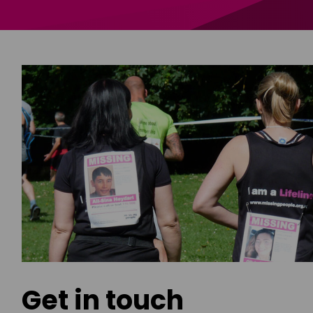
Get in touch