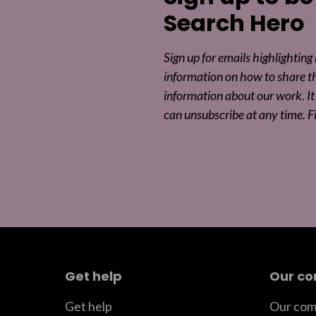
Search Hero
Sign up for emails highlighting
information on how to share t
information about our work. It 
can unsubscribe at any time. F
Get help
Our c
Get help
Our com