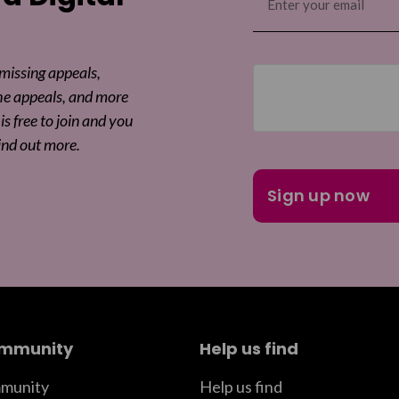
(Required)
 missing appeals,
he appeals, and more
is free to join and you
ind out more.
ommunity
Help us find
munity
Help us find