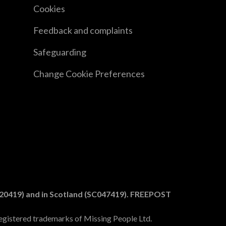
Cookies
Feedback and complaints
Safeguarding
Change Cookie Preferences
1020419) and in Scotland (SC047419). FREEPOST
egistered trademarks of Missing People Ltd.