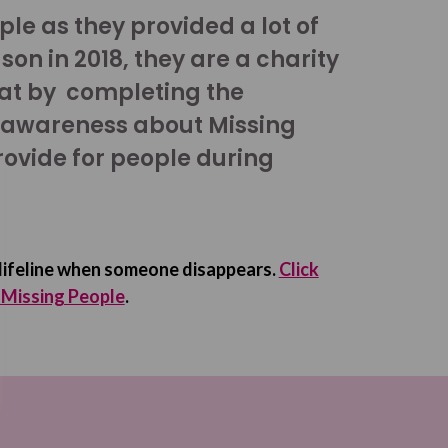
le as they provided a lot of
son in 2018, they are a charity
hat by completing the
 awareness about Missing
rovide for people during
 lifeline when someone disappears.
Click
r Missing People
.