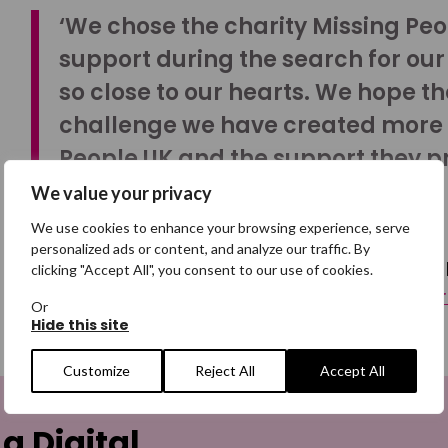
‘We chose the charity Missing Peop
support during the search for our 
so close to our hearts. We hope t
challenge we have created more
People UK and the support they p
extremely difficult times.’
We value your privacy
We use cookies to enhance your browsing experience, serve
personalized ads or content, and analyze our traffic. By
Your support helps ensure that we continue to be a
clicking "Accept All", you consent to our use of cookies.
here to see other ways you can raise vital funds fo
Or
Hide this site
Customize
Reject All
Accept All
 a Digital
Email