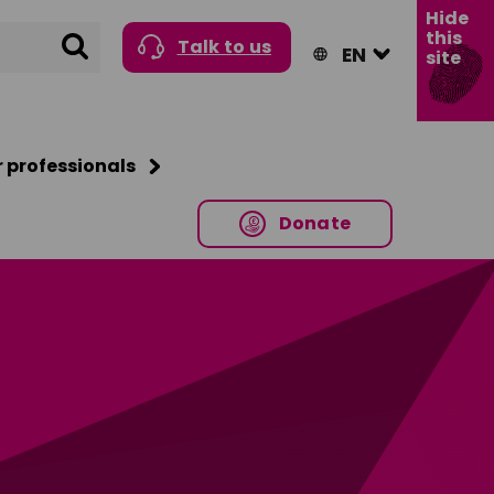
Hide
this
Search
Talk to us
site
r professionals
Donate