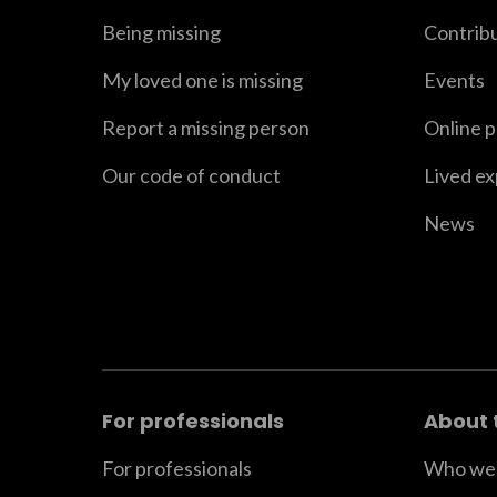
Being missing
Contrib
My loved one is missing
Events
Report a missing person
Online 
Our code of conduct
Lived e
News
For professionals
About 
For professionals
Who we 