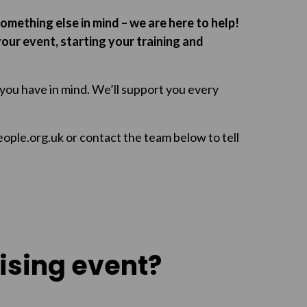
something else in mind – we are here to help!
our event, starting your training and
 you have in mind. We’ll support you every
eople.org.uk or contact the team below to tell
ising event?