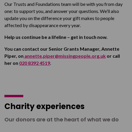
Our Trusts and Foundations team will be with you from day
one: to support you, and answer your questions. We’ll also
update you on the difference your gift makes to people
affected by disappearance every year.
Help us continue be a lifeline – get in touch now.
You can contact our Senior Grants Manager, Annette
Piper, on
annette.piper@missingpeople.org.uk
or call
her on
020 8392 4519
.
Charity experiences
Our donors are at the heart of what we do