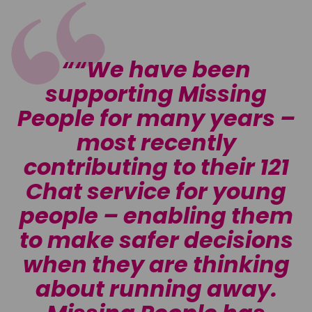
“We have been
r
supporting Missing
People for many years –
most recently
contributing to their 121
n
Chat service for young
t
people – enabling them
s
to make safer decisions
when they are thinking
about running away.