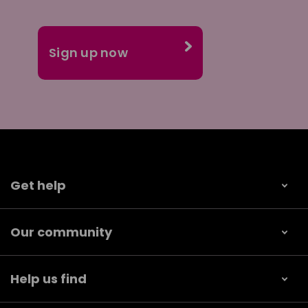
Get help
Our community
Help us find