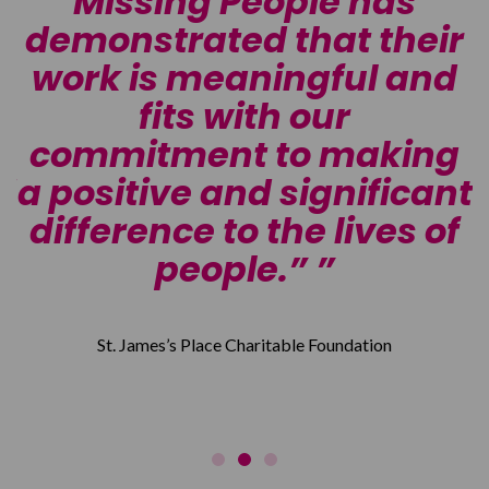
Missing People has
demonstrated that their
o
work is meaningful and
fits with our
n
commitment to making
d
a positive and significant
d
difference to the lives of
”
people.”
St. James’s Place Charitable Foundation