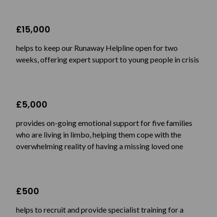
£15,000
helps to keep our Runaway Helpline open for two
weeks, offering expert support to young people in crisis
£5,000
provides on-going emotional support for five families
who are living in limbo, helping them cope with the
overwhelming reality of having a missing loved one
£500
helps to recruit and provide specialist training for a