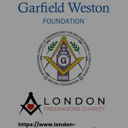
https://www.london-