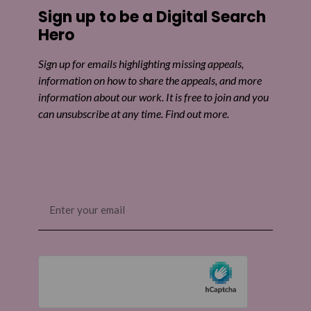
Sign up to be a Digital Search
Hero
Sign up for emails highlighting missing appeals,
information on how to share the appeals, and more
information about our work. It is free to join and you
can unsubscribe at any time. Find out more.
Email
(Required)