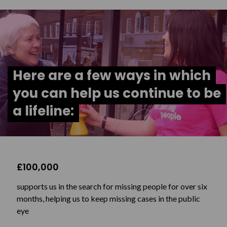
Here are a few ways in which
you can help us continue to be
a lifeline:
£100,000
supports us in the search for missing people for over six
months, helping us to keep missing cases in the public
eye