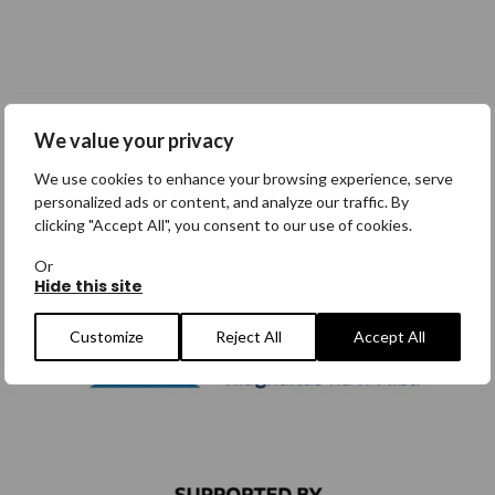
We value your privacy
We use cookies to enhance your browsing experience, serve
personalized ads or content, and analyze our traffic. By
clicking "Accept All", you consent to our use of cookies.
Or
Hide this site
Customize
Reject All
Accept All