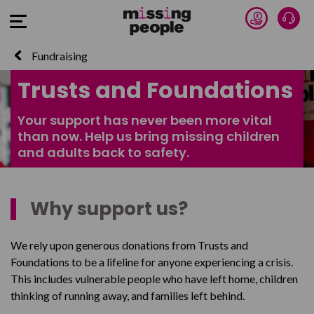
Donate 
Talk
Open Menu
Fundraising
Trusts and Foundations
Your support has never been more vital
than now. Help us bring missing children
and adults back to safety.
Why support us?
We rely upon generous donations from Trusts and
Foundations to be a lifeline for anyone experiencing a crisis.
This includes vulnerable people who have left home, children
thinking of running away, and families left behind.