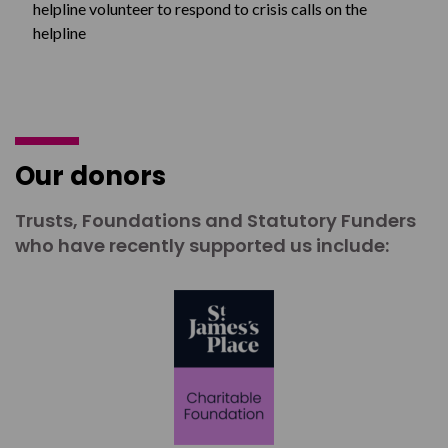
helpline volunteer to respond to crisis calls on the
helpline
Our donors
Trusts, Foundations and Statutory Funders
who have recently supported us include: