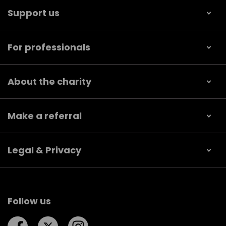
Support us
For professionals
About the charity
Make a referral
Legal & Privacy
Follow us
Follow us on Facebook
Follow us on Twitter
Follow us on Instagram