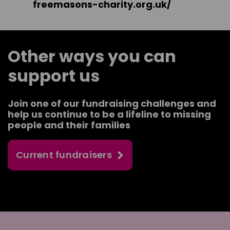
freemasons-charity.org.uk/
Other ways you can
support us
Join one of our fundraising challenges and
help us continue to be a lifeline to missing
people and their families
Current fundraisers