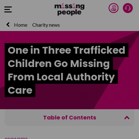
Donate 
Talk
Open Menu
Home
Charity news
One in Three Trafficked
Children Go Missing
From Local Authority
Care
Table of Contents
Key Findings