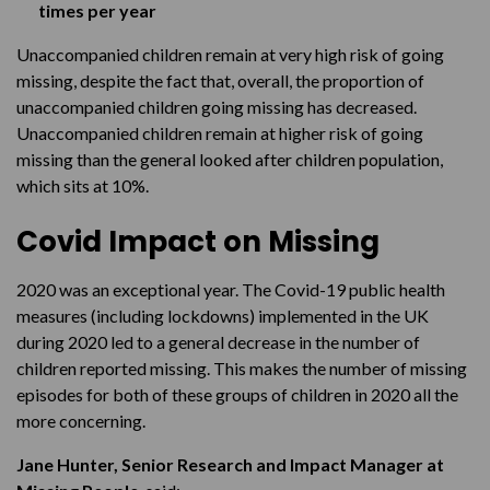
times per year
Unaccompanied children remain at very high risk of going
missing, despite the fact that, overall, the proportion of
unaccompanied children going missing has decreased.
Unaccompanied children remain at higher risk of going
missing than the general looked after children population,
which sits at 10%.
Covid Impact on Missing
2020 was an exceptional year. The Covid-19 public health
measures (including lockdowns) implemented in the UK
during 2020 led to a general decrease in the number of
children reported missing. This makes the number of missing
episodes for both of these groups of children in 2020 all the
more concerning.
Jane Hunter, Senior Research and Impact Manager at