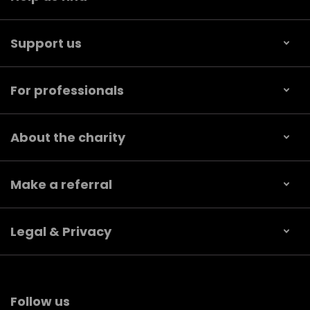
Support us
For professionals
About the charity
Make a referral
Legal & Privacy
Follow us