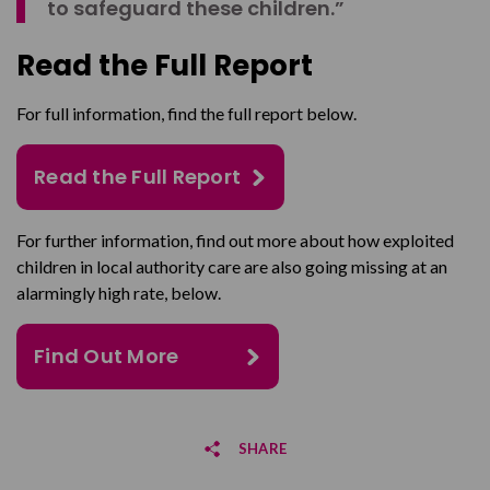
to safeguard these children.”
Read the Full Report
For full information, find the full report below.
Read the Full Report
For further information, find out more about how exploited
children in local authority care are also going missing at an
alarmingly high rate, below.
Find Out More
SHARE