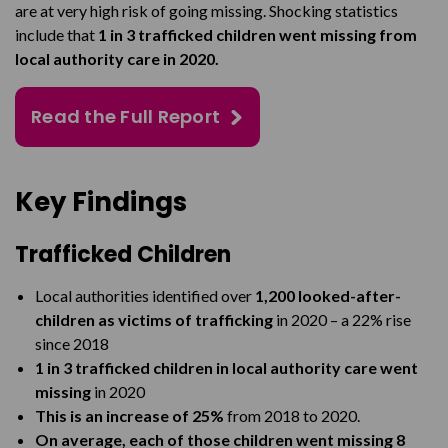
are at very high risk of going missing. Shocking statistics
include that
1 in 3 trafficked children went missing from
local authority care in 2020.
Read the Full Report
Key Findings
Trafficked Children
Local authorities identified over
1,200 looked-after-
children as victims of trafficking
in 2020 – a 22% rise
since 2018
1 in 3 trafficked children in local authority care went
missing
in 2020
This is an increase of 25%
from 2018 to 2020.
On average, each of those children went missing 8