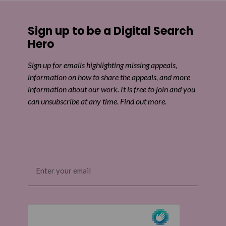
Share on Facebook
Sign up to be a Digital Search
Share on Twitter
Hero
Share by email
Sign up for emails highlighting missing appeals,
information on how to share the appeals, and more
information about our work. It is free to join and you
can unsubscribe at any time. Find out more.
Email
(Required)