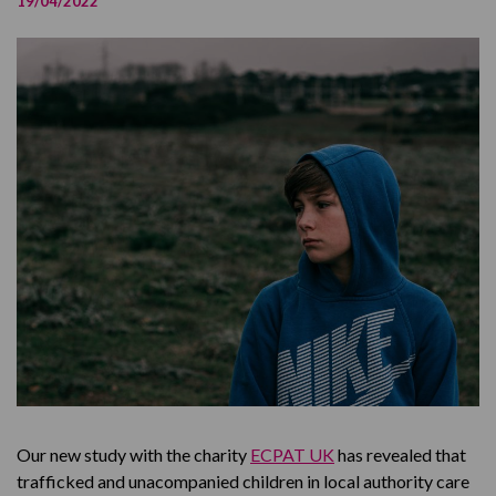
19/04/2022
Covid Impact on Missing
Read the Full Report
Our new study with the charity
ECPAT UK
has revealed that
trafficked and unacompanied children in local authority care