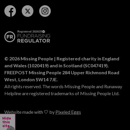
Follow us on Facebook
Follow us on Twitter
Follow us on Instagram
© 2026 Missing People | Registered charity in England
and Wales (1020419) and in Scotland (SC047419).
FREEPOST Missing People 284 Upper Richmond Road
West, London SW14 7JE.
All rights reserved. The words Missing People and Runaway
Helpline are registered trademarks of Missing People Ltd.
Website made with 🤍 by
Pixeled Eggs
Hide
this
site