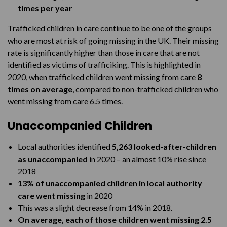
times per year
Trafficked children in care continue to be one of the groups
who are most at risk of going missing in the UK. Their missing
rate is significantly higher than those in care that are not
identified as victims of trafficiking. This is highlighted in
2020, when trafficked children went missing from care
8
times on average
, compared to non-trafficked children who
went missing from care 6.5 times.
Unaccompanied Children
Local authorities identified
5,263 looked-after-children
as unaccompanied
in 2020 – an almost 10% rise since
2018
13% of unaccompanied children in local authority
care went missing
in 2020
This was a slight decrease from 14% in 2018.
On average, each of those children went missing 2.5