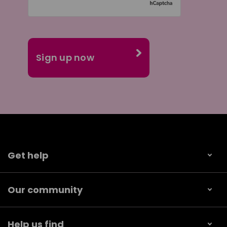
Get help
Our community
Help us find