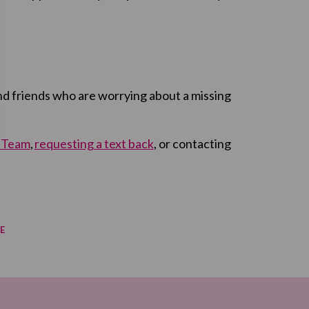
 and friends who are worrying about a missing
t Team
,
requesting a text back
, or contacting
E
re on Facebook