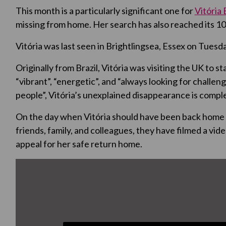
This month is a particularly significant one for
Vitória
missing from home. Her search has also reached its 10
Vitória was last seen in Brightlingsea, Essex on Tuesda
Originally from Brazil, Vitória was visiting the UK to s
“vibrant”, “energetic”, and “always looking for challe
people”, Vitória’s unexplained disappearance is comple
On the day when Vitória should have been back home 
friends, family, and colleagues, they have filmed a vi
appeal for her safe return home.