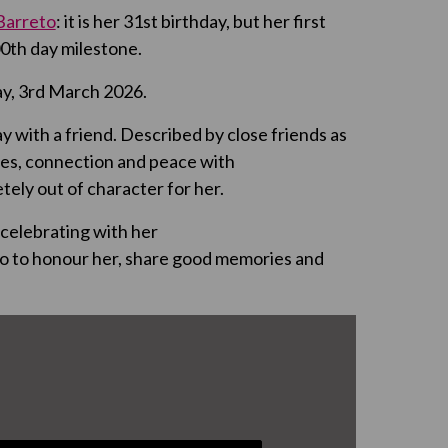
 Barreto
: it is her 31
st
birthday, but her first
0th day milestone.
y, 3
rd
March 2026.
tay with a friend. Described by close friends as
nges, connection and peace with
tely out of character for her.
celebrating with her
deo to honour her, share good memories and