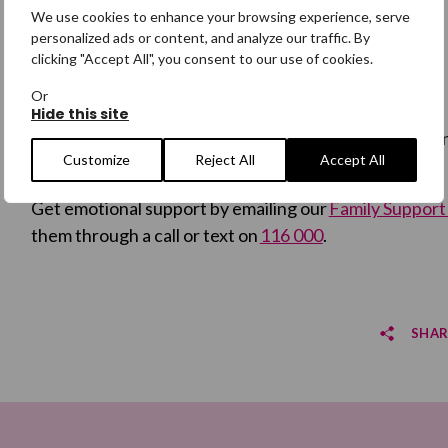
support
here.
We use cookies to enhance your browsing experience, serve
personalized ads or content, and analyze our traffic. By
clicking "Accept All", you consent to our use of cookies.
Get Help
Or
Hide this site
Ongoing support is available specifically for families
Customize
Reject All
Accept All
person or someone who has been found.
Get emotional support by emailing our
Family Suppor
them through a call or text on
116 000
.
SHAR
Sha