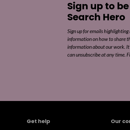
Sign up to be
Search Hero
Sign up for emails highlighting
information on how to share t
information about our work. It 
can unsubscribe at any time. F
Get help
Our c