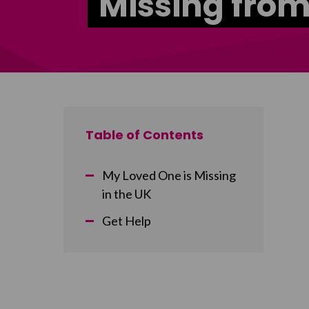
Missing fro
Table of Contents
My Loved One is Missing
in the UK
Get Help