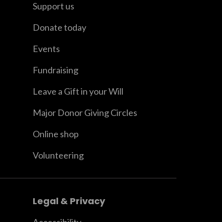
Support us
Donate today
Events
Fundraising
Leave a Gift in your Will
Major Donor Giving Circles
Online shop
Volunteering
Legal & Privacy