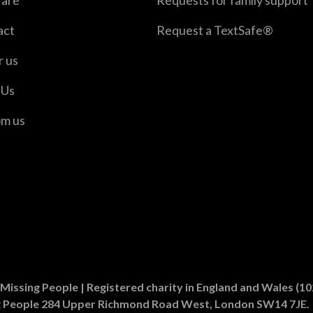
are
Requests for family support
act
Request a TextSafe®
r us
 Us
om us
er
n Instagram
Missing People | Registered charity in England and Wales (
g People 284 Upper Richmond Road West, London SW14 7JE.