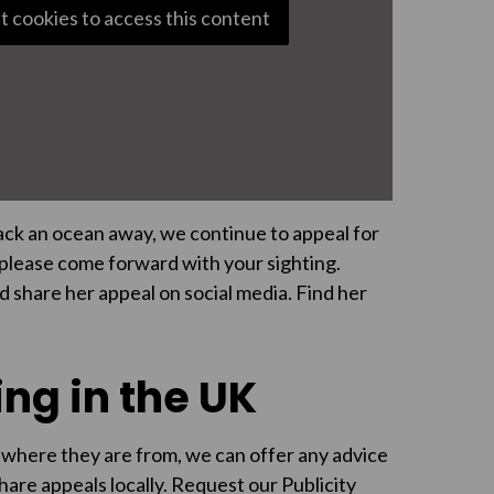
t cookies to access this content
back an ocean away, we continue to appeal for
, please come forward with your sighting.
d share her appeal on social media. Find her
ng in the UK
 where they are from, we can offer any advice
share appeals locally. Request our Publicity