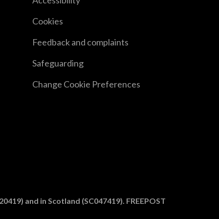
Accessibility
Cookies
Feedback and complaints
Safeguarding
Change Cookie Preferences
1020419) and in Scotland (SC047419). FREEPOST