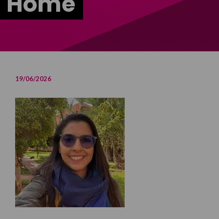
m Home
19/06/2026