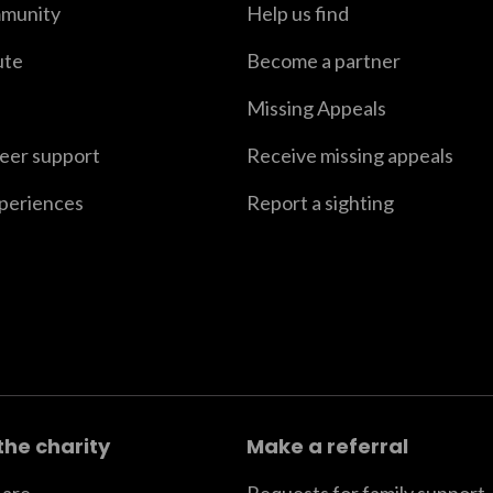
munity
Help us find
ute
Become a partner
Missing Appeals
peer support
Receive missing appeals
xperiences
Report a sighting
the charity
Make a referral