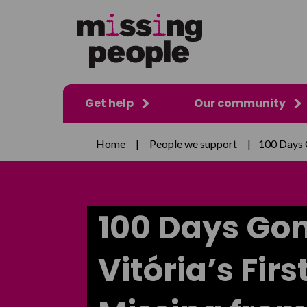
Get help
Our community
Home
|
People we support
|
100 Days 
100 Days Go
Vitória’s Fir