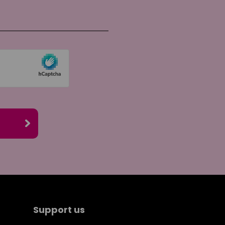
re on Twitter
re by email
Support us