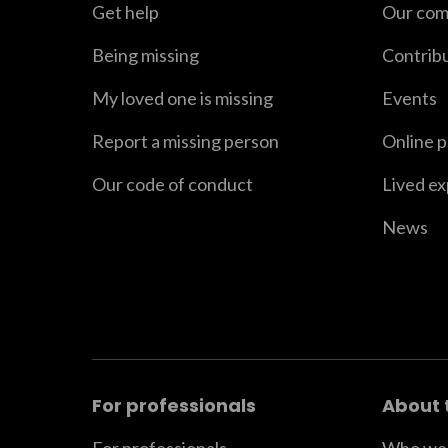
Get help
Our com
Being missing
Contrib
My loved one is missing
Events
Report a missing person
Online 
Our code of conduct
Lived e
News
For professionals
About 