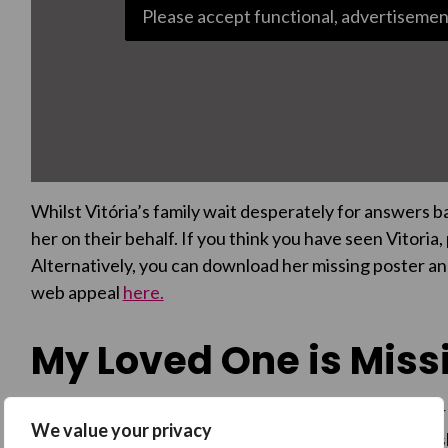
Please accept functional, advertisemen
Whilst Vitória’s family wait desperately for answers 
her on their behalf. If you think you have seen Vitoria
Alternatively, you can download her missing poster an
web appeal
here.
My Loved One is Missi
Do you have a loved one missing in the UK? No matter
We value your privacy
with reporting a sighting to police, and to create and 