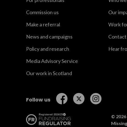
For professionals
Who we 
Commission us
Our imp
Make a referral
Work fo
News and campaigns
Contact
Policy and research
Hear fr
Media Advisory Service
Our work in Scotland
Follow us on Facebook
Follow us on Twitt
Follow us o
Follow us
© 2026 
Missin