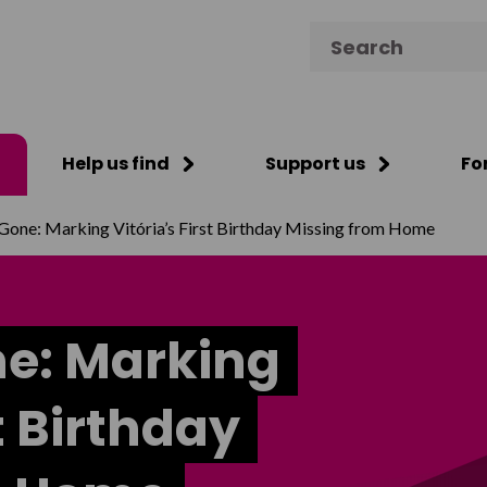
Search for:
Help us find
Support us
Fo
Gone: Marking Vitória’s First Birthday Missing from Home
ne: Marking
st Birthday