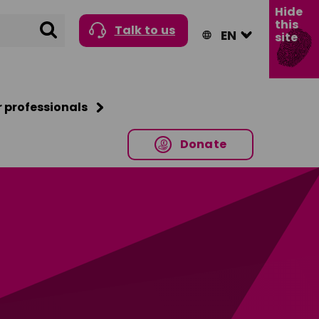
Hide
this
Search
Talk to us
site
r professionals
Donate