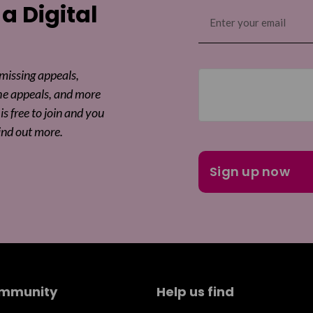
Sha
 a Digital
Email
(Required)
Sha
 missing appeals,
he appeals, and more
is free to join and you
ind out more.
ommunity
Help us find