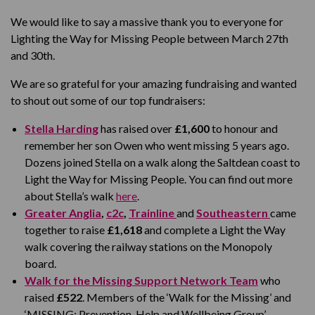
We would like to say a massive thank you to everyone for
Lighting the Way for Missing People between March 27
th
and 30
th.
We are so grateful for your amazing fundraising and wanted
to shout out some of our top fundraisers:
Stella Harding
has raised over
£1,600
to honour and
remember her son Owen who went missing 5 years ago.
Dozens joined Stella on a walk along the Saltdean coast to
Light the Way for Missing People. You can find out more
about Stella’s walk
here
.
Greater Anglia
,
c2c
,
Trainline
and
Southeastern
came
together to raise
£1,618
and complete a Light the Way
walk covering the railway stations on the Monopoly
board.
Walk for the Missing Support Network Team
who
raised
£522
. Members of the ‘Walk for the Missing’ and
‘MISSING: Prevention, Help and Wellbeing Group’