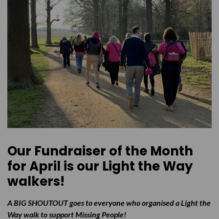
Our Fundraiser of the Month
for April is our Light the Way
walkers!
A BIG SHOUTOUT goes to everyone who organised a Light the
Way walk to support Missing People!