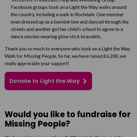
Facebook groups took on a Light the Way walks around
the country, including a walk in Rochdale. One member
even dressed up as a bumble bee and danced through the
streets and another got her child’s school to agree to a
dance session wearing glow stick bracelets.
Thank you so much to everyone who took on a Light the Way
Walk for Missing People. So far, we have raised £6,200, we
really appreciate your support!
Donate to Light the Way
Would you like to fundraise for
Missing People?