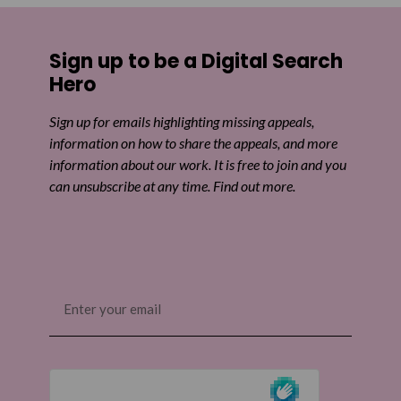
Share on Facebook
Sign up to be a Digital Search
Share on Twitter
Hero
Share by email
Sign up for emails highlighting missing appeals,
information on how to share the appeals, and more
information about our work. It is free to join and you
can unsubscribe at any time. Find out more.
Email
(Required)