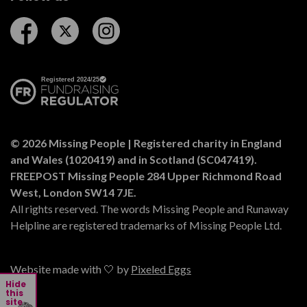
Follow us on Facebook
Follow us on Twitter
Follow us on Instagram
© 2026 Missing People | Registered charity in England
and Wales (1020419) and in Scotland (SC047419).
FREEPOST Missing People 284 Upper Richmond Road
West, London SW14 7JE.
All rights reserved. The words Missing People and Runaway
Helpline are registered trademarks of Missing People Ltd.
Website made with 🤍 by
Pixeled Eggs
Hide
this
site