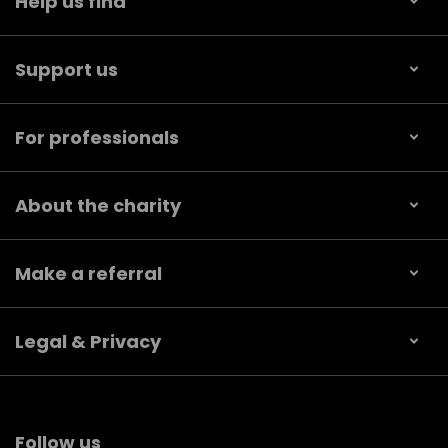
Help us find
Support us
For professionals
About the charity
Make a referral
Legal & Privacy
Follow us