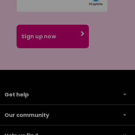
Get help
Our community