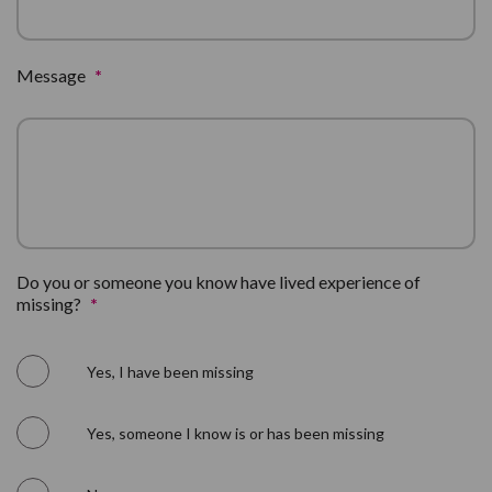
Message
*
Do you or someone you know have lived experience of
missing?
*
Yes, I have been missing
Yes, someone I know is or has been missing