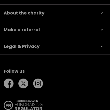
About the charity
Make a referral
Legal & Privacy
Follow us
Follow us on Facebook
Follow us on Twitter
Follow us on Instagram