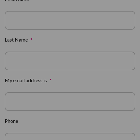
Last Name
*
My email address is
*
Phone