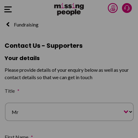
Donate 
Talk
Open Menu
Fundraising
Contact Us - Supporters
Your details
Please provide details of your enquiry below as well as your
contact details so that we can get in touch
Title
*
First Name
*