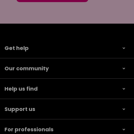
Get help
Our community
Help us find
Support us
For professionals