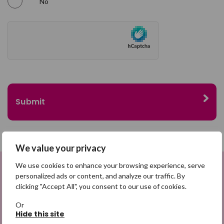
No
We value your privacy
We use cookies to enhance your browsing experience, serve
personalized ads or content, and analyze our traffic. By
Sign up to be a Digital Search
clicking "Accept All", you consent to our use of cookies.
Hero
Or
Hide this site
Sign up for emails highlighting missing appeals,