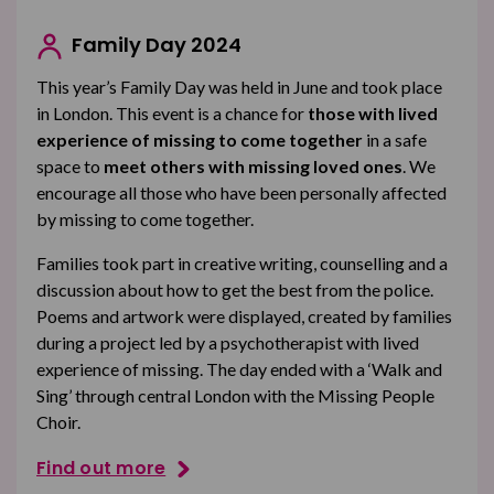
Family Day 2024
This year’s
Family Day was held in
June and took place
in London. This event is a chance for
those with lived
experience of missing to come together
in a safe
space to
meet others with missing loved ones
. We
encourage all those who have been personally affected
by missing to come together.
Families took part in creative writing, counselling and a
discussion about how to get the best from the police.
Poems and artwork were displayed, created by families
during a project led by a psychotherapist with lived
experience of missing. The day ended with a ‘Walk and
Sing’ through central London with the Missing People
Choir.
Find out more