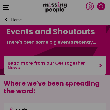
Donate 
Talk
Open Menu
Home
Events and Shoutouts
There's been some big events recently...
Read more from our GetTogether
News
Where we've been spreading
the word:
Pride