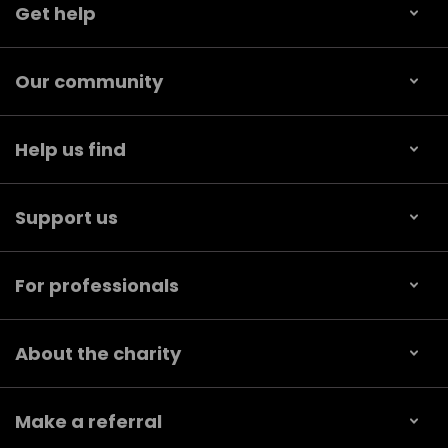
Get help
Our community
Help us find
Support us
For professionals
About the charity
Make a referral