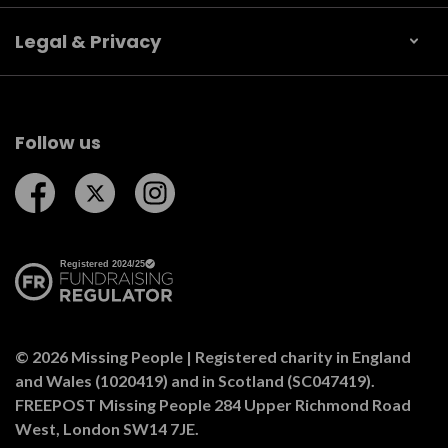
Legal & Privacy
Follow us
Follow us on Facebook
Follow us on Twitter
Follow us on Instagram
© 2026 Missing People | Registered charity in England
and Wales (1020419) and in Scotland (SC047419).
FREEPOST Missing People 284 Upper Richmond Road
West, London SW14 7JE.