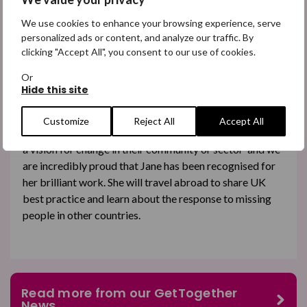
We use cookies to enhance your browsing experience, serve
personalized ads or content, and analyze our traffic. By
Jane Hunter
clicking "Accept All", you consent to our use of cookies.
A big shoutout goes to one of our employees, Jane
Or
Hunter. Jane, who is our Head of Impact and Research,
Hide this site
has been
awarded a Churchill Fellowship
.
Customize
Reject All
Accept All
This is given to ‘dedicated and dynamic individuals with
a vision for change in their community or sector’ and we
are incredibly proud that Jane has been recognised for
her brilliant work. She will travel abroad to share UK
best practice and learn about the response to missing
people in other countries.
Read more from our GetTogether
News