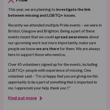
This year, we are planning to
investigate the link
between missing and LGBTQ+ issues
.
Recently we attended multiple Pride events – we were in
Bristol, Glasgow and Brighton. Being a part of these
events meant that we could
spread awareness
about
our upcoming work but more importantly, make sure
people we know
we are there
for them. We are always
here to support those who need us.
Over 45 volunteers signed up for the events, including
LGBTIQ+ people with experience of missing. One
volunteer said –
“I’m so happy that you are giving me this
opportunity to be a part of something that is important to
me. I appreciate your help, thank you !!”
Find out more