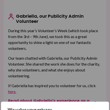
Gabriella, our Publicity Admin
Volunteer
During this year’s Volunteer’s Week (which took place
from the 3rd – 9th June), we took this as a great
opportunity to shine a light on one of our fantastic
volunteers.
Our team chatted with Gabriella, our Publicity Admin
Volunteer. She shared the work she does for the charity,
why she volunteers, and what she enjoys about
volunteering.
If Gabriella has inspired you to volunteer for us, click
here.
Read about Gabriella's experience as a
volunteer
We value your privacy