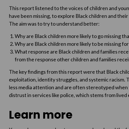
This report listened to the voices of children and you
have been missing, to explore Black children and their 
The aim was to try to understand better:
Why are Black children more likely to go missing th
Why are Black children more likely to be missing for
What response are Black children and families recei
from the response other children and families rece
The key findings from this report were that Black chil
exploitation, identity struggles, and systemic racism.
less media attention and are often stereotyped when th
distrust in services like police, which stems from live
Learn more