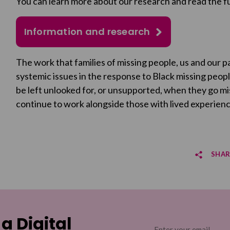
You can learn more about our research and read the fu
Information and research
The work that families of missing people, us and our 
systemic issues in the response to Black missing peo
be left unlooked for, or unsupported, when they go mis
continue to work alongside those with lived experience
SHAR
Sha
Sha
 a Digital
Email
(Required)