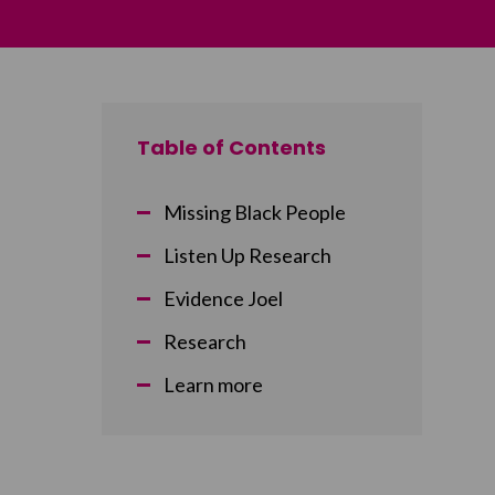
Table of Contents
Missing Black People
Listen Up Research
Evidence Joel
Research
Learn more