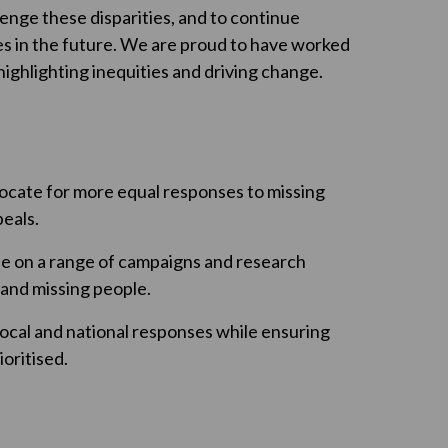
enge these disparities, and to continue
s in the future. We are proud to have worked
ighlighting inequities and driving change.
ocate for more equal responses to missing
eals.
le on a range of campaigns and research
s and missing people.
ocal and national responses while ensuring
oritised.