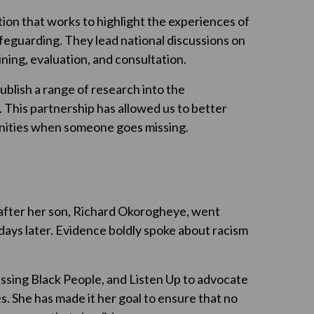
tion that works to highlight the experiences of
safeguarding. They lead national discussions on
ining, evaluation, and consultation.
blish a range of research into the
. This partnership has allowed us to better
unities when someone goes missing.
 after her son, Richard Okorogheye, went
days later. Evidence boldly spoke about racism
ssing Black People, and Listen Up to advocate
s. She has made it her goal to ensure that no