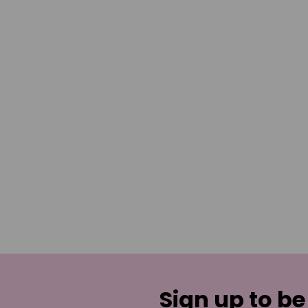
Sign up to be