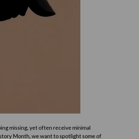
oing missing, yet often receive minimal
istory Month, we want to spotlight some of