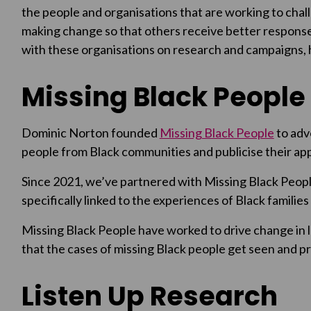
the people and organisations that are working to chall
making change so that others receive better response
with these organisations on research and campaigns, h
Missing Black People
Dominic Norton founded
Missing Black People
to adv
people from Black communities and publicise their app
Since 2021, we’ve partnered with Missing Black Peop
specifically linked to the experiences of Black familie
Missing Black People have worked to drive change in l
that the cases of missing Black people get seen and pri
Listen Up Research