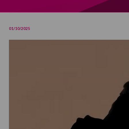
01/10/2025