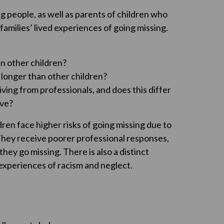
ng people, as well as parents of children who
families’ lived experiences of going missing.
an other children?
 longer than other children?
ving from professionals, and does this differ
ive?
dren face higher risks of going missing due to
 They receive poorer professional responses,
ey go missing. There is also a distinct
d experiences of racism and neglect.