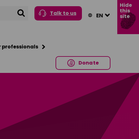
Hide
this
Search
Talk to us
site
r professionals
Donate