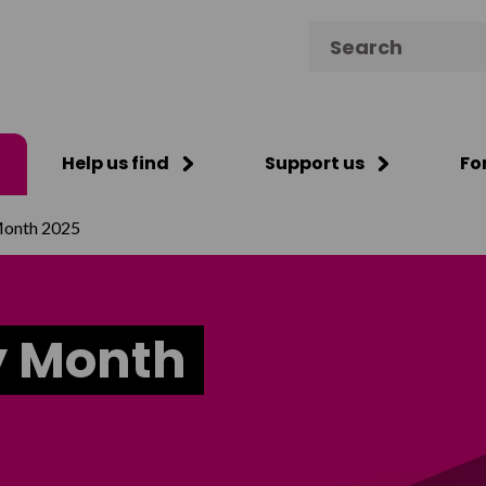
Search for:
Help us find
Support us
Fo
Month 2025
y Month