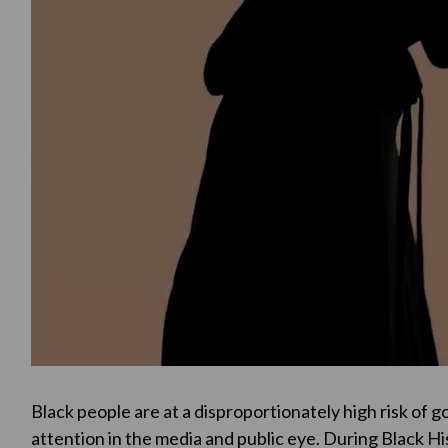
Black people are at a disproportionately high risk of g
attention in the media and public eye. During Black H