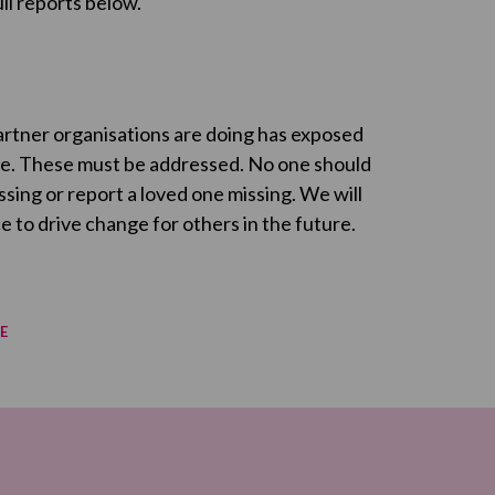
ll reports below.
partner organisations are doing has exposed
ple. These must be addressed. No one should
sing or report a loved one missing. We will
 to drive change for others in the future.
E
re on Facebook
re on Twitter