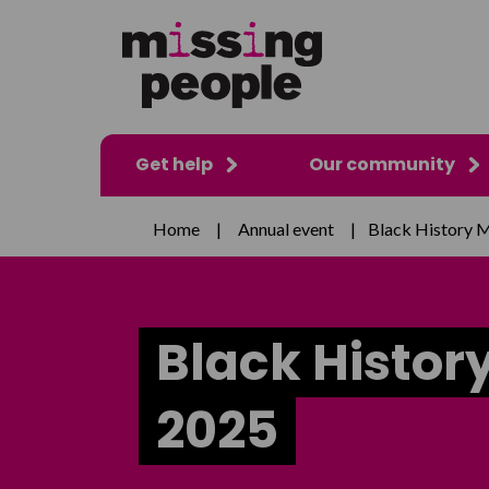
Get help
Our community
Home
|
Annual event
|
Black History 
Black Histor
2025