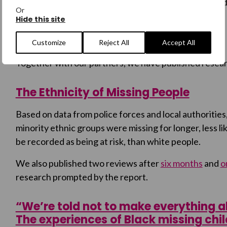
other family experiences the same lack of support and
Or
Hide this site
Research
Customize
Reject All
Accept All
Together with our partners, we have published resea
The Ethnicity of Missing People
Based on data from police forces and local authorities
minority ethnic groups were missing for longer, less like
be recorded as being at risk, than white people.
We also published two reviews after
six months
and
o
research prompted by the report.
“We’re told not to make everything ab
The experiences of Black missing chi