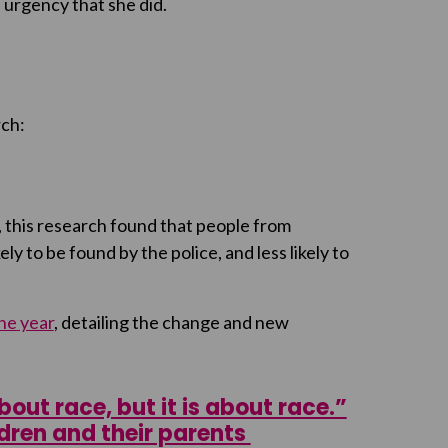
 urgency that she did.
rch:
, this research found that people from
ly to be found by the police, and less likely to
ne year
, detailing the change and new
out race, but it is about race.”
ldren and their parents