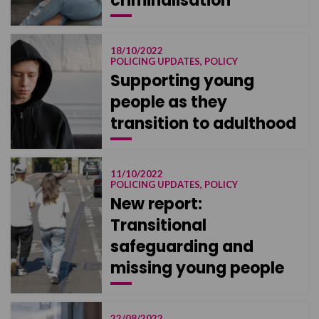
criminalisation
18/10/2022
POLICING UPDATES, POLICY
Supporting young
people as they
transition to adulthood
11/10/2022
POLICING UPDATES, POLICY
New report:
Transitional
safeguarding and
missing young people
22/08/2022