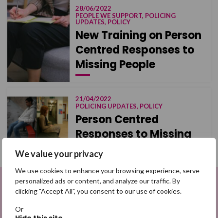
28/06/2022
PEOPLE WE SUPPORT, POLICING
UPDATES, POLICY
New Training on Person
Centred Responses to
Missing People
21/04/2022
POLICING UPDATES, POLICY
Person Centred
Responses to Missing
We value your privacy
We use cookies to enhance your browsing experience, serve
personalized ads or content, and analyze our traffic. By
clicking "Accept All", you consent to our use of cookies.
Sign up to be a Digital Search
Hero
Or