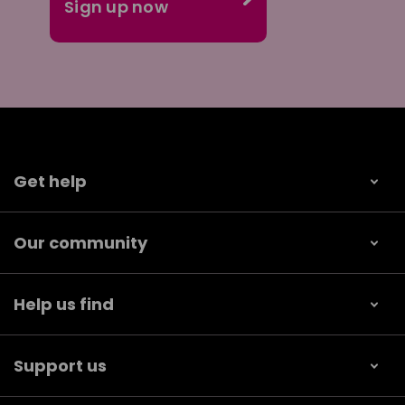
Get help
Our community
Help us find
Support us