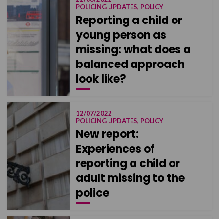
POLICING UPDATES, POLICY
Reporting a child or
young person as
missing: what does a
balanced approach
look like?
12/07/2022
POLICING UPDATES, POLICY
New report:
Experiences of
reporting a child or
adult missing to the
police