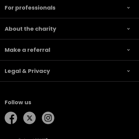
For professionals
About the charity
Make a referral
Legal & Privacy
Follow us
Follow us on Facebook
Follow us on Twitter
Follow us on Instagram