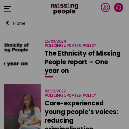
Donate 
Talk
Open Menu
Home
15/03/2024
POLICING UPDATES, POLICY
The Ethnicity of Missing
People report – One
year on
02/12/2022
POLICING UPDATES, POLICY
Care-experienced
young people’s voices:
reducing