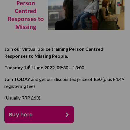
Join our virtual police training Person Centred
Responses to Missing People.
th
Tuesday 14
June 2022,
09:30 – 13:00
Join TODAY
and get our discounted price of
£50
(plus £4.49
registering fee)
(Usually RRP £69)
Buy here