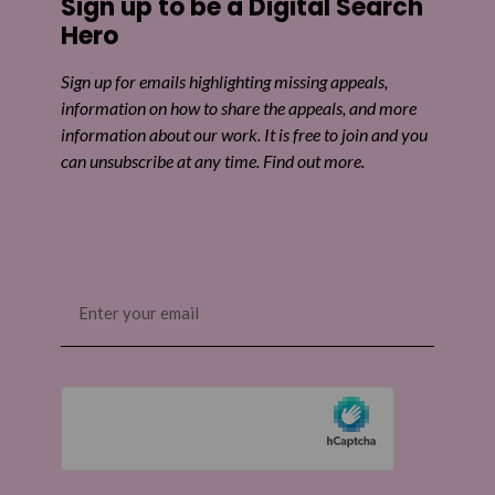
Sign up to be a Digital Search
Share on Twitter
Hero
Share by email
Sign up for emails highlighting missing appeals,
information on how to share the appeals, and more
information about our work. It is free to join and you
can unsubscribe at any time. Find out more.
Email
(Required)