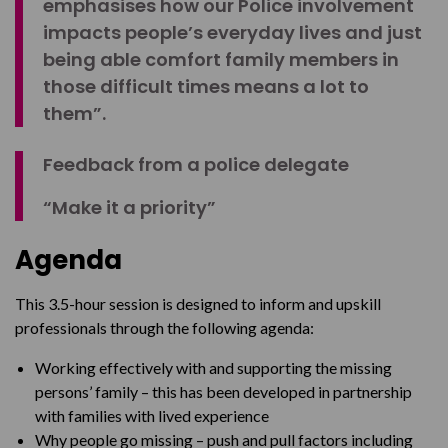
emphasises how our Police involvement
impacts people’s everyday lives and just
being able comfort family members in
those difficult times means a lot to
them”.
Feedback from a police delegate
“Make it a priority”
Agenda
This 3.5-hour session is designed to inform and upskill
professionals through the following agenda:
Working effectively with and supporting the missing
persons’ family – this has been developed in partnership
with families with lived experience
Why people go missing – push and pull factors including