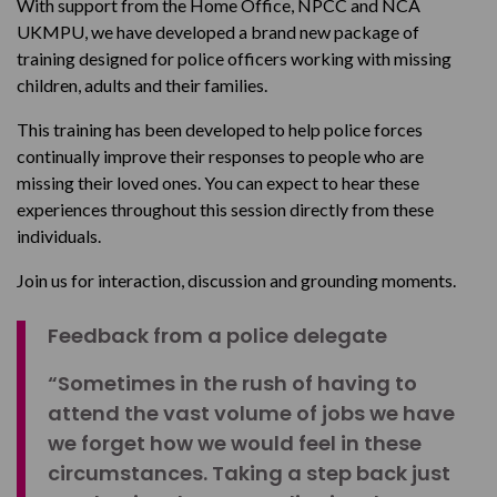
With support from the Home Office, NPCC and NCA
UKMPU, we have developed a brand new package of
training designed for police officers working with missing
children, adults and their families.
This training has been developed to help police forces
continually improve their responses to people who are
missing their loved ones. You can expect to hear these
experiences throughout this session directly from these
individuals.
Join us for interaction, discussion and grounding moments.
Feedback from a police delegate
“Sometimes in the rush of having to
attend the vast volume of jobs we have
we forget how we would feel in these
circumstances. Taking a step back just