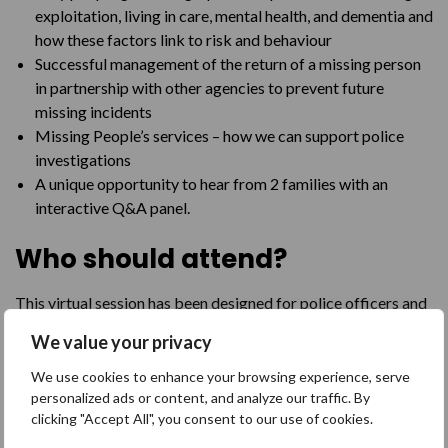
exploitation, living in care, mental health, and dementia and
how these factors link to risk and behaviour
Successful management of the return of a missing person
in partnership with other agencies to prevent future
missing incidents
Missing People’s services – how we can support police
investigations
A unique opportunity to hear from 2 families with an
interactive Q&A panel.
Who should attend?
This virtual session has been designed for police officers and
staff working with missing people and their families
We value your privacy
Purchase
We use cookies to enhance your browsing experience, serve
personalized ads or content, and analyze our traffic. By
clicking "Accept All", you consent to our use of cookies.
£50 plus registering fee.