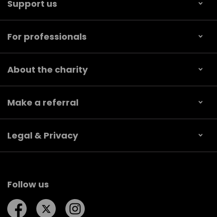
Support us
For professionals
About the charity
Make a referral
Legal & Privacy
Follow us
Follow us on Facebook
Follow us on Twitter
Follow us on Instagram