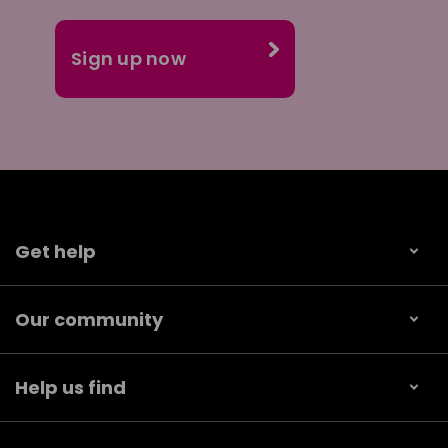
Get help
Our community
Help us find