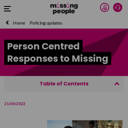
Donate 
Talk
Open Menu
Home
Policing updates
Person Centred
Responses to Missing
Table of Contents
Agenda
21/04/2022
Who should attend?
Purchase
Contact