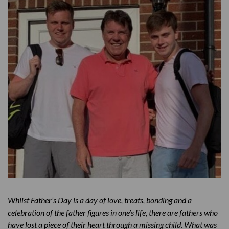
Memories of Jack
Father’s Day then vs now
Get Help
Whilst Father’s Day is a day of love, treats, bonding and a
celebration of the father figures in one’s life, there are fathers who
have lost a piece of their heart through a missing child. What was