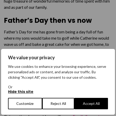
huge treasure of wonderful memories of time spent with him
and as part of our family.
Father’s Day then vs now
Father’s Day for me has gone from being a day full of fun
where my sons would take me to golf while Catherine would
wave us off and bake a great cake for when we got home, to
being a day where my older son tries to make things okay, but
things cannot be okay. There is a great big gaping hole in my
We value your privacy
life that prevents any real joy or celebration. It is now a day
We use cookies to enhance your browsing experience, serve
that we will all try and get through for the sake of our family.
personalized ads or content, and analyze our traffic. By
clicking "Accept All", you consent to our use of cookies.
Get Help
Or
Hide this site
Ongoing support is available specifically for families and
friends who are worrying about a missing person or someone
Customize
Reject All
Accept All
who has been found.