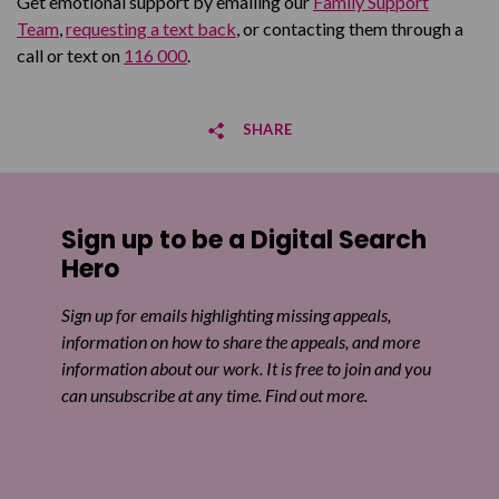
Get emotional support by emailing our
Family Support
Team
,
requesting a text back
, or contacting them through a
call or text on
116 000
.
SHARE
Share on Facebook
Sign up to be a Digital Search
Share on Twitter
Hero
Share by email
Sign up for emails highlighting missing appeals,
information on how to share the appeals, and more
information about our work. It is free to join and you
can unsubscribe at any time. Find out more.