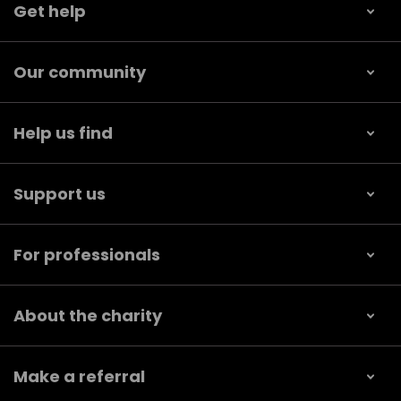
Get help
Our community
Help us find
Support us
For professionals
About the charity
Make a referral