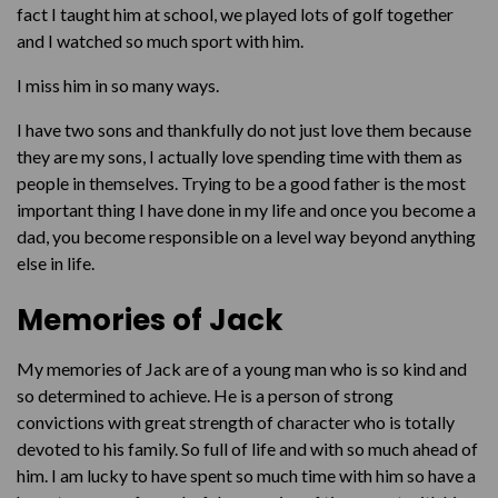
fact I taught him at school, we played lots of golf together
and I watched so much sport with him.
I miss him in so many ways.
I have two sons and thankfully do not just love them because
they are my sons, I actually love spending time with them as
people in themselves. Trying to be a good father is the most
important thing I have done in my life and once you become a
dad, you become responsible on a level way beyond anything
else in life.
Memories of Jack
My memories of Jack are of a young man who is so kind and
so determined to achieve. He is a person of strong
convictions with great strength of character who is totally
devoted to his family. So full of life and with so much ahead of
him. I am lucky to have spent so much time with him so have a