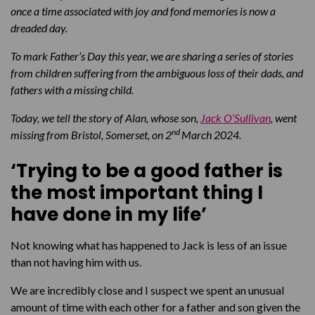
once a time associated with joy and fond memories is now a
dreaded day.
To mark Father’s Day this year, we are sharing a series of stories
from children suffering from the ambiguous loss of their dads, and
fathers with a missing child.
Today, we tell the story of Alan, whose son,
Jack O’Sullivan
, went
nd
missing from Bristol, Somerset, on 2
March 2024
.
‘Trying to be a good father is
the most important thing I
have done in my life’
Not knowing what has happened to Jack is less of an issue
than not having him with us.
We are incredibly close and I suspect we spent an unusual
amount of time with each other for a father and son given the