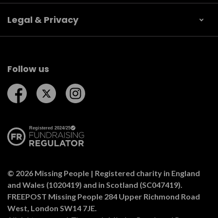
Legal & Privacy
Follow us
Follow us on Facebook
Follow us on Twitter
Follow us on Instagram
© 2026 Missing People | Registered charity in England
and Wales (1020419) and in Scotland (SC047419).
FREEPOST Missing People 284 Upper Richmond Road
West, London SW14 7JE.