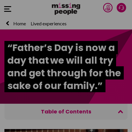
Donate 
Talk
Open Menu
Home
Lived experiences
“Father’s Day is now a
day that we will all try
and get through for the
sake of our family.”
Table of Contents
‘Trying to be a good father is the most important
thing I have done in my life’