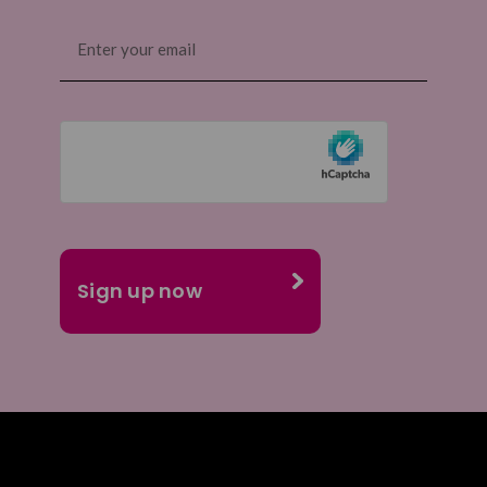
Email
(Required)