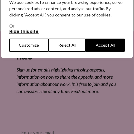
We use cookies to enhance your browsing experience, serve
personalized ads or content, and analyze our traffic. By
clicking "Accept All", you consent to our use of cookies.
SHARE
Or
Hide this site
Share on Facebook
Customize
Reject All
Accept All
Sign up to be a Digital Search
Share on Twitter
Hero
Share by email
Sign up for emails highlighting missing appeals,
information on how to share the appeals, and more
information about our work. It is free to join and you
can unsubscribe at any time. Find out more.
Email
(Required)