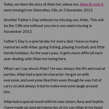
Today, we share the story of Allan Snr, whose son,
Allan Bryant Jr.
went missing from Glenrothes, Fife, on 3 November 2013
.
Another Father’s Day without my missing son, Allan. This will
be the 13th one without you since you went missing in
November 2013.
Father’s Day is a special day for every dad. I have so many
memories with Allan: going fishing, playing football, and little
family holidays. As the years pass, it gets more difficult each
year dealing with Allan not being here.
What can I say about Allan? He was always the life and soul at
parties. Allan had a special character: he got on with
everyone, and everyone liked him even though he was full of
carry on and always tried to make everyone laugh around
him.
Allan had a special bond with his two sisters Amy and Sophie.
I have made up special memories of my son Allan in my head: