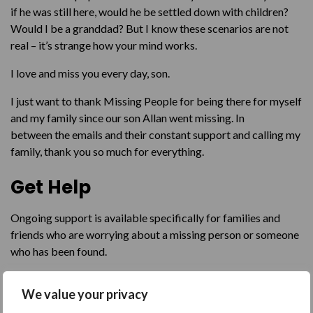
if he was still here, would he be settled down with children?
Would I be a granddad? But I know these scenarios are not
real – it’s strange how your mind works.
I love and miss you every day, son.
I just want to thank Missing People for being there for myself
and my family since our son Allan went missing. In
between the emails and their constant support and calling my
family, thank you so much for everything.
Get Help
Ongoing support is available specifically for families and
friends who are worrying about a missing person or someone
who has been found.
Get emotional support by emailing our
Family Support
We value your privacy
Team
,
requesting a text back
, or contacting them through a
call or text on
116 000
.