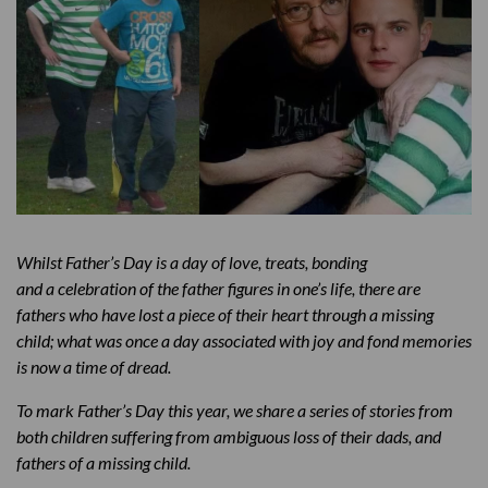
Whilst Father’s Day is a day of love, treats, bonding
and a celebration of the father figures in one’s life, there are
fathers who have lost a piece of their heart through a missing
child; what was once a day associated with joy and fond memories
is now a time of dread.
To mark Father’s Day this year, we share a series of stories from
both children suffering from ambiguous loss of their dads, and
fathers of a missing child.