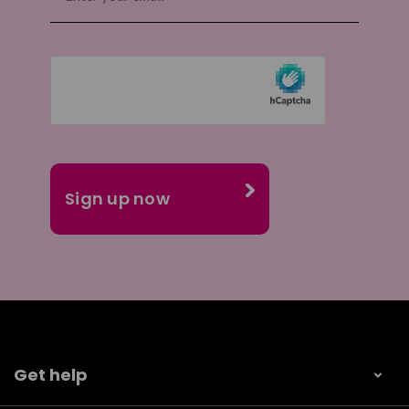
Get help