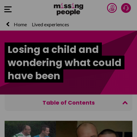
Donate 
Talk
Open Menu
Home
Lived experiences
Losing a child and
wondering what could
have been
Table of Contents
Get Help