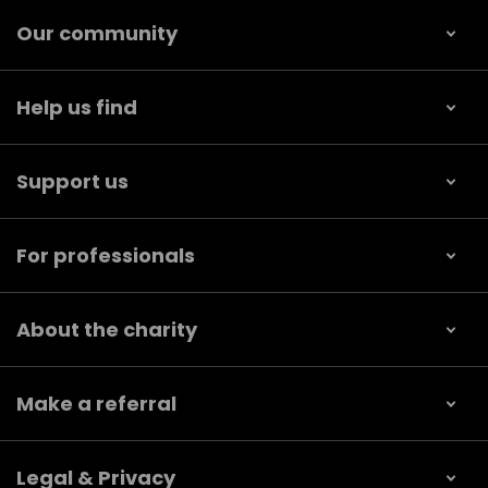
Our community
Help us find
Support us
For professionals
About the charity
Make a referral
Legal & Privacy