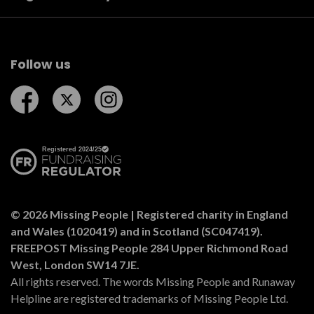
Follow us
Follow us on Facebook
Follow us on Twitter
Follow us on Instagram
© 2026 Missing People | Registered charity in England
and Wales (1020419) and in Scotland (SC047419).
FREEPOST Missing People 284 Upper Richmond Road
West, London SW14 7JE.
All rights reserved. The words Missing People and Runaway
Helpline are registered trademarks of Missing People Ltd.