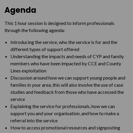
Agenda
This 1 hour session is designed to inform professionals
through the following agenda:
Introducing the service, who the service is for and the
different types of support offered
Understanding the impacts and needs of CYP and family
members who have been impacted by CCE and County
Lines exploitation
Discussion around how we can support young people and
families in your area, this will also involve the use of case
studies and feedback from those who have accessed the
service
Explaining the service for professionals, how we can
support you and your organisation, and how to make a
referral into the service
How to access promotional resources and signposting