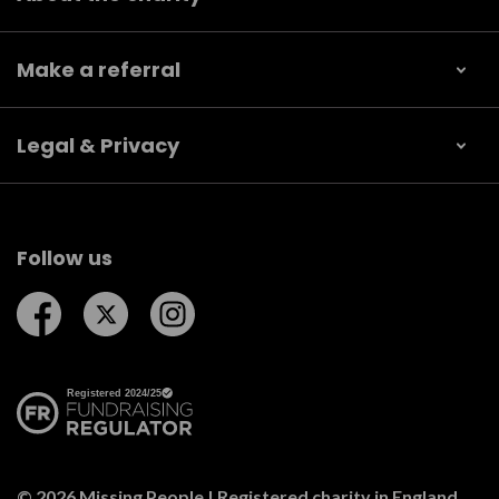
Make a referral
Legal & Privacy
Follow us
Follow us on Facebook
Follow us on Twitter
Follow us on Instagram
© 2026 Missing People | Registered charity in England