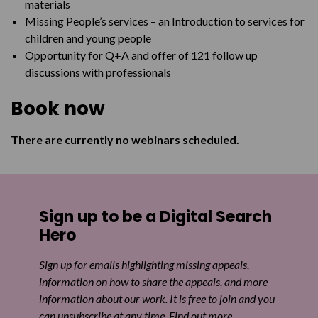
materials
Missing People’s services – an Introduction to services for
children and young people
Opportunity for Q+A and offer of 121 follow up
discussions with professionals
Book now
There are currently no webinars scheduled.
Sign up to be a Digital Search
Hero
Sign up for emails highlighting missing appeals,
information on how to share the appeals, and more
information about our work. It is free to join and you
can unsubscribe at any time. Find out more.