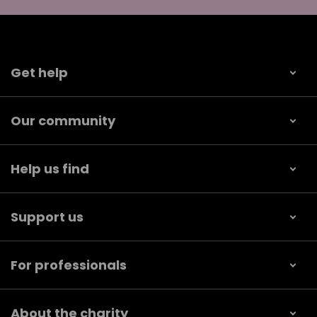
Get help
Our community
Help us find
Support us
For professionals
About the charity