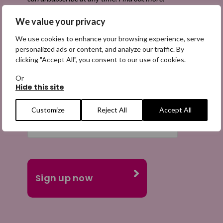
We value your privacy
We use cookies to enhance your browsing experience, serve
personalized ads or content, and analyze our traffic. By
Email
clicking "Accept All", you consent to our use of cookies.
(Required)
Or
Hide this site
Customize
Reject All
Accept All