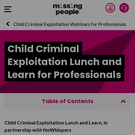
Donate 
Talk
Open Menu
Child Criminal Exploitation Webinars for Professionals
Child Criminal
Exploitation Lunch and
Learn for Professionals
Table of Contents
Agenda
Child Criminal Exploitation Lunch and Learn, in
Book now
partnership with NoWhispers