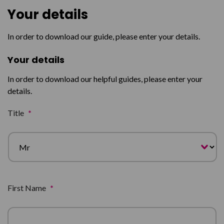
Your details
In order to download our guide, please enter your details.
Your details
In order to download our helpful guides, please enter your
details.
Title
*
First Name
*