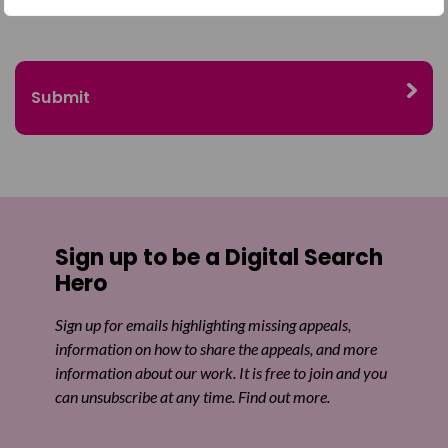
Sign up to be a Digital Search
Hero
Sign up for emails highlighting missing appeals,
information on how to share the appeals, and more
information about our work. It is free to join and you
can unsubscribe at any time. Find out more.