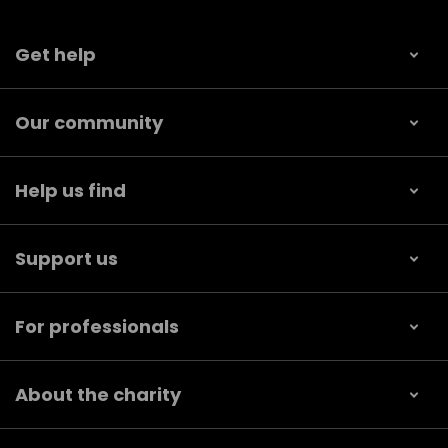
Get help
Our community
Help us find
Support us
For professionals
About the charity