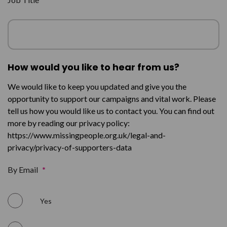
How would you like to hear from us?
We would like to keep you updated and give you the
opportunity to support our campaigns and vital work. Please
tell us how you would like us to contact you. You can find out
more by reading our privacy policy:
https://www.missingpeople.org.uk/legal-and-
privacy/privacy-of-supporters-data
By Email
*
Yes