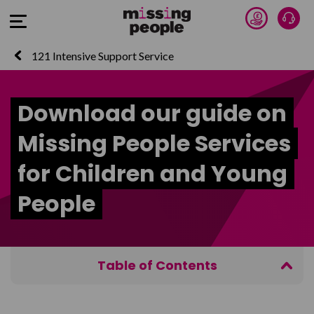
Donate 
Talk
Open Menu
121 Intensive Support Service
Download our guide on
Missing People Services
for Children and Young
People
Table of Contents
Your details