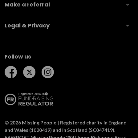
Make a referral
Legal & Privacy
Follow us
Follow us on Facebook
Follow us on Twitter
Follow us on Instagram
© 2026 Missing People | Registered charity in England
and Wales (1020419) and in Scotland (SC047419).
FREEPOST Missing People 284 Upper Richmond Road