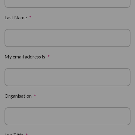
Last Name
*
My email address is
*
Organisation
*
Job Title
*