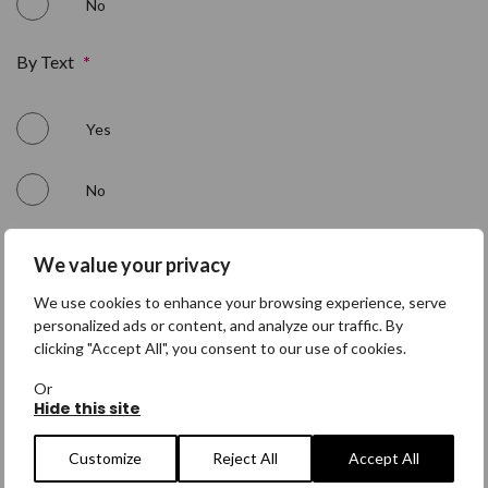
No
By Text
*
Yes
No
By Phone
*
We value your privacy
We use cookies to enhance your browsing experience, serve
Yes
personalized ads or content, and analyze our traffic. By
clicking "Accept All", you consent to our use of cookies.
No
Or
Hide this site
Customize
Reject All
Accept All