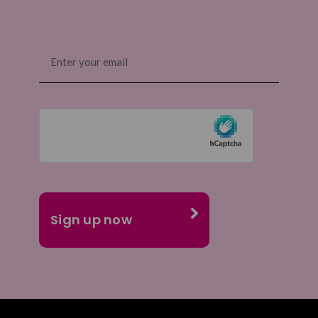
Email
(Required)