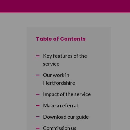
Table of Contents
Key features of the
service
Our work in
Hertfordshire
Impact of the service
Make a referral
Download our guide
Commission us