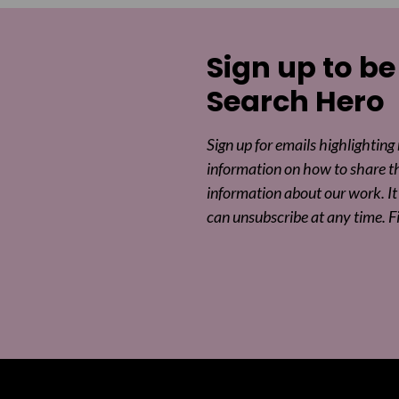
Sign up to be
Search Hero
Sign up for emails highlighting
information on how to share t
information about our work. It 
can unsubscribe at any time. F