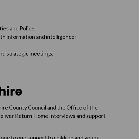
ties and Police;
th information and intelligence;
and strategic meetings;
hire
ire County Council and the Office of the
deliver Return Home Interviews and support
one to one support to children and young