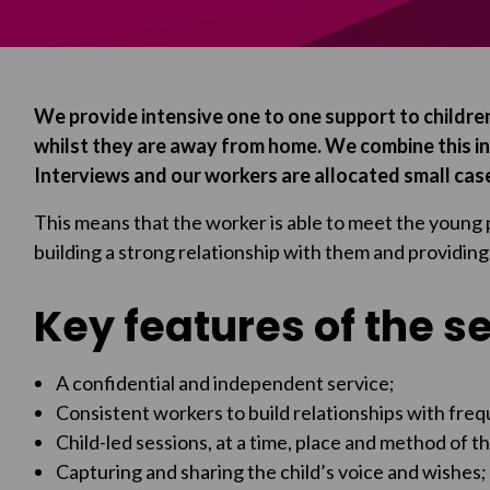
We provide intensive one to one support to children
whilst they are away from home. We combine this i
Interviews and our workers are allocated small cas
This means that the worker is able to meet the young 
building a strong relationship with them and providing
Key features of the s
A confidential and independent service;
Consistent workers to build relationships with freq
Child-led sessions, at a time, place and method of t
Capturing and sharing the child’s voice and wishes;