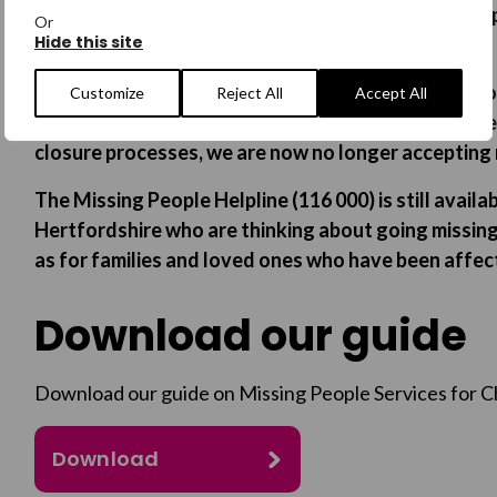
Our Hertfordshire Missing Children’s intensive supp
Or
Hide this site
March 2026.
In order to ensure that we allow enough time to pro
Customize
Reject All
Accept All
interventions to young people who are currently be
closure processes, we are now no longer accepting n
The Missing People Helpline (116 000) is still avail
Hertfordshire who are thinking about going missing
as for families and loved ones who have been affec
Download our guide
Download our guide on Missing People Services for C
Download