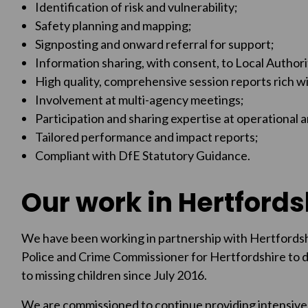
Identification of risk and vulnerability;
Safety planning and mapping;
Signposting and onward referral for support;
Information sharing, with consent, to Local Authori
High quality, comprehensive session reports rich wi
Involvement at multi-agency meetings;
Participation and sharing expertise at operational 
Tailored performance and impact reports;
Compliant with DfE Statutory Guidance.
Our work in Hertfords
We have been working in partnership with Hertfordsh
Police and Crime Commissioner for Hertfordshire to 
to missing children since July 2016.
We are commissioned to continue providing intensive 