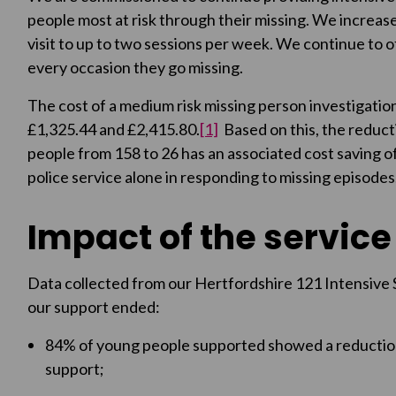
people most at risk through their missing. We increase
visit to up to two sessions per week. We continue to
every occasion they go missing.
The cost of a medium risk missing person investigati
£1,325.44 and £2,415.80.
[1]
Based on this, the reduct
people from 158 to 26 has an associated cost saving
police service alone in responding to missing episodes
Impact of the service
Data collected from our Hertfordshire 121 Intensive 
our support ended:
84% of young people supported showed a reduction 
support;