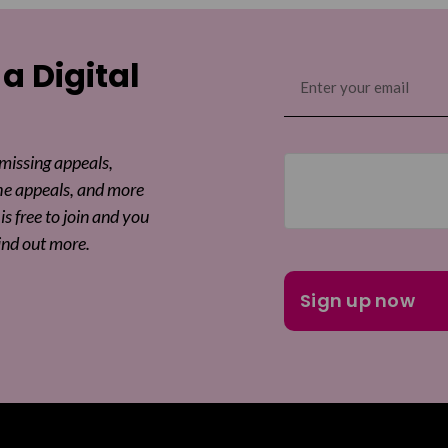
 a Digital
Email
(Required)
 missing appeals,
he appeals, and more
is free to join and you
ind out more.