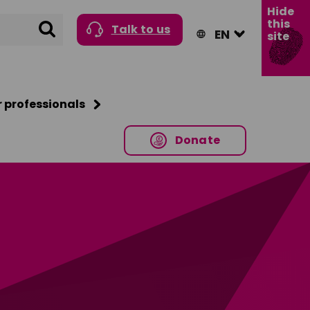
Hide
this
Search
Talk to us
site
r professionals
Donate