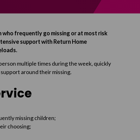
 who frequently go missing or at most risk
ntensive support with Return Home
eloads.
person multiple times during the week, quickly
 support around their missing.
ervice
uently missing children;
heir choosing;