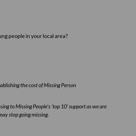
ung people in your local area?
ablishing the cost of Missing Person
issing to Missing People’s ‘top 10’ support as we are
ay stop going missing.