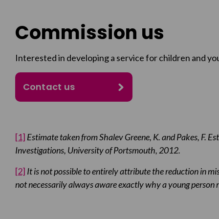
Commission us
Interested in developing a service for children and yo
Contact us
[1]
Estimate taken from Shalev Greene, K. and Pakes, F. Est
Investigations, University of Portsmouth, 2012.
[2]
It is not possible to entirely attribute the reduction in m
not necessarily always aware exactly why a young person m