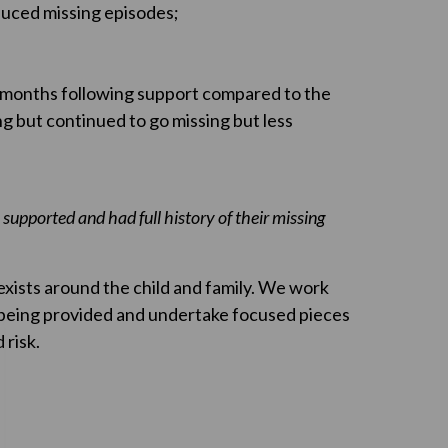
duced missing episodes;
x months following support compared to the
 but continued to go missing but less
supported and had full history of their missing
exists around the child and family. We work
 being provided and undertake focused pieces
 risk.