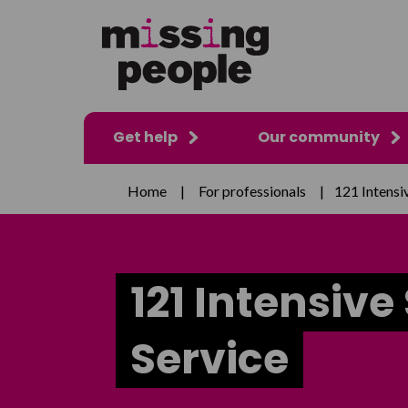
Get help
Our community
Home
|
For professionals
|
121 Intensi
121 Intensive
Service