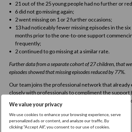
21 out of the 25 young people had no further or re
6 did not go missing again;
2 went missing on 1 or 2 further occasions;
13 had noticeably fewer missing episodes in the si
months prior to the one-to-one support commencing
frequently;
2 continued to go missing at a similar rate.
Further data from a separate cohort of 27 children, that we 
episodes showed that missing episodes reduced by 77%.
Our team joins the professional network that already 
closely with professionals to compliment the support
of work to reduce missing episodes and the associated
We value your privacy
We use cookies to enhance your browsing experience, serve
Make a referral
personalized ads or content, and analyze our traffic. By
clicking "Accept All", you consent to our use of cookies.