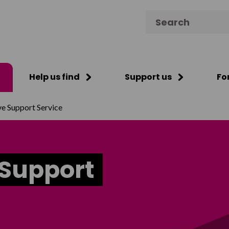
Search for:
Help us find
Support us
Fo
ve Support Service
 Support