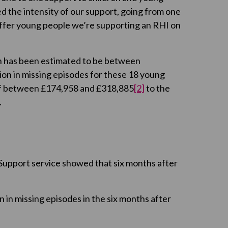
d the intensity of our support, going from one
 offer young people we’re supporting an RHI on
on has been estimated to be between
ion in missing episodes for these 18 young
 of between £174,958 and £318,885
[2]
to the
.
Support service showed that six months after
in missing episodes in the six months after