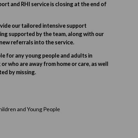
ort and RHI service is closing at the end of
vide our tailored intensive support
ing supported by the team, along with our
ew referrals into the service.
able for any young people and adults in
 or who are away from home or care, as well
ted by missing.
hildren and Young People