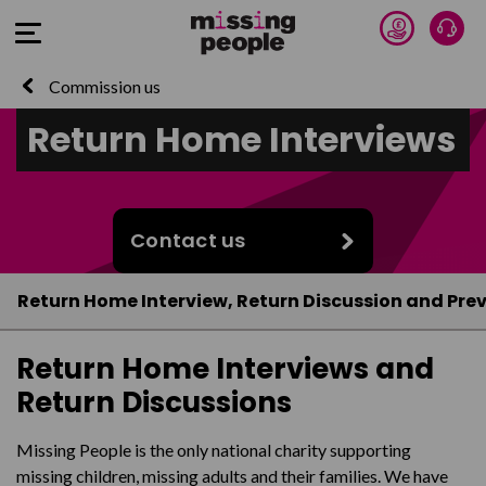
Donate 
Talk
Open Menu
Commission us
Return Home Interviews
Contact us
Return Home Interview, Return Discussion and Prev
Return Home Interviews and
Return Discussions
Missing People is the only national charity supporting
missing children, missing adults and their families. We have