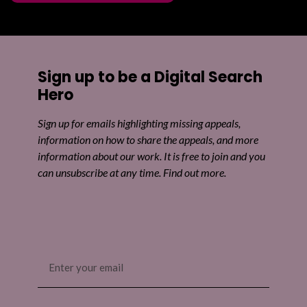
Sign up to be a Digital Search
Hero
Sign up for emails highlighting missing appeals,
information on how to share the appeals, and more
information about our work. It is free to join and you
can unsubscribe at any time. Find out more.
Email
(Required)