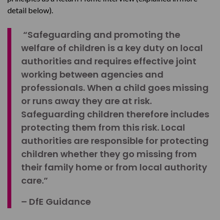
detail below).
“Safeguarding and promoting the
welfare of children is a key duty on local
authorities and requires effective joint
working between agencies and
professionals. When a child goes missing
or runs away they are at risk.
Safeguarding children therefore includes
protecting them from this risk. Local
authorities are responsible for protecting
children whether they go missing from
their family home or from local authority
care.”
– DfE Guidance