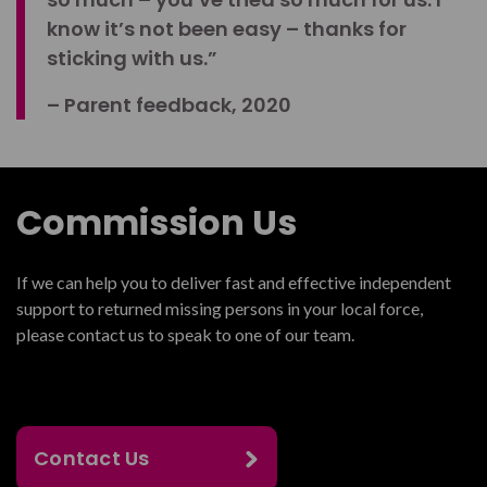
know it’s not been easy – thanks for
sticking with us.”
– Parent feedback, 2020
Commission Us
If we can help you to deliver fast and effective independent
support to returned missing persons in your local force,
please contact us to speak to one of our team.
Contact Us