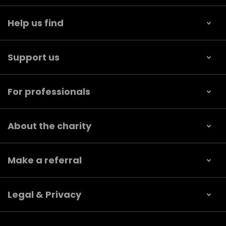
Help us find
Support us
For professionals
About the charity
Make a referral
Legal & Privacy