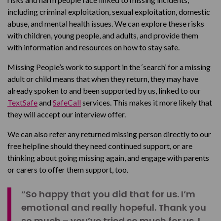
including criminal exploitation, sexual exploitation, domestic
abuse, and mental health issues. We can explore these risks
with children, young people, and adults, and provide them
with information and resources on how to stay safe.
Missing People’s work to support in the ‘search’ for a missing
adult or child means that when they return, they may have
already spoken to and been supported by us, linked to our
TextSafe
and
SafeCall
services. This makes it more likely that
they will accept our interview offer.
We can also refer any returned missing person directly to our
free helpline should they need continued support, or are
thinking about going missing again, and engage with parents
or carers to offer them support, too.
“So happy that you did that for us. I’m
emotional and really hopeful. Thank you
so much – you’ve tried so much for us. I