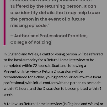
suffered by the returning person. It can
also identify details that may help trace
the person in the event of a future
missing episode.”
– Authorised Professional Practice,
College of Policing
In England and Wales, a child or young person will be referred
to the local authority for a Return Home Interview to be
completed within 72 hours. In Scotland, following a
Prevention Interview, a Return Discussion will be
recommended for a child, young person, or adult with a local
professional, with initial contact with the person to be made
within 72 hours, and the Discussion to be completed within 1
week.
A follow-up Return Home Interview (in England and Wales) or