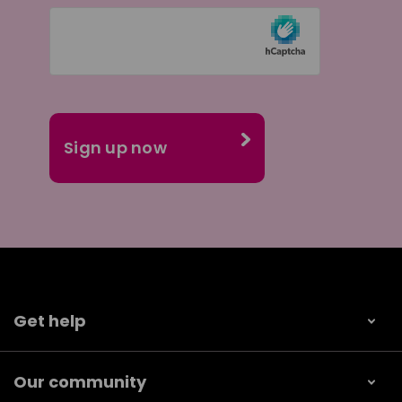
Get help
Our community