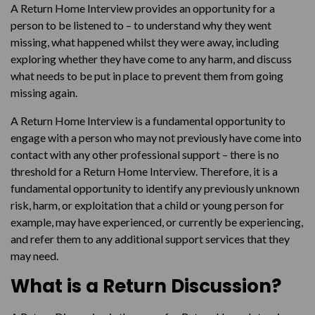
A Return Home Interview provides an opportunity for a
person to be listened to – to understand why they went
missing, what happened whilst they were away, including
exploring whether they have come to any harm, and discuss
what needs to be put in place to prevent them from going
missing again.
A Return Home Interview is a fundamental opportunity to
engage with a person who may not previously have come into
contact with any other professional support – there is no
threshold for a Return Home Interview. Therefore, it is a
fundamental opportunity to identify any previously unknown
risk, harm, or exploitation that a child or young person for
example, may have experienced, or currently be experiencing,
and refer them to any additional support services that they
may need.
What is a Return Discussion?