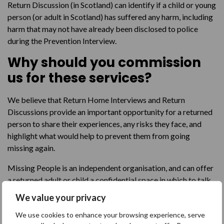
Return Discussion (in Scotland) can identify if a child or young
person (or adult in Scotland) has suffered any harm, including
harm that may not have already been disclosed to police
during the Prevention Interview.
Why should you commission
us for these services?
We believe that Return Home Interviews and Return
Discussions provide an important opportunity for a returned
person to share their experiences, any risks they face, and
highlight what would help to prevent them from going
missing again.
Missing People is an independent organisation, and can offer
a returned adult or child a confidential space in which to talk
about their missing episode when it may be difficult for them
We value your privacy
to speak to their social worker, residential home staff, or
We use cookies to enhance your browsing experience, serve
police officer, for example. We believe that it is important to