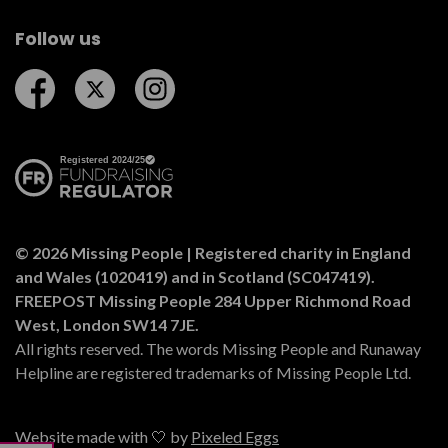
Follow us
Follow us on Facebook
Follow us on Twitter
Follow us on Instagram
© 2026 Missing People | Registered charity in England
and Wales (1020419) and in Scotland (SC047419).
FREEPOST Missing People 284 Upper Richmond Road
West, London SW14 7JE.
All rights reserved. The words Missing People and Runaway
Helpline are registered trademarks of Missing People Ltd.
Website made with 🤍 by
Pixeled Eggs