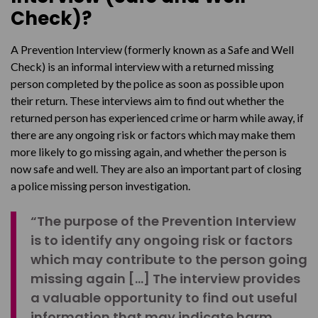
Check)?
A Prevention Interview (formerly known as a Safe and Well
Check) is an informal interview with a returned missing
person completed by the police as soon as possible upon
their return. These interviews aim to find out whether the
returned person has experienced crime or harm while away, if
there are any ongoing risk or factors which may make them
more likely to go missing again, and whether the person is
now safe and well. They are also an important part of closing
a police missing person investigation.
“The purpose of the Prevention Interview
is to identify any ongoing risk or factors
which may contribute to the person going
missing again […] The interview provides
a valuable opportunity to find out useful
information that may indicate harm