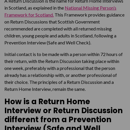
A Return Discussion is the name for Return Home Interviews
in Scotland, as explained in the
National Missing Person’s
Framework for Scotland.
This Framework provides guidance
on Return Discussions that Scottish Government
recommended are completed with all returned missing
children, young people and adults in Scotland, following a
Prevention Interview (Safe and Well Check).
Initial contact is to be made with a person within 72 hours of
their return, with the Return Discussion taking place within
one week, preferably with a professional that the person
already has a relationship with, or another professional of
their choice. The principles of a Return Discussion and a
Return Home Interview, remain the same.
How is a Return Home
Interview or Return Discussion
different from a Prevention
Interview (Safe and Well