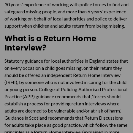
30 years’ experience of working with police forces to find and
safeguard missing people, and more than 6 years’ experience
of working on behalf of local authorities and police to deliver
support when children and adults return from being missing.
What is a Return Home
Interview?
Statutory guidance for local authorities in England states that
on every occasion a child goes missing, on their return they
should be offered an independent Return Home Interview
(IRHI), by someone who is not involved in caring for the child
or young person. College of Policing Authorised Professional
Practice (APP) guidance recommends that, ‘forces should
establish a process for providing return interviews where
adults are deemed to be vulnerable and/or at risk of harm.’
Guidance in Scotland recommends that Return Discussions
for adults take place as good practice, which follow the same
principles as a Return Home Interview (explained in more