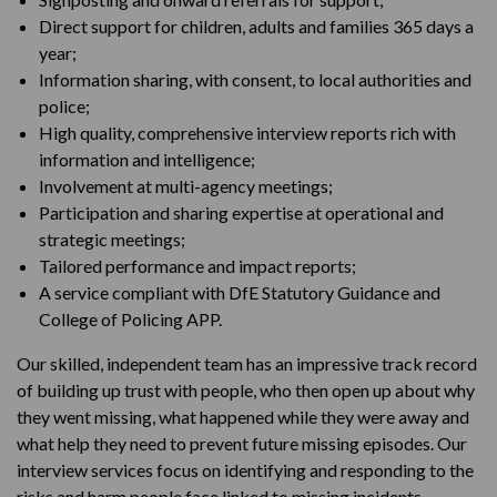
Direct support for children, adults and families 365 days a
year;
Information sharing, with consent, to local authorities and
police;
High quality, comprehensive interview reports rich with
information and intelligence;
Involvement at multi-agency meetings;
Participation and sharing expertise at operational and
strategic meetings;
Tailored performance and impact reports;
A service compliant with DfE Statutory Guidance and
College of Policing APP.
Our skilled, independent team has an impressive track record
of building up trust with people, who then open up about why
they went missing, what happened while they were away and
what help they need to prevent future missing episodes. Our
interview services focus on identifying and responding to the
risks and harm people face linked to missing incidents,