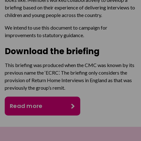
briefing based on their experience of delivering interviews to
children and young people across the country.
We intend to use this document to campaign for
improvements to statutory guidance.
Download the briefing
This briefing was produced when the CMC was known by its
previous name the ‘ECRC’. The briefing only considers the
provision of Return Home Interviews in England as that was
previously the group’s remit.
Read more