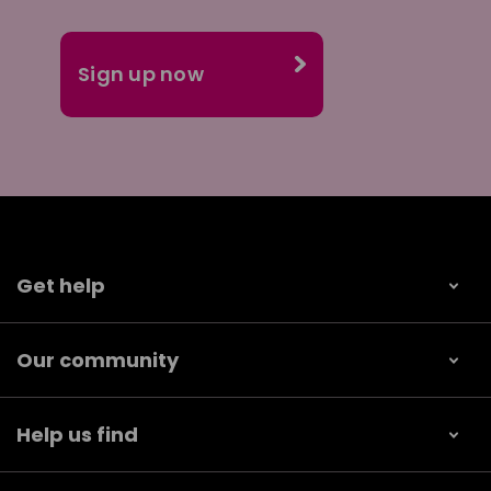
Get help
Our community
Help us find