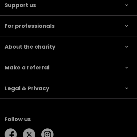
Support us
For professionals
About the charity
Make a referral
Legal & Privacy
Follow us
Follow us on Facebook
Follow us on Twitter
Follow us on Instagram