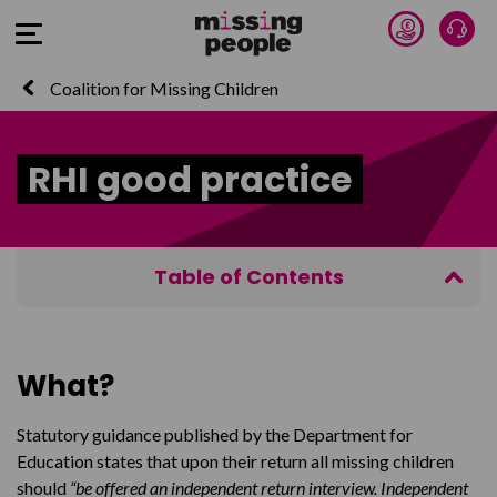
Donate 
Talk
Open Menu
Coalition for Missing Children
RHI good practice
Table of Contents
What?
Download the briefing
What?
Statutory guidance published by the Department for
Education states that upon their return all missing children
should
“be offered an independent return interview. Independent