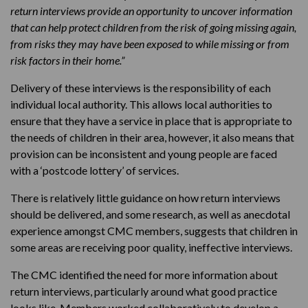
return interviews provide an opportunity to uncover information
that can help protect children from the risk of going missing again,
from risks they may have been exposed to while missing or from
risk factors in their home.”
Delivery of these interviews is the responsibility of each
individual local authority. This allows local authorities to
ensure that they have a service in place that is appropriate to
the needs of children in their area, however, it also means that
provision can be inconsistent and young people are faced
with a ‘postcode lottery’ of services.
There is relatively little guidance on how return interviews
should be delivered, and some research, as well as anecdotal
experience amongst CMC members, suggests that children in
some areas are receiving poor quality, ineffective interviews.
The CMC identified the need for more information about
return interviews, particularly around what good practice
looks like. Members worked collaboratively to develop a