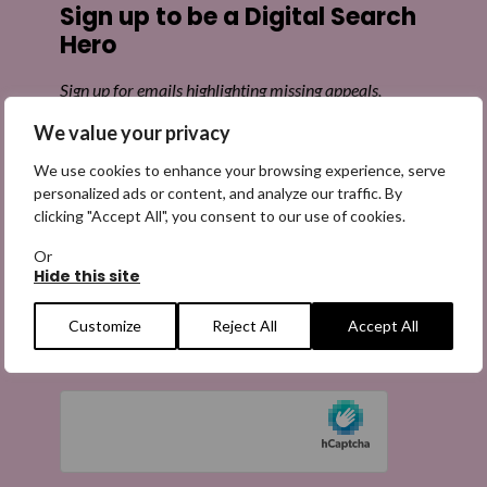
Sign up to be a Digital Search
Hero
Sign up for emails highlighting missing appeals,
information on how to share the appeals, and more
We value your privacy
information about our work. It is free to join and you
can unsubscribe at any time. Find out more.
We use cookies to enhance your browsing experience, serve
personalized ads or content, and analyze our traffic. By
clicking "Accept All", you consent to our use of cookies.
Or
Hide this site
Email
(Required)
Customize
Reject All
Accept All