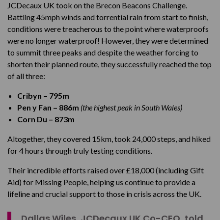
JCDecaux UK took on the Brecon Beacons Challenge.
Battling 45mph winds and torrential rain from start to finish,
conditions were treacherous to the point where waterproofs
were no longer waterproof! However, they were determined
to summit three peaks and despite the weather forcing to
shorten their planned route, they successfully reached the top
of all three:
Cribyn – 795m
Pen y Fan – 886m
(the highest peak in South Wales)
Corn Du – 873m
Altogether, they covered 15km, took 24,000 steps, and hiked
for 4 hours through truly testing conditions.
Their incredible efforts raised over £18,000 (including Gift
Aid) for Missing People, helping us continue to provide a
lifeline and crucial support to those in crisis across the UK.
Dallas Wiles, JCDecaux UK Co-CEO, told