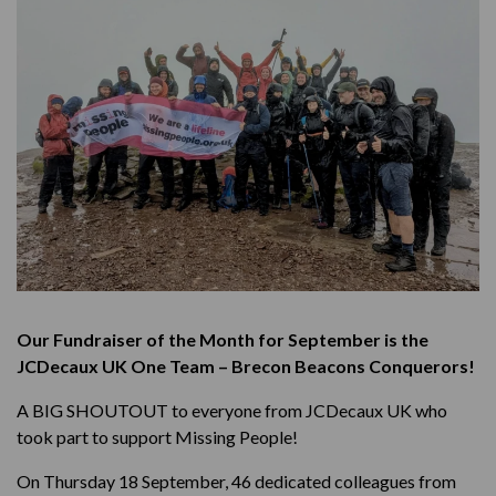
Our Fundraiser of the Month for September is the
JCDecaux UK One Team – Brecon Beacons
Conquerors
!
A BIG SHOUTOUT to everyone from JCDecaux UK who
took part to support Missing People!
On Thursday 18 September, 46 dedicated colleagues from