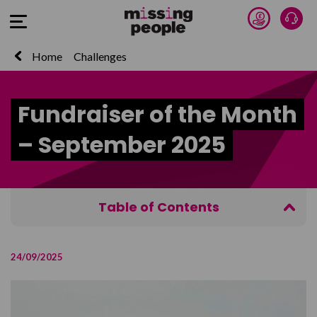
Donate 
Talk
Open Menu
Home
Challenges
Fundraiser of the Month
– September 2025
Table of Contents
Power in a Partnership
24/09/2025