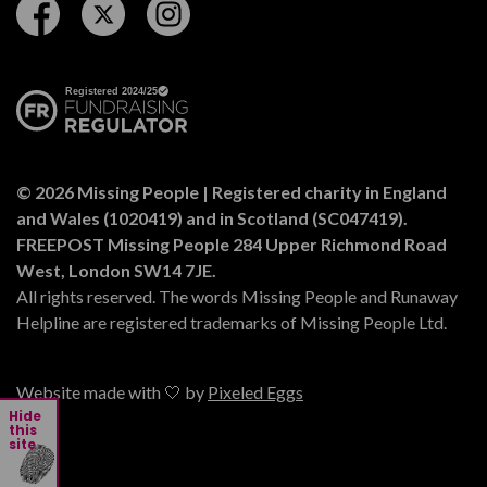
Follow us on Facebook
Follow us on Twitter
Follow us on Instagram
© 2026 Missing People | Registered charity in England
and Wales (1020419) and in Scotland (SC047419).
FREEPOST Missing People 284 Upper Richmond Road
West, London SW14 7JE.
All rights reserved. The words Missing People and Runaway
Helpline are registered trademarks of Missing People Ltd.
Website made with 🤍 by
Pixeled Eggs
Hide
this
site