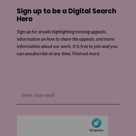
Share on Facebook
Sign up to be a Digital Search
Share on Twitter
Hero
Share by email
Sign up for emails highlighting missing appeals,
information on how to share the appeals, and more
information about our work. It is free to join and you
can unsubscribe at any time. Find out more.
Email
(Required)