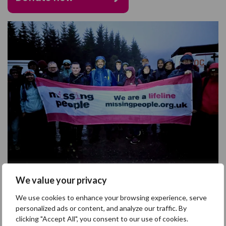
We value your privacy
We use cookies to enhance your browsing experience, serve
personalized ads or content, and analyze our traffic. By
clicking "Accept All", you consent to our use of cookies.