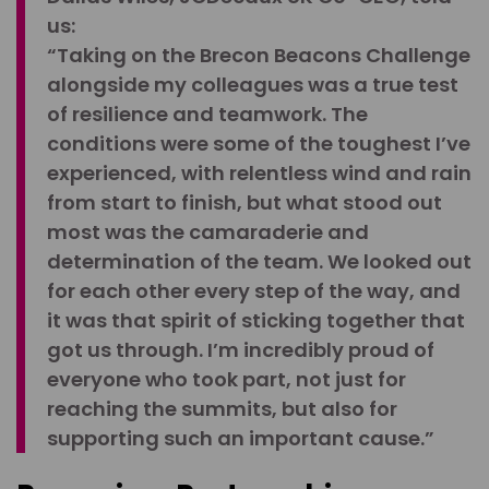
us:
“Taking on the Brecon Beacons Challenge
alongside my colleagues was a true test
of resilience and teamwork. The
conditions were some of the toughest I’ve
experienced, with relentless wind and rain
from start to finish, but what stood out
most was the camaraderie and
determination of the team. We looked out
for each other every step of the way, and
it was that spirit of sticking together that
got us through. I’m incredibly proud of
everyone who took part, not just for
reaching the summits, but also for
supporting such an important cause.”