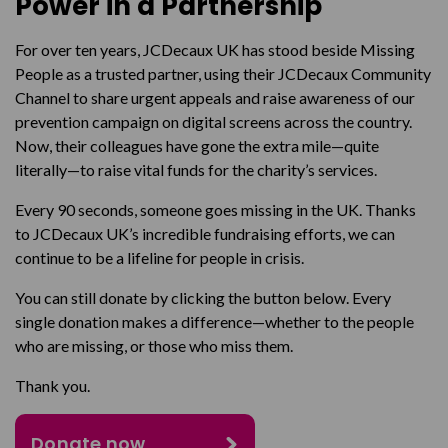
Power in a Partnership
For over ten years, JCDecaux UK has stood beside Missing
People as a trusted partner, using their JCDecaux Community
Channel to share urgent appeals and raise awareness of our
prevention campaign on digital screens across the country.
Now, their colleagues have gone the extra mile—quite
literally—to raise vital funds for the charity’s services.
Every 90 seconds, someone goes missing in the UK. Thanks
to JCDecaux UK’s incredible fundraising efforts, we can
continue to be a lifeline for people in crisis.
You can still donate by clicking the button below. Every
single donation makes a difference—whether to the people
who are missing, or those who miss them.
Thank you.
Donate now