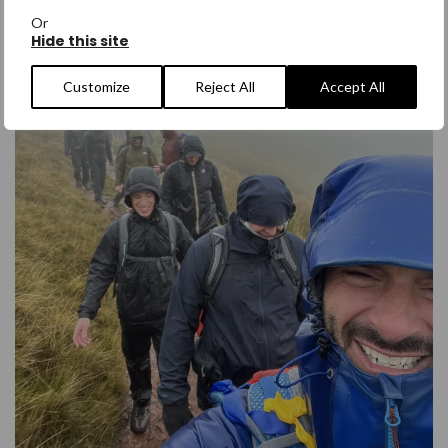
Or
Hide this site
Customize
Reject All
Accept All