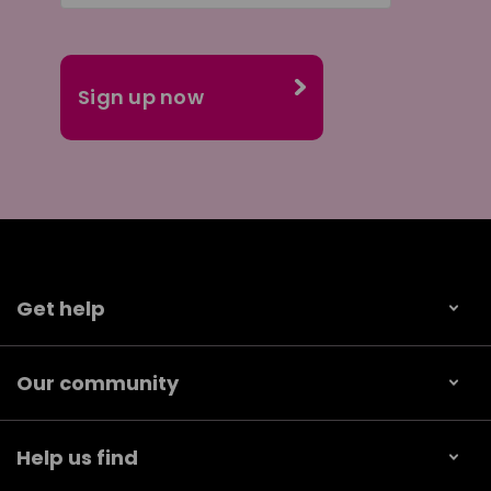
Get help
Our community
Help us find