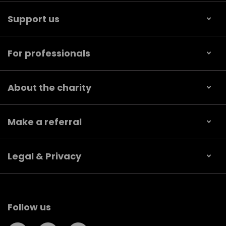
Support us
For professionals
About the charity
Make a referral
Legal & Privacy
Follow us