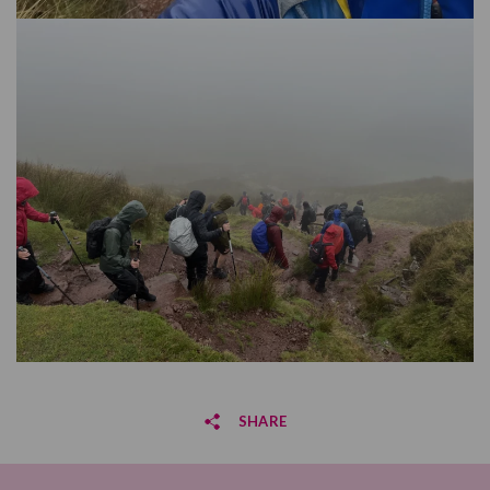
SHARE