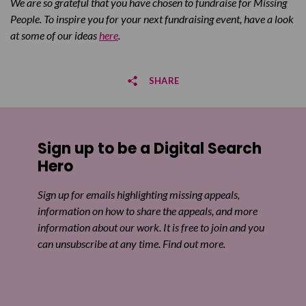
We are so grateful that you have chosen to fundraise for Missing
People. To inspire you for your next fundraising event, have a look
at some of our ideas
here
.
SHARE
Share on Facebook
Sign up to be a Digital Search
Share on Twitter
Hero
Share by email
Sign up for emails highlighting missing appeals,
information on how to share the appeals, and more
information about our work. It is free to join and you
can unsubscribe at any time. Find out more.