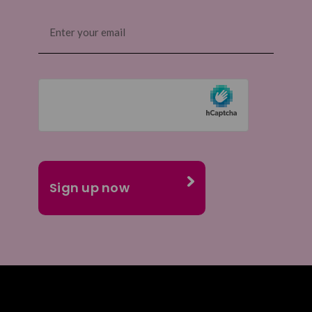
Email
(Required)