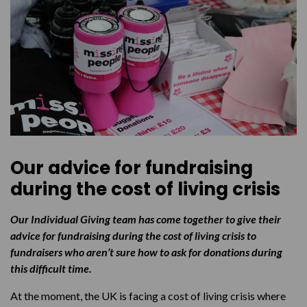
Our advice for fundraising
during the cost of living crisis
Our Individual Giving team has come together to give their
advice for fundraising during the cost of living crisis to
fundraisers who aren’t sure how to ask for donations during
this difficult time.
At the moment, the UK is facing a cost of living crisis where