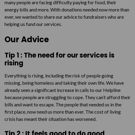
many people are facing difficulty paying for food, their
energy bills and more. With donations needed now more than
ever, we wanted to share our advice to fundraisers who are
helping us fund our services.
Our Advice
Tip 1 :
The need for our services is
rising
Everything is rising, including the risk of people going
missing, being homeless and taking their own life. We have
already seen a significant increase in calls to our Helpline
because people are struggling to cope. They can’t afford their
bills and want to escape. The people that needed us in the
first place, now need us more than ever. The cost of living
crisis has meant their situation has worsened.
Tip 2 : It feels good to do good