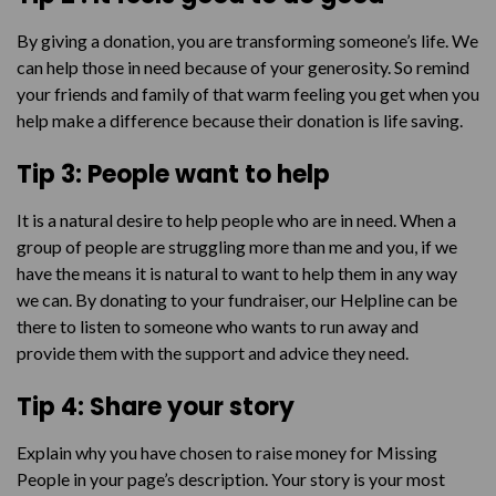
By giving a donation, you are transforming someone’s life. We
can help those in need because of your generosity. So remind
your friends and family of that warm feeling you get when you
help make a difference because their donation is life saving.
Tip 3: People want to help
It is a natural desire to help people who are in need. When a
group of people are struggling more than me and you, if we
have the means it is natural to want to help them in any way
we can. By donating to your fundraiser, our Helpline can be
there to listen to someone who wants to run away and
provide them with the support and advice they need.
Tip 4: Share your story
Explain why you have chosen to raise money for Missing
People in your page’s description. Your story is your most