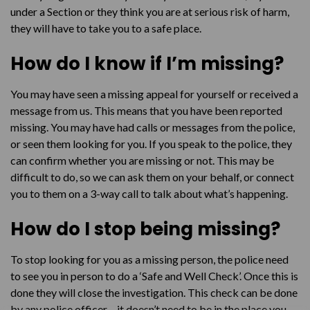
under a Section or they think you are at serious risk of harm,
they will have to take you to a safe place.
How do I know if I’m missing?
You may have seen a missing appeal for yourself or received a
message from us. This means that you have been reported
missing. You may have had calls or messages from the police,
or seen them looking for you. If you speak to the police, they
can confirm whether you are missing or not. This may be
difficult to do, so we can ask them on your behalf, or connect
you to them on a 3-way call to talk about what’s happening.
How do I stop being missing?
To stop looking for you as a missing person, the police need
to see you in person to do a ‘Safe and Well Check’. Once this is
done they will close the investigation. This check can be done
by any police officer – it doesn’t need to be in the place you