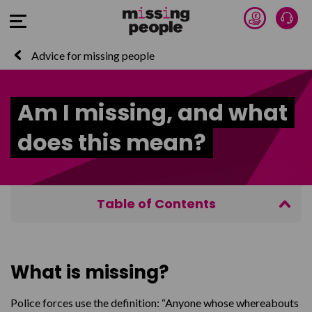
Donate 
Talk
Open Menu
Advice for missing people
Am I missing, and what
does this mean?
Table of Contents
What is missing?
Who reported me missing?
What is missing?
Am I in trouble?
Police forces use the definition: “Anyone whose whereabouts
How do I know if I’m missing?