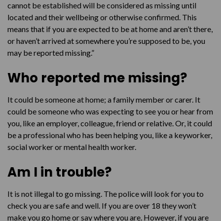
cannot be established will be considered as missing until
How do I stop being missing?
located and their wellbeing or otherwise confirmed. This
means that if you are expected to be at home and aren’t there,
I’m not missing, so why are they looking for me?
or haven’t arrived at somewhere you’re supposed to be, you
may be reported missing.”
Who reported me missing?
It could be someone at home; a family member or carer. It
could be someone who was expecting to see you or hear from
you, like an employer, colleague, friend or relative. Or, it could
be a professional who has been helping you, like a keyworker,
social worker or mental health worker.
Am I in trouble?
It is not illegal to go missing. The police will look for you to
check you are safe and well. If you are over 18 they won’t
make you go home or say where you are. However, if you are