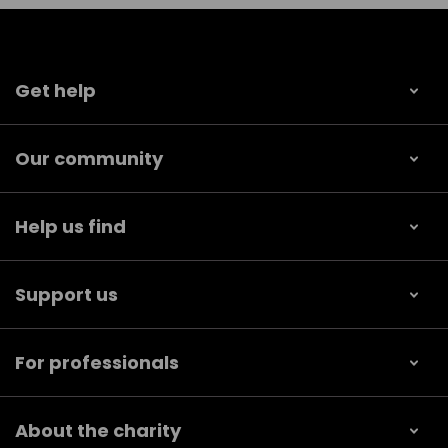
Get help
Our community
Help us find
Support us
For professionals
About the charity