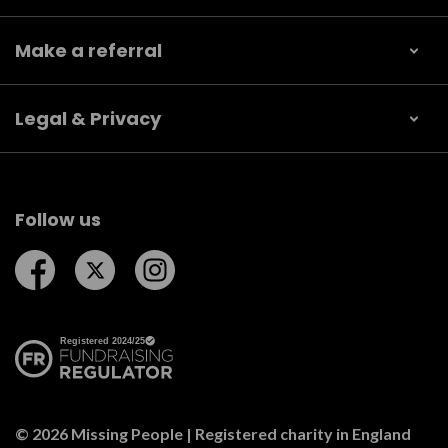
Make a referral
Legal & Privacy
Follow us
Follow us on Facebook
Follow us on Twitter
Follow us on Instagram
© 2026 Missing People | Registered charity in England