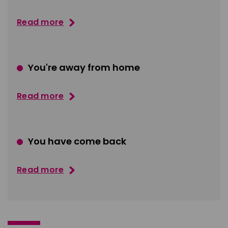
Read more
You're away from home
Read more
You have come back
Read more