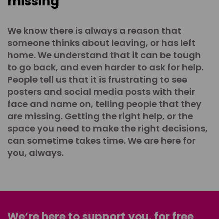
missing
We know there is always a reason that
someone thinks about leaving, or has left
home. We understand that it can be tough
to go back, and even harder to ask for help.
People tell us that it is frustrating to see
posters and social media posts with their
face and name on, telling people that they
are missing. Getting the right help, or the
space you need to make the right decisions,
can sometime takes time. We are here for
you, always.
We’re here to support you, for free