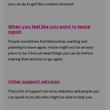
you can do to get this content removed.
When you feel like you want to leave
again
People sometimes find themselves wanting and
planning to leave again. Home might not be an easy
place to be. Find out what things you can do before
making that decision to go again.
Other support services
Find a list of support services, helplines and people you
can speak to locally who might be able to help you.