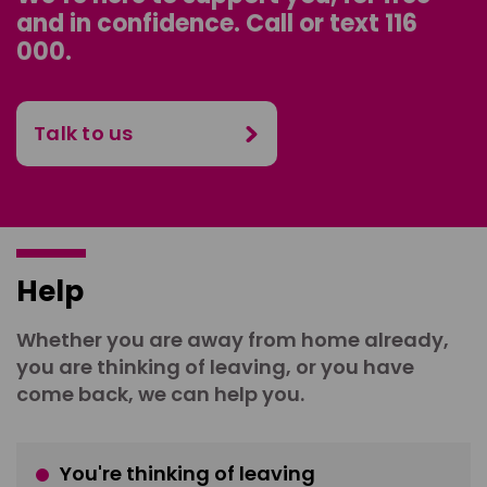
and in confidence. Call or text 116
000.
Talk to us
Help
Whether you are away from home already,
you are thinking of leaving, or you have
come back, we can help you.
You're thinking of leaving