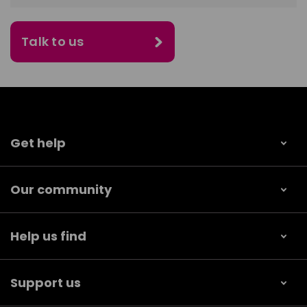
Talk to us
Get help
Our community
Help us find
Support us