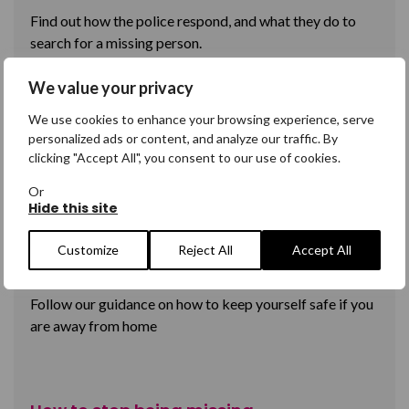
Find out how the police respond, and what they do to
search for a missing person.
We value your privacy
We use cookies to enhance your browsing experience, serve
Your rights as a missing person
personalized ads or content, and analyze our traffic. By
clicking "Accept All", you consent to our use of cookies.
Understand what your rights are; as an adult you are
legally allowed to go missing.
Or
Hide this site
Customize
Reject All
Accept All
How to stay safe while you're away
Follow our guidance on how to keep yourself safe if you
are away from home