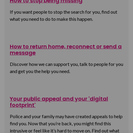
How to stop being missing
If you want people to stop the search for you, find out
what you need to do to make this happen.
How to return home, reconnect or send a
message
Discover how we can support you, talk to people for you
and get you the help you need.
Your public appeal and your 'digital
footprint'
Police and your family may have created appeals to help
find you. Now that you’re back, you might find this
intrusive or feel like it’s hard to move on. Find out what