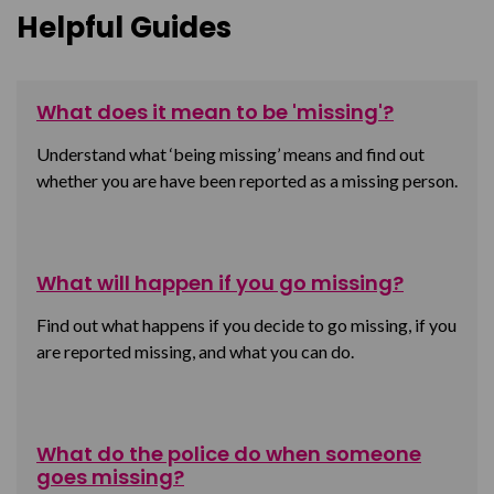
Helpful Guides
What does it mean to be 'missing'?
Understand what ‘being missing’ means and find out
whether you are have been reported as a missing person.
What will happen if you go missing?
Find out what happens if you decide to go missing, if you
are reported missing, and what you can do.
What do the police do when someone
goes missing?