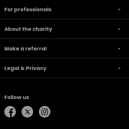
For professionals
About the charity
Make a referral
Legal & Privacy
Follow us
Follow us on Facebook
Follow us on Twitter
Follow us on Instagram