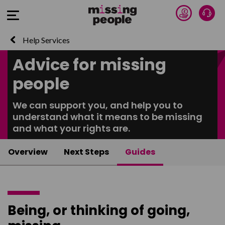
Donate 
Talk
Open Menu
Help Services
Advice for missing
people
We can support you, and help you to
understand what it means to be missing
and what your rights are.
Overview
Next Steps
Guides
Being, or thinking of going,