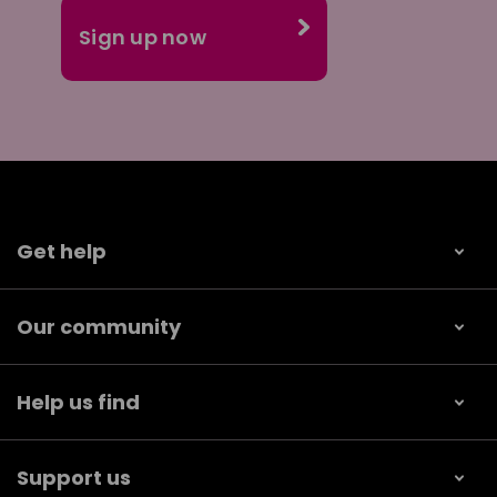
Get help
Our community
Help us find
Support us