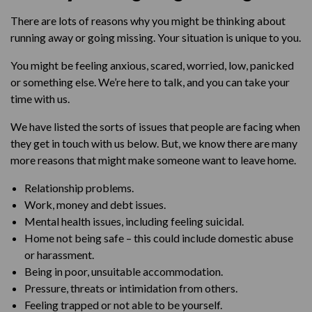
There are lots of reasons why you might be thinking about
running away or going missing. Your situation is unique to you.
You might be feeling anxious, scared, worried, low, panicked
or something else. We’re here to talk, and you can take your
time with us.
We have listed the sorts of issues that people are facing when
they get in touch with us below. But, we know there are many
more reasons that might make someone want to leave home.
Relationship problems.
Work, money and debt issues.
Mental health issues, including feeling suicidal.
Home not being safe – this could include domestic abuse
or harassment.
Being in poor, unsuitable accommodation.
Pressure, threats or intimidation from others.
Feeling trapped or not able to be yourself.