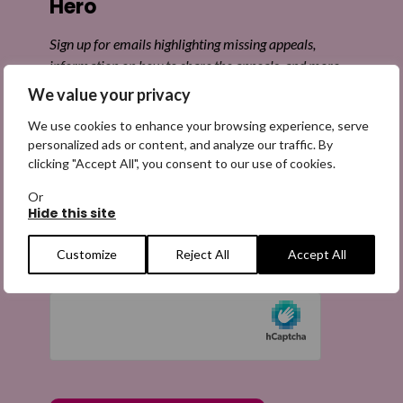
Hero
Sign up for emails highlighting missing appeals,
information on how to share the appeals, and more
information about our work. It is free to join and you
We value your privacy
can unsubscribe at any time. Find out more.
We use cookies to enhance your browsing experience, serve
personalized ads or content, and analyze our traffic. By
clicking "Accept All", you consent to our use of cookies.
Or
Hide this site
Email
(Required)
Customize
Reject All
Accept All