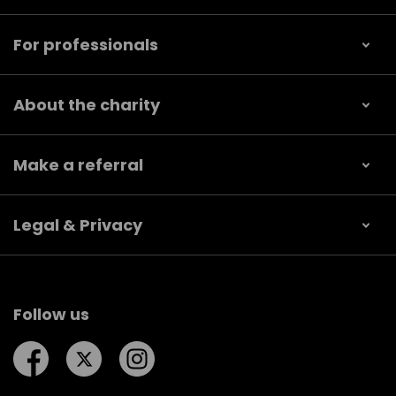
For professionals
About the charity
Make a referral
Legal & Privacy
Follow us
Follow us on Facebook
Follow us on Twitter
Follow us on Instagram