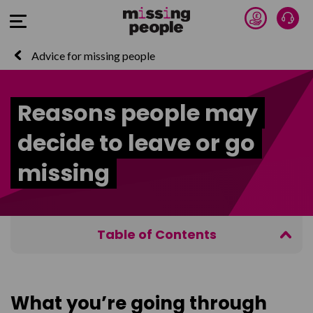
Donate 
Talk
Open Menu
Advice for missing people
Reasons people may
decide to leave or go
missing
Table of Contents
What you’re going through
Getting in touch
What you’re going through