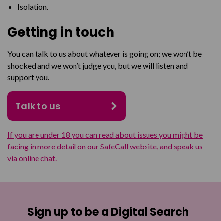
Isolation.
Getting in touch
You can talk to us about whatever is going on; we won’t be
shocked and we won’t judge you, but we will listen and
support you.
Talk to us
If you are under 18 you can read about issues you might be
facing in more detail on our SafeCall website, and speak us
via online chat.
Sign up to be a Digital Search