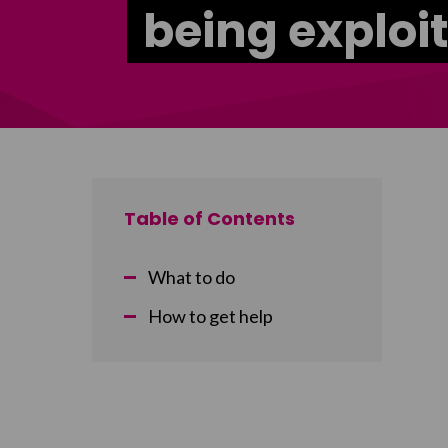
being exploi
Table of Contents
What to do
How to get help