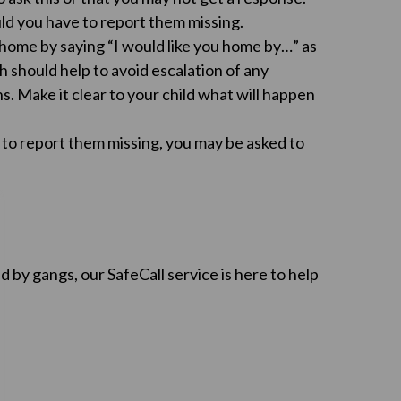
uld you have to report them missing.
e home by saying “I would like you home by…” as
 should help to avoid escalation of any
s. Make it clear to your child what will happen
d to report them missing, you may be asked to
d by gangs, our SafeCall service is here to help