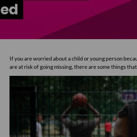
ted
If you are worried about a child or young person beca
are at risk of going missing, there are some things tha