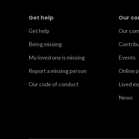
Get help
Our c
Get help
Our com
Being missing
Contrib
My loved one is missing
Events
Report a missing person
Online 
Our code of conduct
Lived e
News