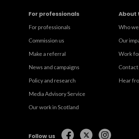
For professionals
About 
For professionals
Who we 
Commission us
Our imp
Make a referral
Work fo
News and campaigns
Contact
Policy and research
Hear fr
Media Advisory Service
Our work in Scotland
Follow us on Facebook
Follow us on Twitt
Follow us o
Follow us