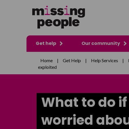
Get help
Our community
Home
|
Get Help
|
Help Services
|
exploited
What to do if
worried abou