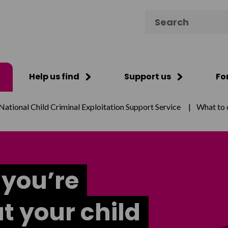
Search for:
Help us find
Support us
Fo
National Child Criminal Exploitation Support Service
|
What to d
 you’re
t your child