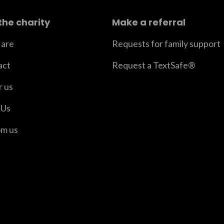
the charity
Make a referral
are
Requests for family support
act
Request a TextSafe®
r us
 Us
om us
er
n Instagram