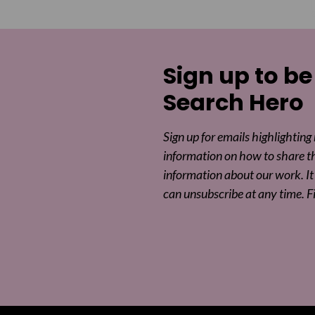
Sign up to be
Search Hero
Sign up for emails highlighting
information on how to share t
information about our work. It 
can unsubscribe at any time. F