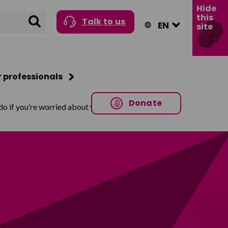
Hide
this
Search
Talk to us
site
r professionals
Donate
o if you’re worried about your child being