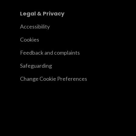
Legal & Privacy
Accessibility
Cookies
Feedback and complaints
Safeguarding
Change Cookie Preferences