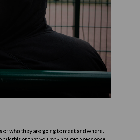
ls of who they are going to meet and where.
 ask this or that you may not get a response.