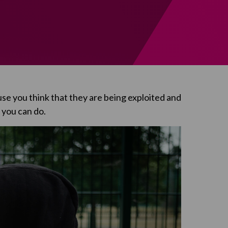
use you think that they are being exploited and
t you can do.