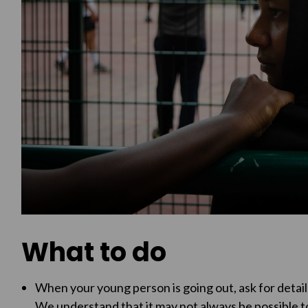
What to do
When your young person is going out, ask for detai
We understand that it may not always be possible to