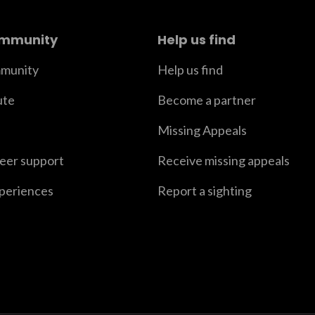
ommunity
Help us find
munity
Help us find
ute
Become a partner
Missing Appeals
peer support
Receive missing appeals
xperiences
Report a sighting