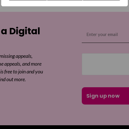
 a Digital
Email
(Required)
 missing appeals,
he appeals, and more
is free to join and you
ind out more.