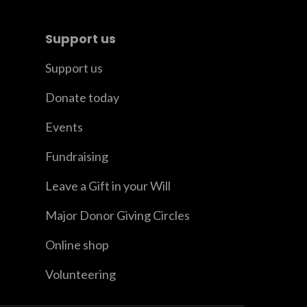
Support us
Support us
Donate today
Events
Fundraising
Leave a Gift in your Will
Major Donor Giving Circles
Online shop
Volunteering