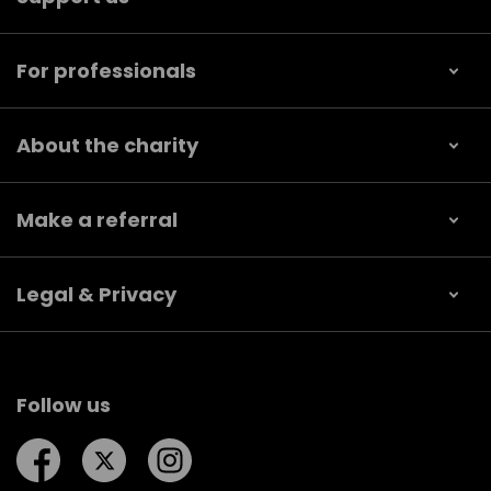
For professionals
About the charity
Make a referral
Legal & Privacy
Follow us
Follow us on Facebook
Follow us on Twitter
Follow us on Instagram