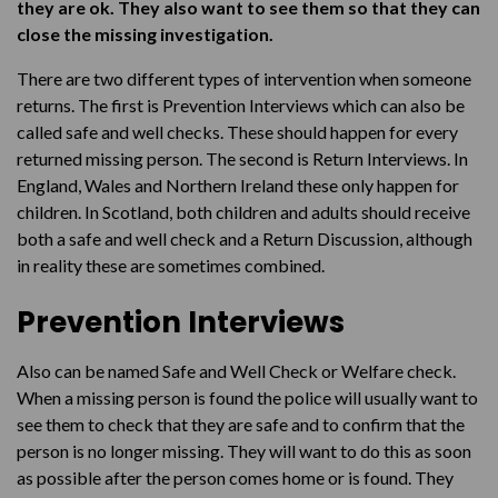
Our Return Interview service
they are ok. They also want to see them so that they can
close the missing investigation.
There are two different types of intervention when someone
returns. The first is Prevention Interviews which can also be
called safe and well checks. These should happen for every
returned missing person. The second is Return Interviews. In
England, Wales and Northern Ireland these only happen for
children. In Scotland, both children and adults should receive
both a safe and well check and a Return Discussion, although
in reality these are sometimes combined.
Prevention Interviews
Also can be named Safe and Well Check or Welfare check.
When a missing person is found the police will usually want to
see them to check that they are safe and to confirm that the
person is no longer missing. They will want to do this as soon
as possible after the person comes home or is found. They