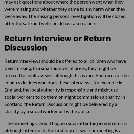
may ask questions about where the person went when they
were missing and whether they came to any harm when they
were away. The missing persons investigation will be closed
after the safe and well check has taken place.
Return Interview or Return
Discussion
Return interviews should be offered to all children who have
been missing. In a small number of areas, they might be
offered to adults as well although this is rare. Each area of the
country decides who does these interviews, for example in
England, the local authority is responsible and might use
social workers to do them or might commission a charity. In
Scotland, the Return Discussion might be delivered by a
charity, by a social worker or by the police.
These meetings should happen soon after the person returns
although often not in the first day or two. The meeting is a