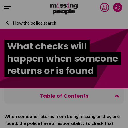
Donate 
Talk
Open Menu
How the police search
What checks will
happen when someone
returns or is found
Table of Contents
Prevention Interviews
When someone returns from being missing or they are
Return Interview or Return Discussion
found, the police have a responsibility to check that