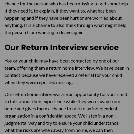
chance for the person who has been missing to get some help
if they need it, to explain, if they want to, what has been
happening and if they have been hurt or are worried about
anything. It is a chance to also think through what might help
the person from wanting to leave again.
Our Return Interview service
You or your child may have been contacted by one of our
team, offering them a return home interview. We have been in
contact because we have received a referral for your child
when they were reported missing.
Our return home interviews are an opportunity for your child
to talk about their experience while they were away from
home and gives them a chance to talk to an independent
organisation in a confidential space. We listen in a non-
judgmental way and try to ensure your child understands
what the risks are when away from home, we can then