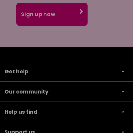
Get help
Our community
Help us find
Support us