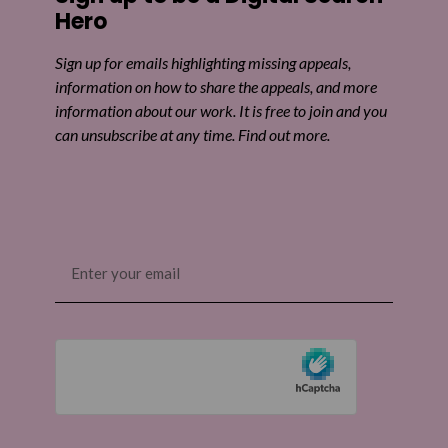
Hero
Sign up for emails highlighting missing appeals,
information on how to share the appeals, and more
information about our work. It is free to join and you
can unsubscribe at any time. Find out more.
Email
(Required)