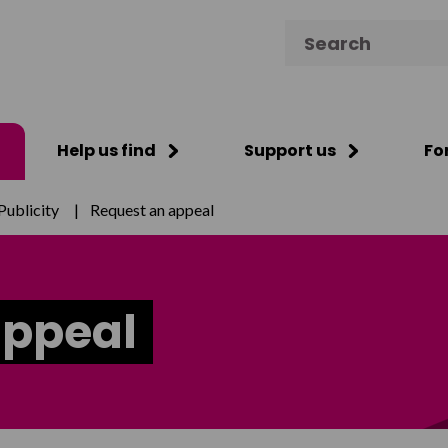
Search for:
Help us find
Support us
Fo
Publicity
|
Request an appeal
appeal