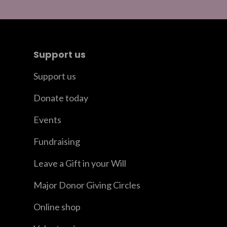
Support us
Support us
Donate today
Events
Fundraising
Leave a Gift in your Will
Major Donor Giving Circles
Online shop