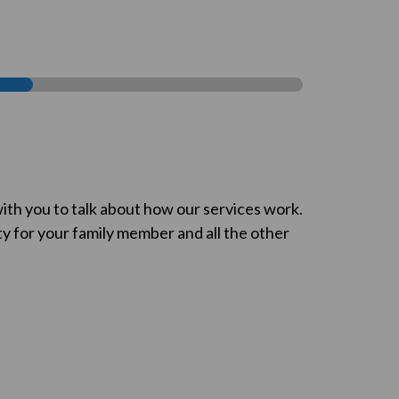
ith you to talk about how our services work.
ty for your family member and all the other