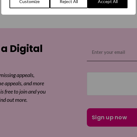
Customize
Reject All
Accept All
 a Digital
Email
(Required)
 missing appeals,
he appeals, and more
is free to join and you
ind out more.