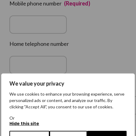
Mobile phone number
(Required)
Home telephone number
We value your privacy
Family Member's Email Address
We use cookies to enhance your browsing experience, serve
personalized ads or content, and analyze our traffic. By
clicking "Accept All", you consent to our use of cookies.
Or
Hide this site