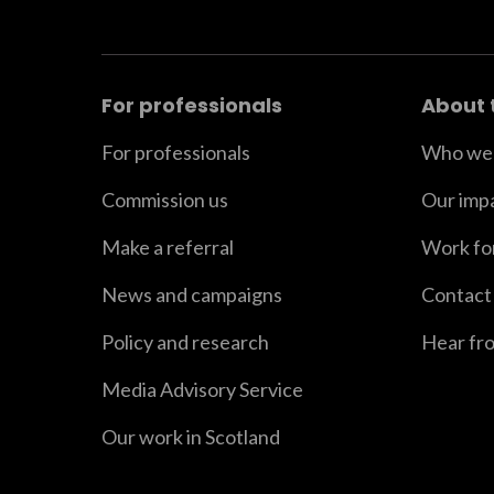
For professionals
About 
For professionals
Who we 
Commission us
Our imp
Make a referral
Work fo
News and campaigns
Contact
Policy and research
Hear fr
Media Advisory Service
Our work in Scotland