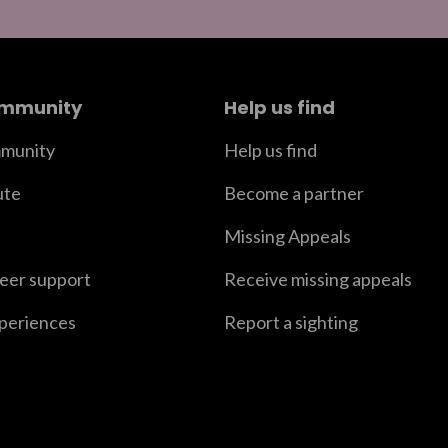
ommunity
Help us find
munity
Help us find
ute
Become a partner
Missing Appeals
peer support
Receive missing appeals
xperiences
Report a sighting