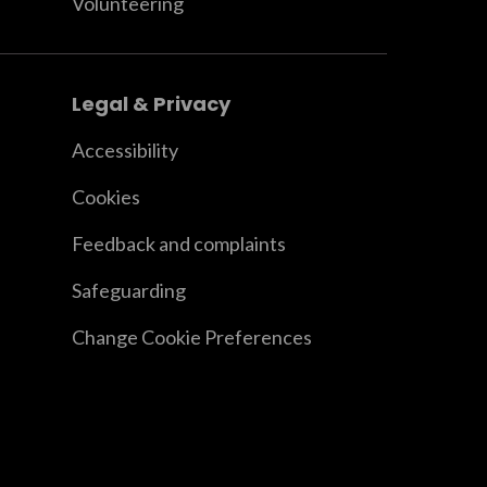
Volunteering
Legal & Privacy
Accessibility
Cookies
Feedback and complaints
Safeguarding
Change Cookie Preferences