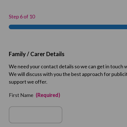
Step
6
of
10
Family / Carer Details
We need your contact details so we can get in touch w
We will discuss with you the best approach for publici
support we offer.
First Name
(Required)