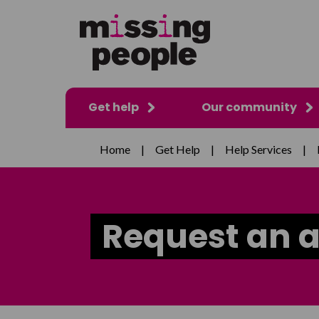
Get help
Our community
Home
|
Get Help
|
Help Services
|
Request an 