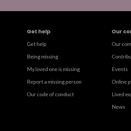
Get help
Our c
Get help
Our com
Being missing
Contrib
My loved one is missing
Events
Report a missing person
Online 
Our code of conduct
Lived e
News