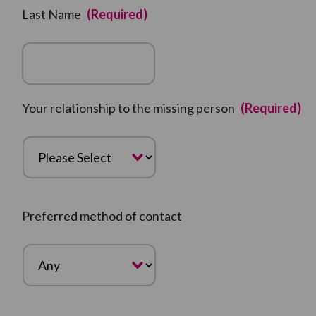
Last Name
(Required)
Your relationship to the missing person
(Required)
Preferred method of contact