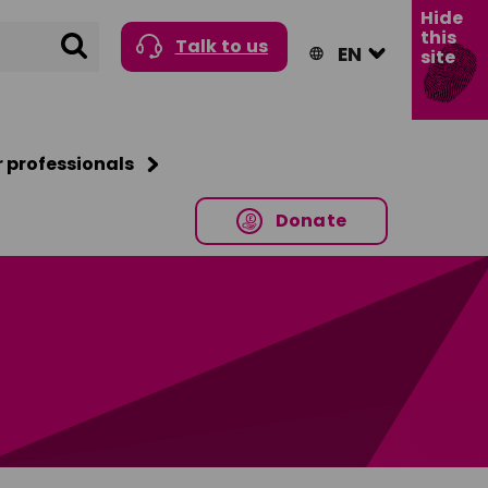
Hide
this
Search
Talk to us
site
r professionals
Donate