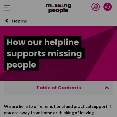
Donate 
Talk
Open Menu
Helpline
How our helpline
supports missing
people
Table of Contents
What we can offer
We are here to offer emotional and practical support if
Confidentiality
you are away from home or thinking of leaving.