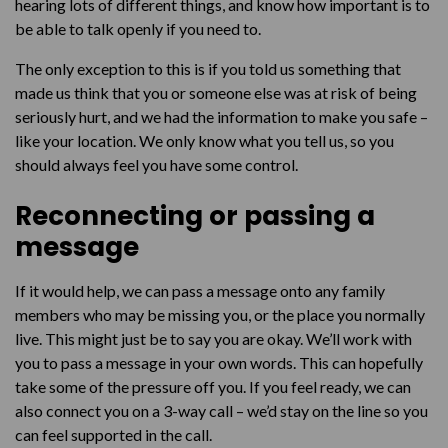
hearing lots of different things, and know how important is to
be able to talk openly if you need to.
The only exception to this is if you told us something that
made us think that you or someone else was at risk of being
seriously hurt, and we had the information to make you safe –
like your location. We only know what you tell us, so you
should always feel you have some control.
Reconnecting or passing a
message
If it would help, we can pass a message onto any family
members who may be missing you, or the place you normally
live. This might just be to say you are okay. We’ll work with
you to pass a message in your own words. This can hopefully
take some of the pressure off you. If you feel ready, we can
also connect you on a 3-way call – we’d stay on the line so you
can feel supported in the call.