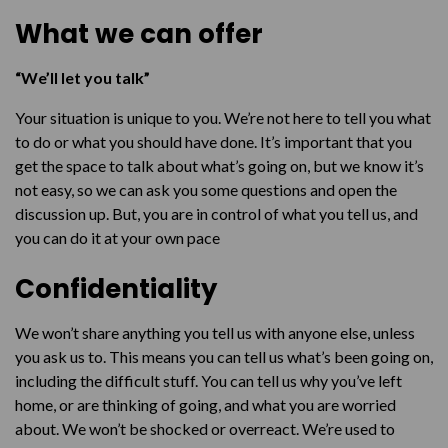
Reconnecting or passing a message
What we can offer
Being human
Finding the answers
“We’ll let you talk”
Getting help urgently
Your situation is unique to you. We’re not here to tell you what
to do or what you should have done. It’s important that you
Talk to us
get the space to talk about what’s going on, but we know it’s
not easy, so we can ask you some questions and open the
discussion up. But, you are in control of what you tell us, and
you can do it at your own pace
Confidentiality
We won’t share anything you tell us with anyone else, unless
you ask us to. This means you can tell us what’s been going on,
including the difficult stuff. You can tell us why you’ve left
home, or are thinking of going, and what you are worried
about. We won’t be shocked or overreact. We’re used to