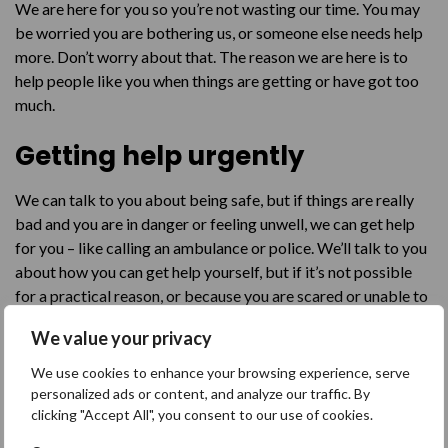
We are here for you so you’re not wasting our time. You may
be worried you are bothering us, or someone else needs help
more. Don’t worry about that. The reason we are here is to
help people like you when things are getting or have got too
much.
Getting help urgently
We can talk to you about being safe, but if things are really
bad and you are in danger or feeling unwell, we can get help
for you – like calling an ambulance or police. We’ll talk to you
about how you can get help yourself, but if it’s not possible
for a practical reason, or because you are scared or unable to
explain what is going on, we’ll try out best to get you help.
We value your privacy
Talk to us
We use cookies to enhance your browsing experience, serve
personalized ads or content, and analyze our traffic. By
You can talk to us in different ways. Sometimes it’s easier to
clicking "Accept All", you consent to our use of cookies.
write things in a text or an email – it’s up to you how you