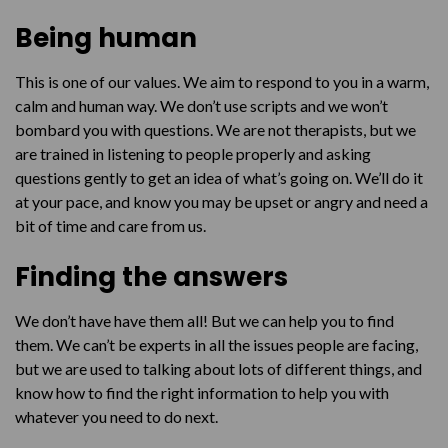
Being human
This is one of our values. We aim to respond to you in a warm,
calm and human way. We don’t use scripts and we won’t
bombard you with questions. We are not therapists, but we
are trained in listening to people properly and asking
questions gently to get an idea of what’s going on. We’ll do it
at your pace, and know you may be upset or angry and need a
bit of time and care from us.
Finding the answers
We don’t have have them all! But we can help you to find
them. We can’t be experts in all the issues people are facing,
but we are used to talking about lots of different things, and
know how to find the right information to help you with
whatever you need to do next.