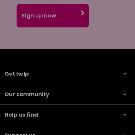
Get help
Our community
Help us find