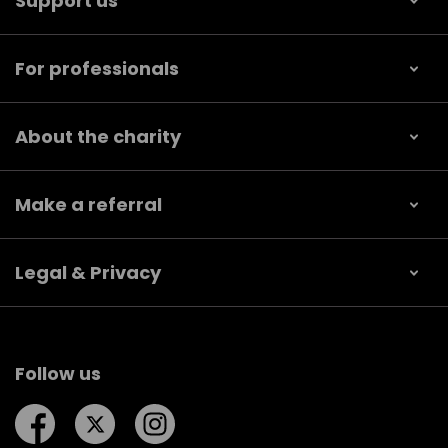
Support us
For professionals
About the charity
Make a referral
Legal & Privacy
Follow us
Follow us on Facebook
Follow us on Twitter
Follow us on Instagram