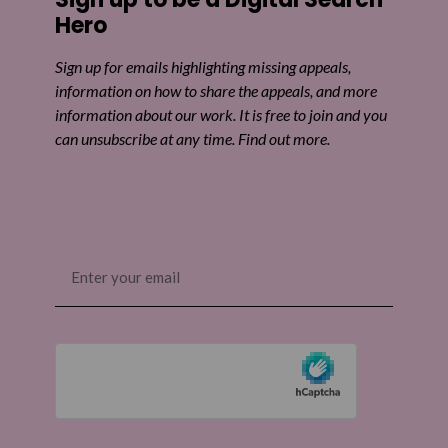
Hero
Sign up for emails highlighting missing appeals,
information on how to share the appeals, and more
information about our work. It is free to join and you
can unsubscribe at any time. Find out more.
Email
(Required)