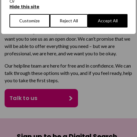
Or
communicate with us.
Hide this site
We know you might have been let down before, so feel a bit
Customize
Reject All
Accept All
unsure about contacting a service like ours. It can be like lots
of doors being closed in your face. We understand that, and
want you to see us as an open door. We can’t promise that we
will be able to offer everything you need – but we are
professional, we are here, and we want you to be okay.
Our helpline team are here for free and in confidence. We can
talk through these options with you, and if you feel ready, help
you to take the first steps.
Talk to us
Sign up to be a Digital Search