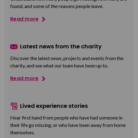
found, and some of the reasons people leave.
Read more
Latest news from the charity
Discover the latest news, projects and events from the
charity, and see what our team have been up to.
Read more
Lived experience stories
Hear first hand from people who have had someone in
their life go missing, or who have been away from home
themselves.