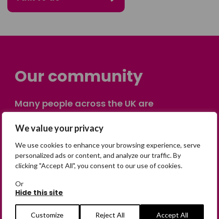
Our community
Many people across the UK are
experiencing the devastating impact of
having someone go missing. Others are
We value your privacy
on their own journey of being away from
We use cookies to enhance your browsing experience, serve
home. Find comfort and support through
personalized ads or content, and analyze our traffic. By
peer stories, share your own advice, meet
clicking "Accept All", you consent to our use of cookies.
in person or virtually, or join our private,
Or
online discussion space.
Hide this site
Customize
Reject All
Accept All