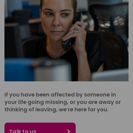
If you have been affected by someone in
your life going missing, or you are away or
thinking of leaving, we’re here for you.
Talk to us