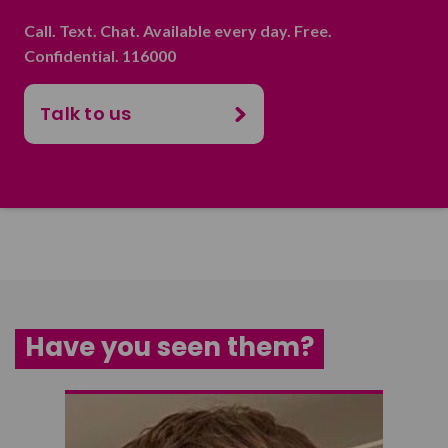
Call. Text. Chat. Available every day. Free.
Confidential. 116000
Talk to us
Have you seen them?