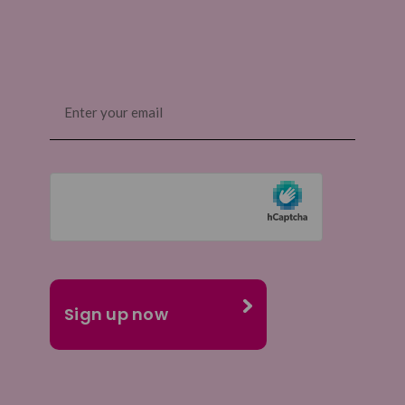
Email
(Required)