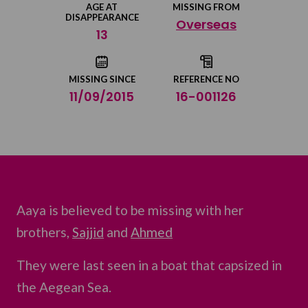
AGE AT
MISSING FROM
DISAPPEARANCE
Overseas
Share on Twitter
13
Share by email
MISSING SINCE
REFERENCE NO
11/09/2015
16-001126
Aaya is believed to be missing with her
brothers,
Sajjid
and
Ahmed
They were last seen in a boat that capsized in
the Aegean Sea.