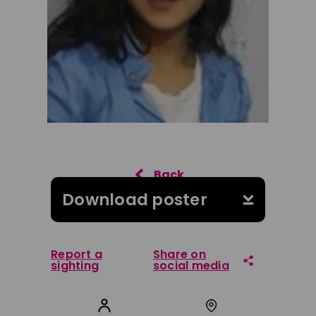
Download poster
Report a
Share on
sighting
social media
Share on Facebook