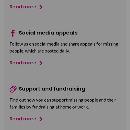
Read more
Social media appeals
Follow us on social media and share appeals for missing
people, which are posted daily.
Read more
Support and fundraising
Find out how you can support missing people and their
families by fundraising at home or work.
Read more