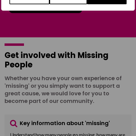
Join the Forum
Get involved with Missing
People
Whether you have your own experience of
'missing' or you simply want to support a
great cause, we would love for you to
become part of our community.
Key information about 'missing'
Understand how many people go missing, how many are