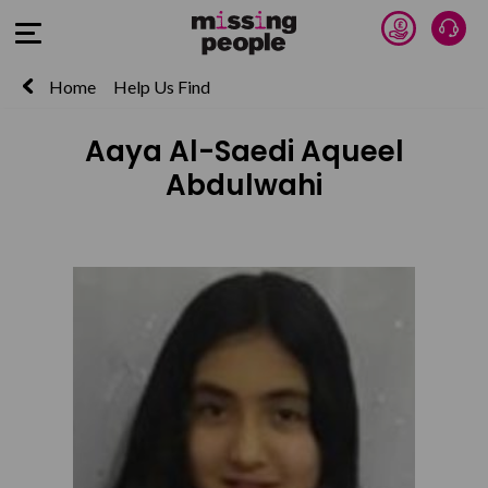
Donate 
Talk
Open Menu
Home
Help Us Find
Aaya Al-Saedi Aqueel
Abdulwahi