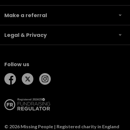
Make a referral
Legal & Privacy
Follow us
Follow us on Facebook
Follow us on Twitter
Follow us on Instagram
© 2026 Missing People | Registered charity in England