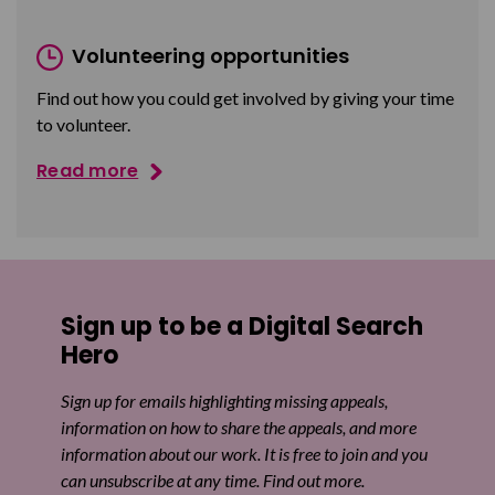
Volunteering opportunities
Find out how you could get involved by giving your time
to volunteer.
Read more
Sign up to be a Digital Search
Hero
Sign up for emails highlighting missing appeals,
information on how to share the appeals, and more
information about our work. It is free to join and you
can unsubscribe at any time. Find out more.