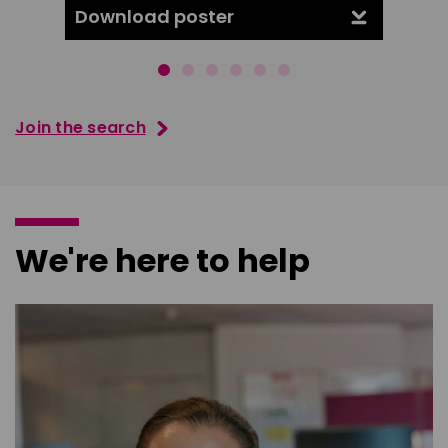
Download poster
Downl
Join the search
We're here to help