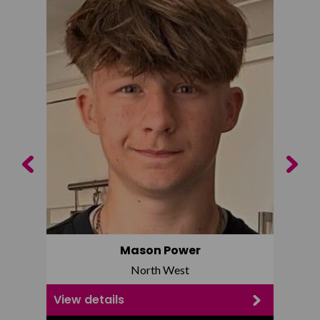
Previous
Next
Mason Power
North West
View details
View d