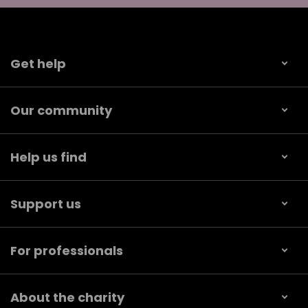
Get help
Our community
Help us find
Support us
For professionals
About the charity