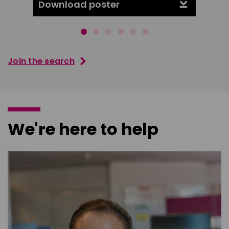
Download poster
Downl
Join the search
We're here to help