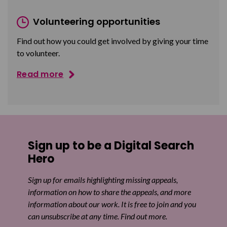
Volunteering opportunities
Find out how you could get involved by giving your time
to volunteer.
Read more
Sign up to be a Digital Search
Hero
Sign up for emails highlighting missing appeals,
information on how to share the appeals, and more
information about our work. It is free to join and you
can unsubscribe at any time. Find out more.