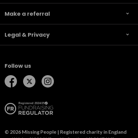
Make a referral
Legal & Privacy
Follow us
Follow us on Facebook
Follow us on Twitter
Follow us on Instagram
© 2026 Missing People | Registered charity in England