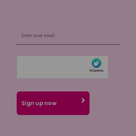
Email
(Required)