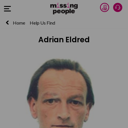
Donate 
Talk
Open Menu
Home
Help Us Find
Adrian Eldred