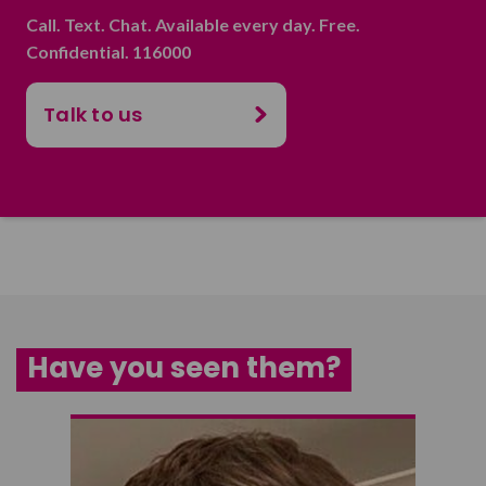
Call. Text. Chat. Available every day. Free.
Confidential. 116000
Talk to us
Have you seen them?