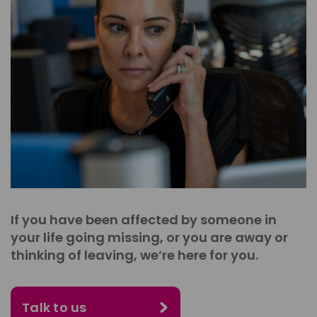
If you have been affected by someone in
your life going missing, or you are away or
thinking of leaving, we’re here for you.
Talk to us