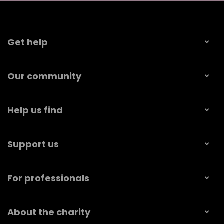
Get help
Our community
Help us find
Support us
For professionals
About the charity