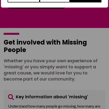
Join the Forum
Get involved with Missing
People
Whether you have your own experience of
'missing' or you simply want to support a
great cause, we would love for you to
become part of our community.
Key information about 'missing'
Understand how many people go missing, how many are