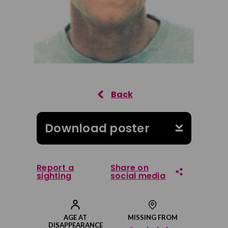
Download poster
Report a
Share on
sighting
social media
Share on Facebook
AGE AT
MISSING FROM
DISAPPEARANCE