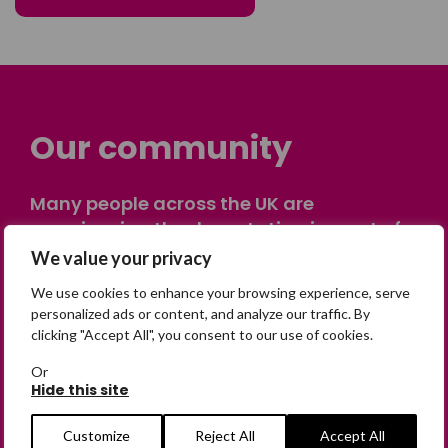
Our community
Many people across the UK are
experiencing the devastating impact of
having someone go missing. Others are
We value your privacy
on their own journey of being away from
We use cookies to enhance your browsing experience, serve
home. Find comfort and support through
personalized ads or content, and analyze our traffic. By
peer stories, share your own advice, meet
clicking "Accept All", you consent to our use of cookies.
in person or virtually, or join our private,
Or
online discussion space.
Hide this site
Customize
Reject All
Accept All