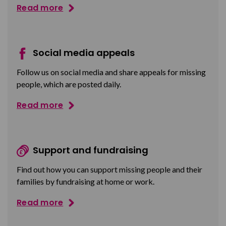
Read more
Social media appeals
Follow us on social media and share appeals for missing
people, which are posted daily.
Read more
Support and fundraising
Find out how you can support missing people and their
families by fundraising at home or work.
Read more