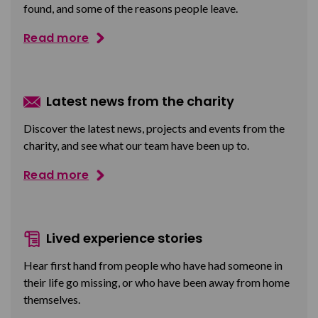
found, and some of the reasons people leave.
Read more
Latest news from the charity
Discover the latest news, projects and events from the
charity, and see what our team have been up to.
Read more
Lived experience stories
Hear first hand from people who have had someone in
their life go missing, or who have been away from home
themselves.