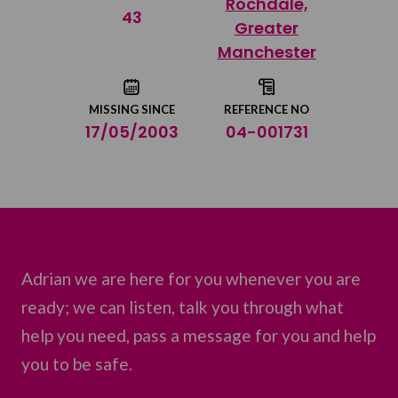
Rochdale,
Share on Twitter
43
Greater
Manchester
Share by email
MISSING SINCE
REFERENCE NO
17/05/2003
04-001731
Adrian we are here for you whenever you are
ready; we can listen, talk you through what
help you need, pass a message for you and help
you to be safe.