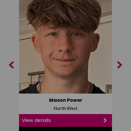
Previous
Next
Mason Power
North West
View details
View d