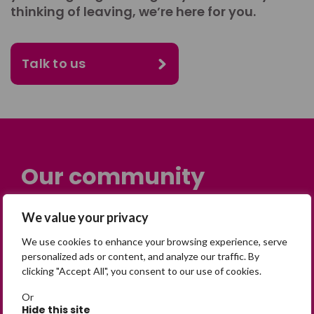
thinking of leaving, we’re here for you.
Talk to us
Our community
Many people across the UK are
We value your privacy
experiencing the devastating impact of
We use cookies to enhance your browsing experience, serve
having someone go missing. Others are
personalized ads or content, and analyze our traffic. By
on their own journey of being away from
clicking "Accept All", you consent to our use of cookies.
home. Find comfort and support through
Or
peer stories, share your own advice, meet
Hide this site