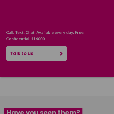
Call. Text. Chat. Available every day. Free.
Confidential. 116000
Talk to us
Have you seen them?