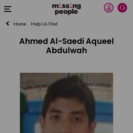
Donate 
Talk
Open Menu
Home
Help Us Find
Ahmed Al-Saedi Aqueel
Abdulwah