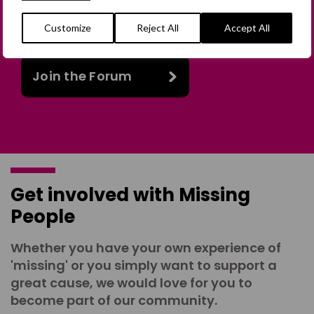
in person or virtually, or join our private,
online discussion space.
Customize
Reject All
Accept All
Join the Forum
Get involved with Missing
People
Whether you have your own experience of
'missing' or you simply want to support a
great cause, we would love for you to
become part of our community.