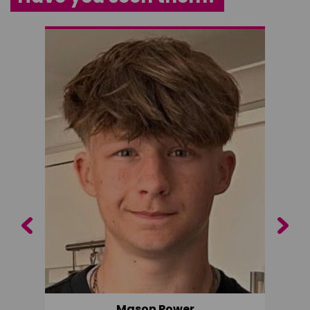
Previous
Next
Mason Power