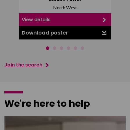
North West
View details
View d
Download poster
Downl
Join the search
We're here to help