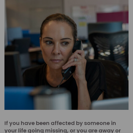
If you have been affected by someone in
your life going missing, or you are away or