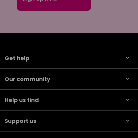
Get help
Our community
Help us find
Support us