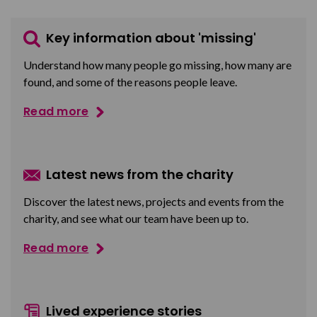
Key information about 'missing'
Understand how many people go missing, how many are
found, and some of the reasons people leave.
Read more
Latest news from the charity
Discover the latest news, projects and events from the
charity, and see what our team have been up to.
Read more
Lived experience stories