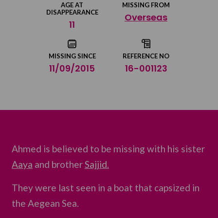
AGE AT
MISSING FROM
DISAPPEARANCE
Overseas
Share on Twitter
11
Share by email
MISSING SINCE
REFERENCE NO
11/09/2015
16-001123
Ahmed is believed to be missing with his sister
Aaya
and brother
Sajjid.
They were last seen in a boat that capsized in
the Aegean Sea.