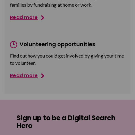
families by fundraising at home or work.
Read more
Volunteering opportunities
Find out how you could get involved by giving your time
to volunteer.
Read more
Sign up to be a Digital Search
Hero