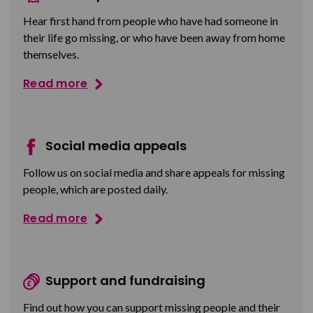
Hear first hand from people who have had someone in
their life go missing, or who have been away from home
themselves.
Read more
Social media appeals
Follow us on social media and share appeals for missing
people, which are posted daily.
Read more
Support and fundraising
Find out how you can support missing people and their