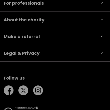
For professionals
About the charity
Make a referral
Legal & Privacy
Follow us
Follow us on Facebook
Follow us on Twitter
Follow us on Instagram