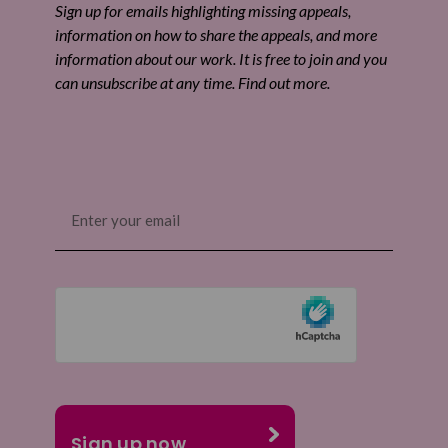
Sign up for emails highlighting missing appeals,
information on how to share the appeals, and more
information about our work. It is free to join and you
can unsubscribe at any time. Find out more.
Email
(Required)