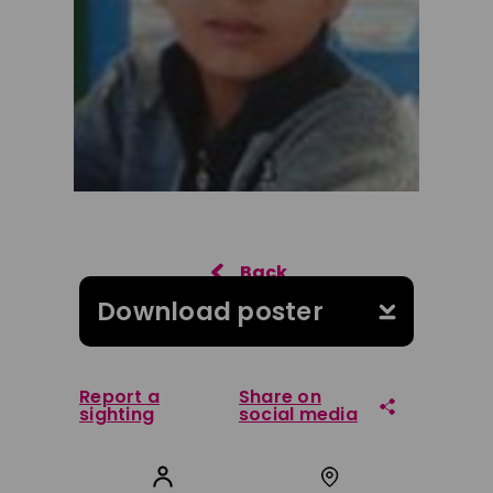
Download poster
Report a
Share on
sighting
social media
Share on Facebook