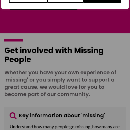
Join the Forum
Get involved with Missing
People
Whether you have your own experience of
'missing' or you simply want to support a
great cause, we would love for you to
become part of our community.
Key information about 'missing'
Understand how many people go missing, how many are