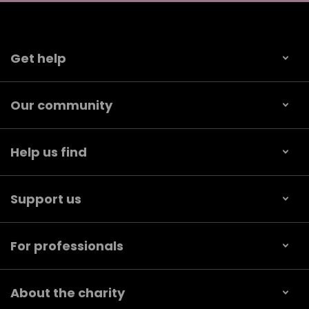
Get help
Our community
Help us find
Support us
For professionals
About the charity