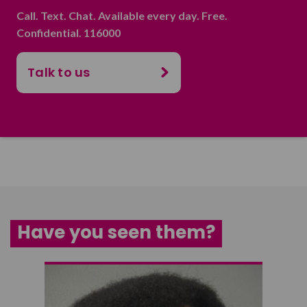
Call. Text. Chat. Available every day. Free.
Confidential. 116000
Talk to us
Have you seen them?