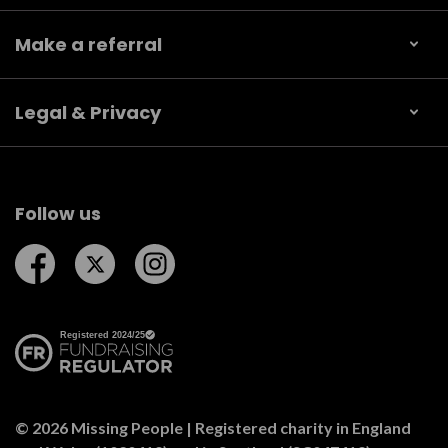
Make a referral
Legal & Privacy
Follow us
Follow us on Facebook
Follow us on Twitter
Follow us on Instagram
© 2026 Missing People | Registered charity in England