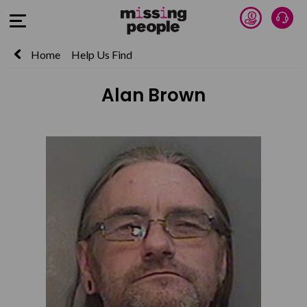
Donate 
Talk
Open Menu
Home
Help Us Find
Alan Brown