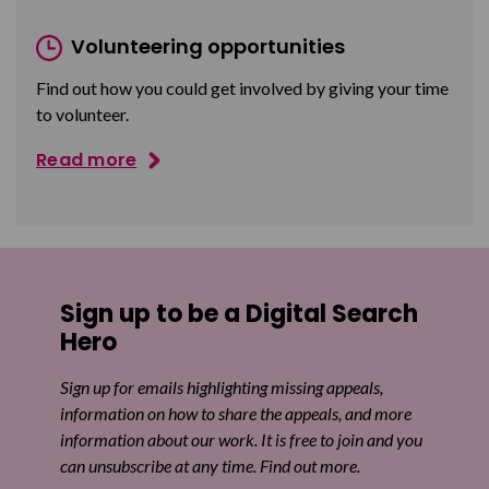
Volunteering opportunities
Find out how you could get involved by giving your time
to volunteer.
Read more
Sign up to be a Digital Search
Hero
Sign up for emails highlighting missing appeals,
information on how to share the appeals, and more
information about our work. It is free to join and you
can unsubscribe at any time. Find out more.