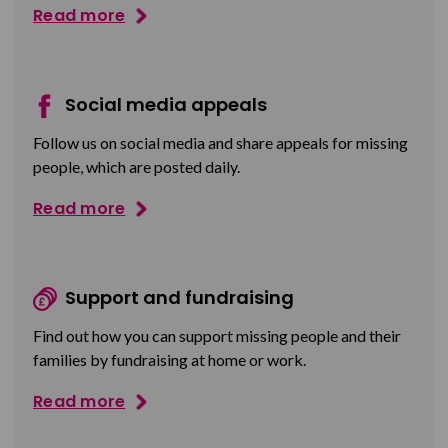
Read more
Social media appeals
Follow us on social media and share appeals for missing
people, which are posted daily.
Read more
Support and fundraising
Find out how you can support missing people and their
families by fundraising at home or work.
Read more