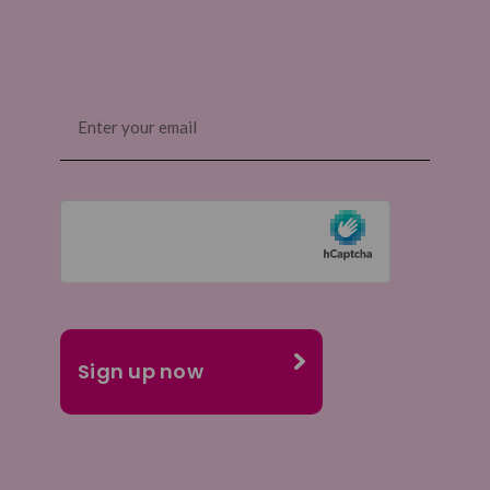
Email
(Required)