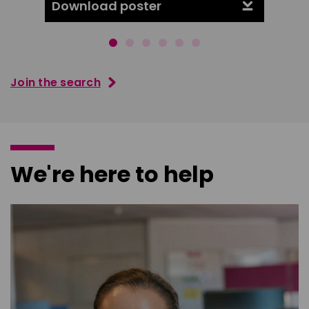
Download poster
Downl
Join the search
We're here to help