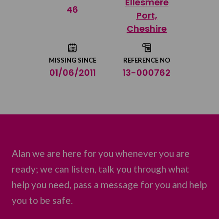
Ellesmere
Share on Twitter
46
Port,
Cheshire
Share by email
MISSING SINCE
REFERENCE NO
01/06/2011
13-000762
Alan we are here for you whenever you are
ready; we can listen, talk you through what
help you need, pass a message for you and help
you to be safe.