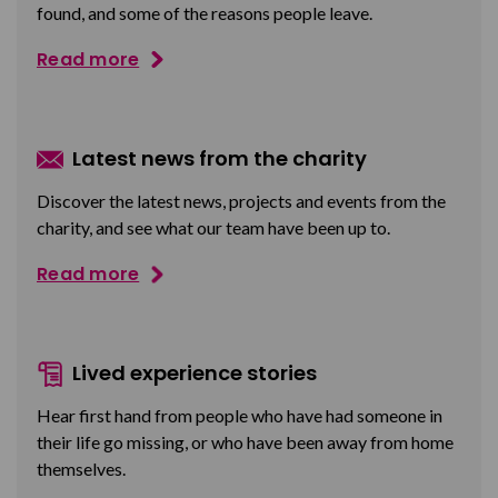
found, and some of the reasons people leave.
Read more
Latest news from the charity
Discover the latest news, projects and events from the
charity, and see what our team have been up to.
Read more
Lived experience stories
Hear first hand from people who have had someone in
their life go missing, or who have been away from home
themselves.