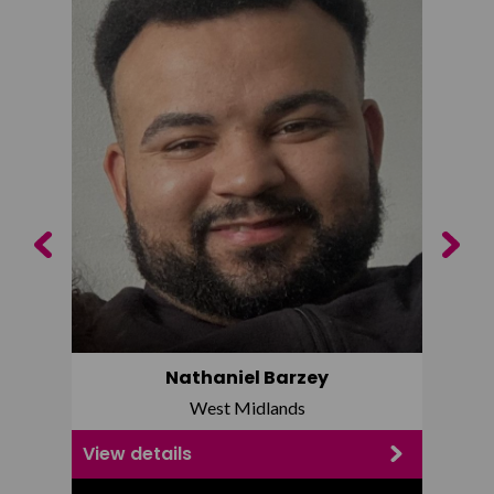
Previous
Next
Nathaniel Barzey
West Midlands
View details
View d