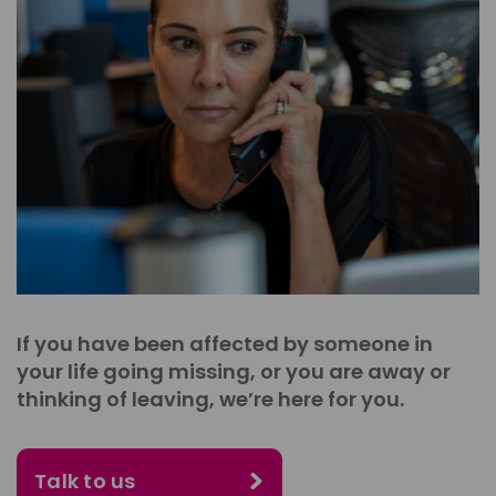
If you have been affected by someone in
your life going missing, or you are away or
thinking of leaving, we’re here for you.
Talk to us