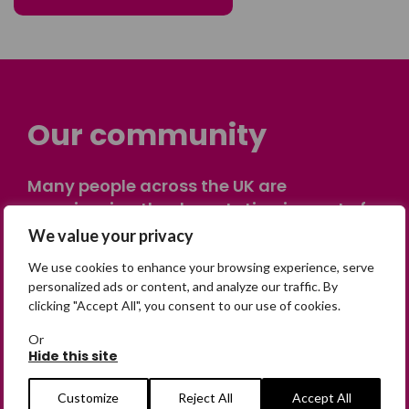
Our community
Many people across the UK are
experiencing the devastating impact of
having someone go missing. Others are
We value your privacy
on their own journey of being away from
We use cookies to enhance your browsing experience, serve
home. Find comfort and support through
personalized ads or content, and analyze our traffic. By
peer stories, share your own advice, meet
clicking "Accept All", you consent to our use of cookies.
in person or virtually, or join our private,
Or
online discussion space.
Hide this site
Customize
Reject All
Accept All