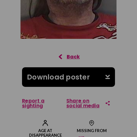
Download poster
Report a
Share on
sighting
social media
Share on Facebook
AGE AT
MISSING FROM
DISAPPEARANCE