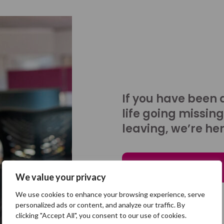
If you have been 
life going missing
leaving, we’re her
Talk to us
We value your privacy
We use cookies to enhance your browsing experience, serve
personalized ads or content, and analyze our traffic. By
clicking "Accept All", you consent to our use of cookies.