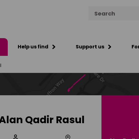
Search for:
Help us find
Support us
Fo
l
Alan Qadir Rasul