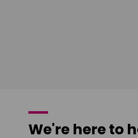
East Midlands
South Ea
Download
Download
poster
poster
We're here to h