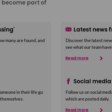
o become part of
sing'
Latest news f
ow many are found, and
Discover the latest news
see what our team have
Read more
Social media
meone in their life go
Follow us on social medi
 themselves.
which are posted daily.
Read more