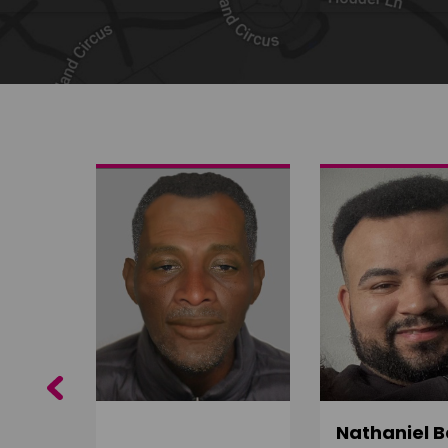
Share on Twitter
Share by email
Previous
ujuru
Nathaniel B