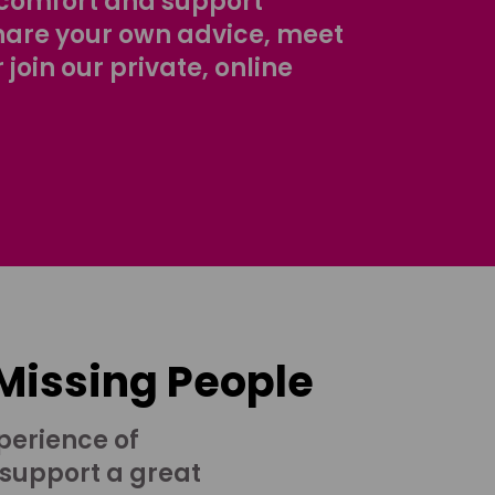
comfort and support
share your own advice, meet
r join our private, online
 Missing People
perience of
 support a great