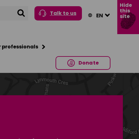
Hide
this
Search
Talk to us
site
r professionals
Donate