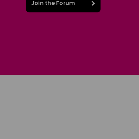
Join the Forum