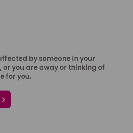
affected by someone in your
, or you are away or thinking of
e for you.