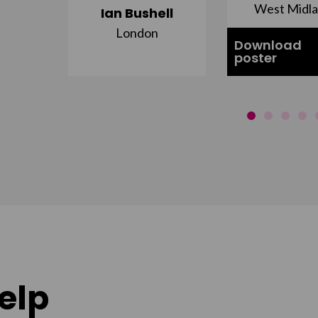
st
West Midl
Ian Bushell
London
Download
poster
elp