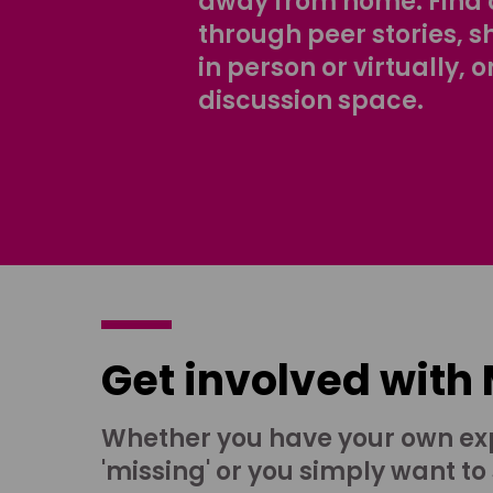
away from home. Find 
through peer stories, 
in person or virtually, o
discussion space.
Get involved with
Whether you have your own ex
'missing' or you simply want to