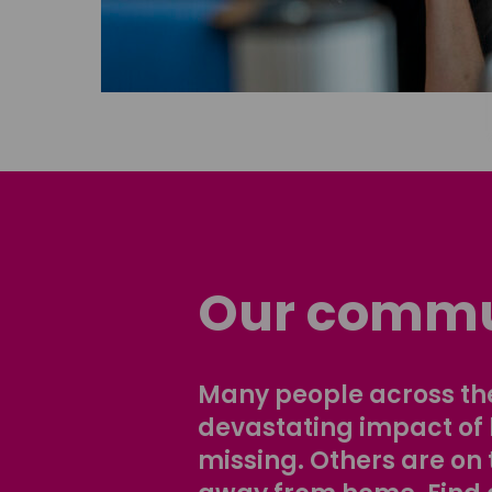
Our commu
Many people across the
devastating impact of
missing. Others are on 