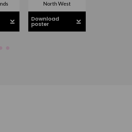
ands
North West
South Ea
Download
Download
poster
poster