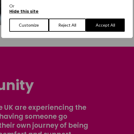
Or
Hide this site
Customize
Reject All
Accept All
nity
 UK are experiencing the
 having someone go
their own journey of being