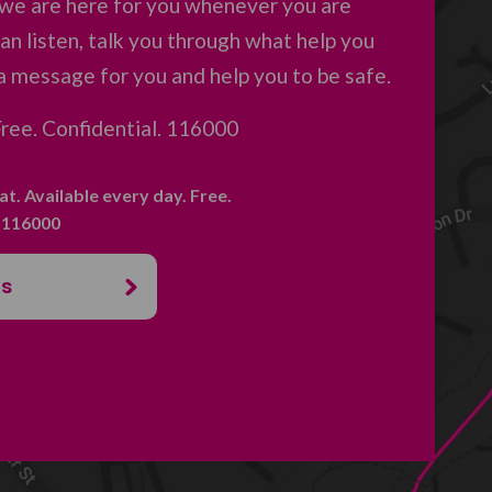
 we are here for you whenever you are
an listen, talk you through what help you
a message for you and help you to be safe.
 Free. Confidential. 116000
hat. Available every day. Free.
. 116000
us