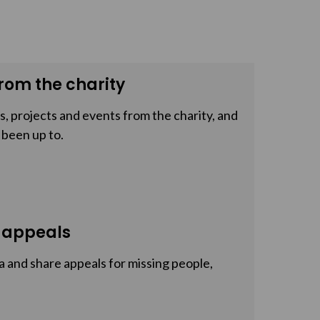
rom the charity
, projects and events from the charity, and
 been up to.
 appeals
a and share appeals for missing people,