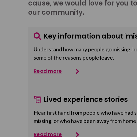
cause, we would love for you t
our community.
Key information about 'mis
Understand how many people go missing, h
some of the reasons people leave.
Read more
Lived experience stories
Hear first hand from people who have had so
missing, or who have been away from home
Read more