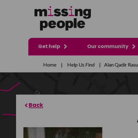
Get help
Our community
Home
|
Help Us Find
|
Alan Qadir Rasu