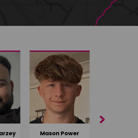
Next
arzey
Mason Power
Alfie Ca