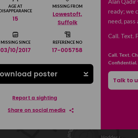
Alan Qadir
AGE AT
MISSING FROM
ready; we c
DISAPPEARANCE
Lowestoft,
15
need, pass 
Suffolk
Call. Text.
MISSING SINCE
REFERENCE NO
03/10/2017
17-005758
Call. Text. C
Confidential
ownload poster
Talk to 
Report a sighting
Share on social media
Share on Facebook