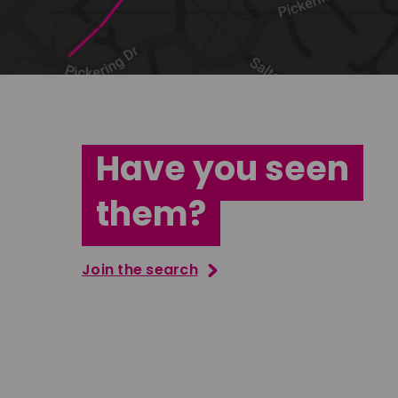
Have you seen
them?
Join the search
Jana Abdo
Tatenda M